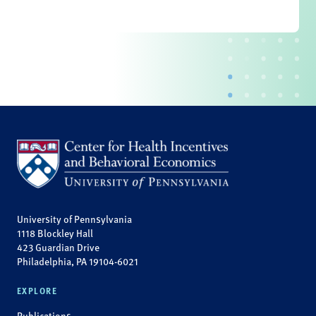
University of Pennsylvania
1118 Blockley Hall
423 Guardian Drive
Philadelphia, PA 19104-6021
EXPLORE
Publications