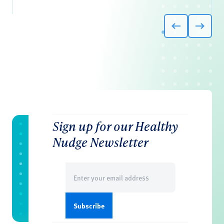
Sign up for our Healthy
Nudge Newsletter
Email
(Required)