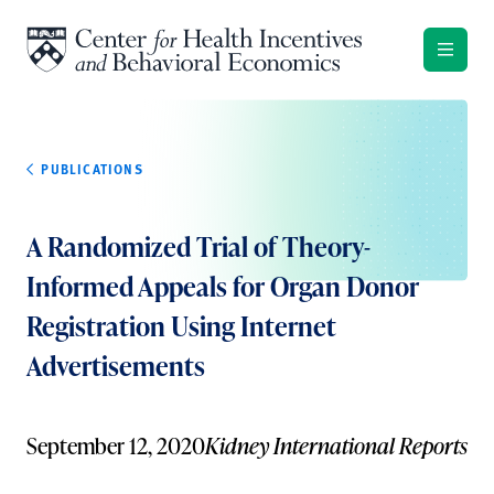
Skip to content
PUBLICATIONS
A Randomized Trial of Theory-
Informed Appeals for Organ Donor
Registration Using Internet
Advertisements
September 12, 2020
Kidney International Reports