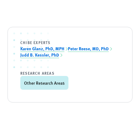
CHIBE EXPERTS
Karen Glanz, PhD, MPH
Peter Reese, MD, PhD
Judd B. Kessler, PhD
RESEARCH AREAS
Other Research Areas