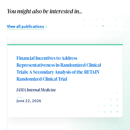
You might also be interested in...
View all publications
Financial Incentives to Address
Representativeness in Randomized Clinical
Trials: A Secondary Analysis of the RETAIN
Randomized Clinical Trial
JAMA Internal Medicine
June 22, 2026