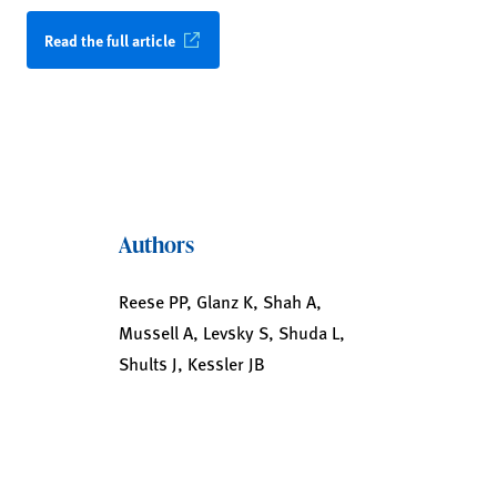
Read the full article
Authors
Reese PP, Glanz K, Shah A,
Mussell A, Levsky S, Shuda L,
Shults J, Kessler JB