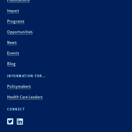
Impact
Programs
Opportunities
News
Events
Blog
INFORMATION FOR...
Policymakers
Health Care Leaders
CONNECT
Twitter
Linkedin