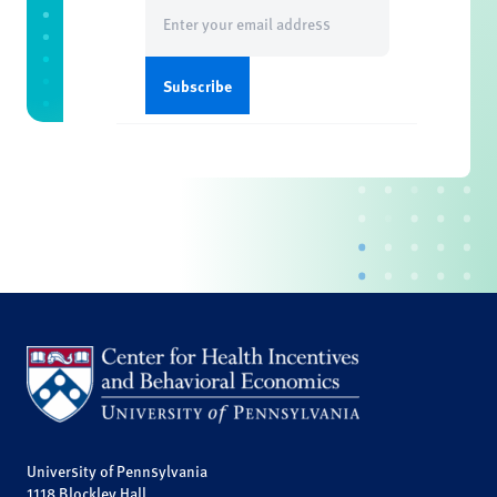
Email
(Required)
University of Pennsylvania
1118 Blockley Hall