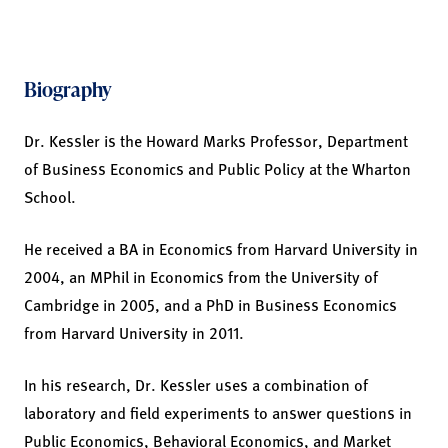
Biography
Dr. Kessler is the Howard Marks Professor, Department
of Business Economics and Public Policy at the Wharton
School.
He received a BA in Economics from Harvard University in
2004, an MPhil in Economics from the University of
Cambridge in 2005, and a PhD in Business Economics
from Harvard University in 2011.
In his research, Dr. Kessler uses a combination of
laboratory and field experiments to answer questions in
Public Economics, Behavioral Economics, and Market