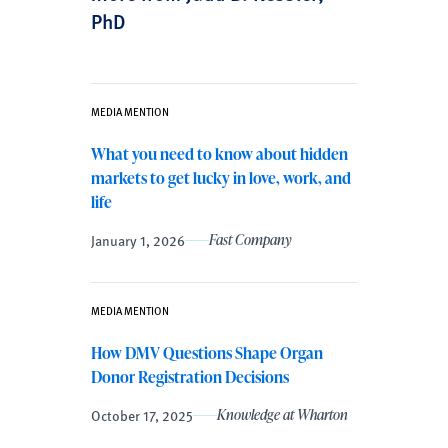
PhD
MEDIA MENTION
What you need to know about hidden
markets to get lucky in love, work, and
life
January 1, 2026
Fast Company
MEDIA MENTION
How DMV Questions Shape Organ
Donor Registration Decisions
October 17, 2025
Knowledge at Wharton