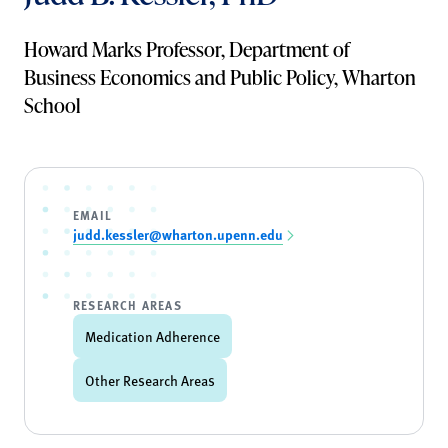
Howard Marks Professor, Department of
Business Economics and Public Policy, Wharton
School
EMAIL
judd.kessler@wharton.upenn.edu
RESEARCH AREAS
Medication Adherence
Other Research Areas