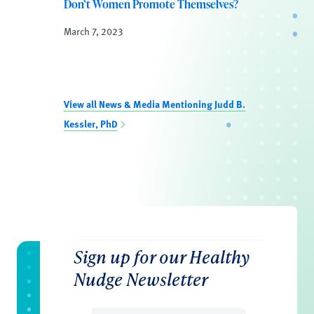
Don’t Women Promote Themselves?
March 7, 2023
View all News & Media Mentioning Judd B.
Kessler, PhD
Sign up for our Healthy
Nudge Newsletter