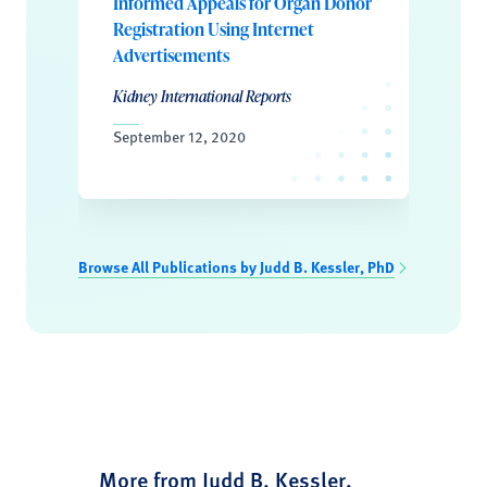
Informed Appeals for Organ Donor
Registration Using Internet
Advertisements
Kidney International Reports
September 12, 2020
Browse All Publications by Judd B. Kessler, PhD
More from Judd B. Kessler,