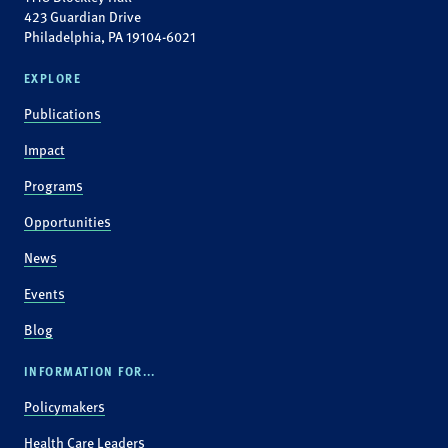
423 Guardian Drive
Philadelphia, PA 19104-6021
EXPLORE
Publications
Impact
Programs
Opportunities
News
Events
Blog
INFORMATION FOR...
Policymakers
Health Care Leaders