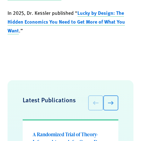
In 2025, Dr. Kessler published “
Lucky by Design: The
Hidden Economics You Need to Get More of What You
Want
.”
Latest Publications
A Randomized Trial of Theory-