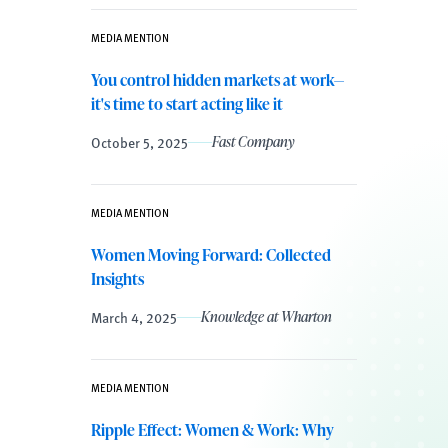
MEDIA MENTION
You control hidden markets at work—
it's time to start acting like it
October 5, 2025
Fast Company
MEDIA MENTION
Women Moving Forward: Collected
Insights
March 4, 2025
Knowledge at Wharton
MEDIA MENTION
Ripple Effect: Women & Work: Why