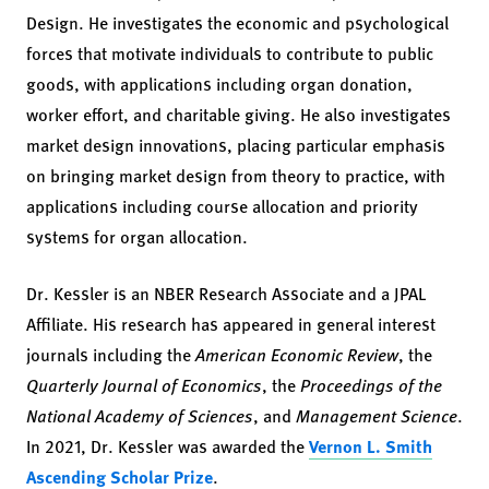
Design. He investigates the economic and psychological
forces that motivate individuals to contribute to public
goods, with applications including organ donation,
worker effort, and charitable giving. He also investigates
market design innovations, placing particular emphasis
on bringing market design from theory to practice, with
applications including course allocation and priority
systems for organ allocation.
Dr. Kessler is an NBER Research Associate and a JPAL
Affiliate. His research has appeared in general interest
journals including the
American Economic Review
, the
Quarterly Journal of Economics
, the
Proceedings of the
National Academy of Sciences
, and
Management Science
.
In 2021, Dr. Kessler was awarded the
Vernon L. Smith
Ascending Scholar Prize
.