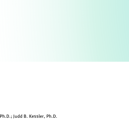
 Ph.D.; Judd B. Kessler, Ph.D.