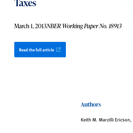
Taxes
March 1, 2013
NBER Working Paper No. 18913
Read the full article
Authors
Keith M. Marzilli Ericson,