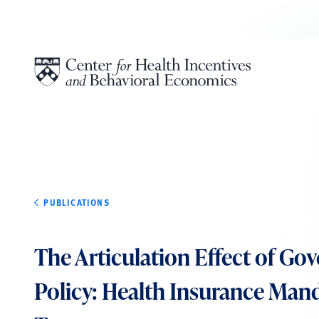
Skip to content
PUBLICATIONS
The Articulation Effect of G
Policy: Health Insurance Man