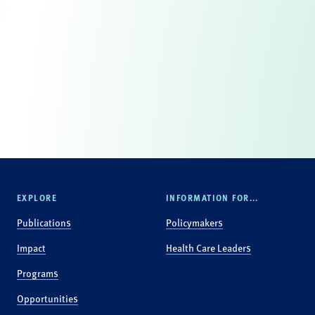
EXPLORE
INFORMATION FOR...
Publications
Policymakers
Impact
Health Care Leaders
Programs
Opportunities