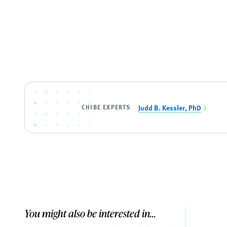
CHIBE EXPERTS
Judd B. Kessler, PhD
You might also be interested in...