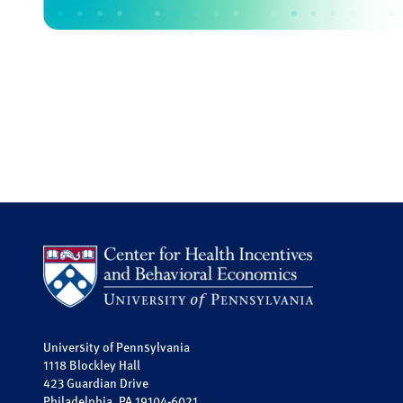
University of Pennsylvania
1118 Blockley Hall
423 Guardian Drive
Philadelphia, PA 19104-6021