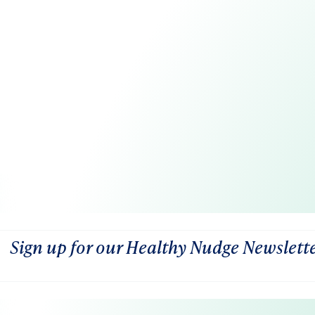
Sign up for our Healthy Nudge Newslett