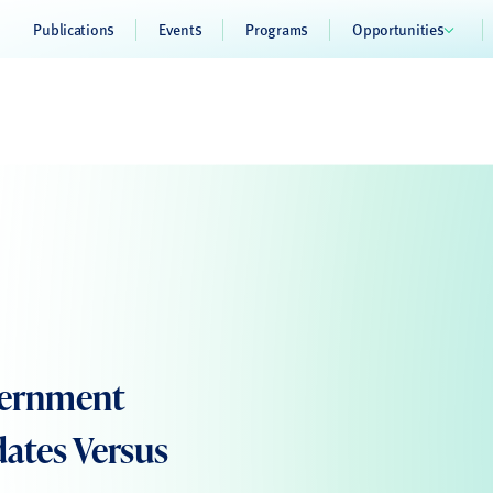
Publications
Events
Programs
Opportunities
overnment
dates Versus