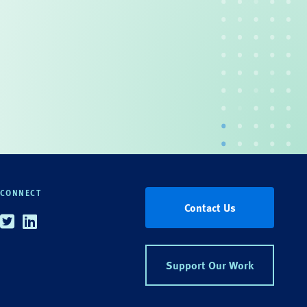
CONNECT
Contact Us
Twitter
Linkedin
Support Our Work