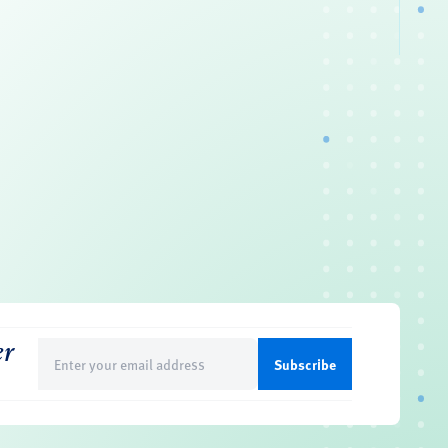
er
Email
(Required)