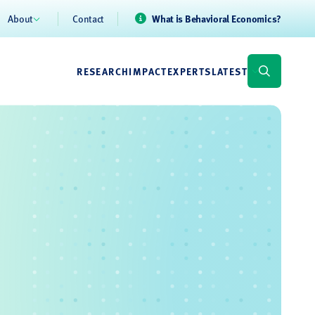
About
Contact
What is Behavioral Economics?
RESEARCH
IMPACT
EXPERTS
LATEST