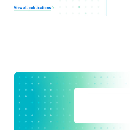
View all publications