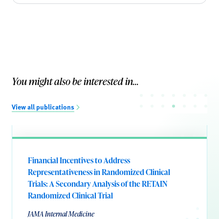
You might also be interested in...
View all publications
Financial Incentives to Address
Representativeness in Randomized Clinical
Trials: A Secondary Analysis of the RETAIN
Randomized Clinical Trial
JAMA Internal Medicine