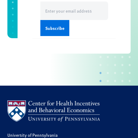
Email
(Required)
University of Pennsylvania