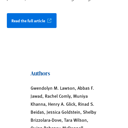
Read the full article
Authors
Gwendolyn M. Lawson, Abbas F.
Jawad, Rachel Comly, Muniya
Khanna, Henry A. Glick, Rinad S.
Beidas, Jessica Goldstein, Shelby
Brizzolara-Dove, Tara Wilson,
Quinn Rabenau-McDonnell,