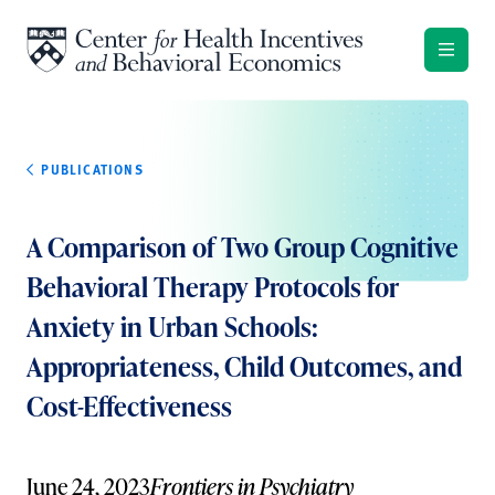
Skip to content
PUBLICATIONS
A Comparison of Two Group Cognitive
Behavioral Therapy Protocols for
Anxiety in Urban Schools:
Appropriateness, Child Outcomes, and
Cost-Effectiveness
June 24, 2023
Frontiers in Psychiatry