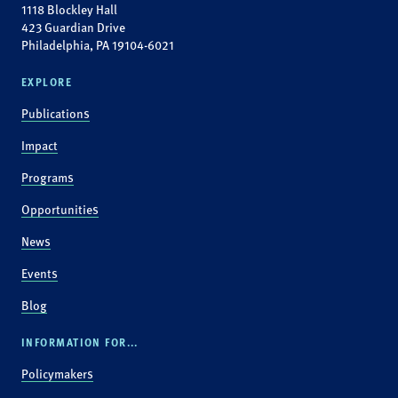
1118 Blockley Hall
423 Guardian Drive
Philadelphia, PA 19104-6021
EXPLORE
Publications
Impact
Programs
Opportunities
News
Events
Blog
INFORMATION FOR...
Policymakers