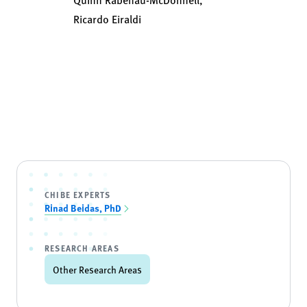
Ricardo Eiraldi
CHIBE EXPERTS
Rinad Beidas, PhD
RESEARCH AREAS
Other Research Areas