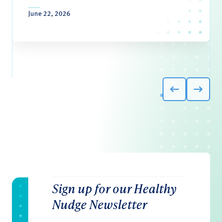
June 22, 2026
Sign up for our Healthy
Nudge Newsletter