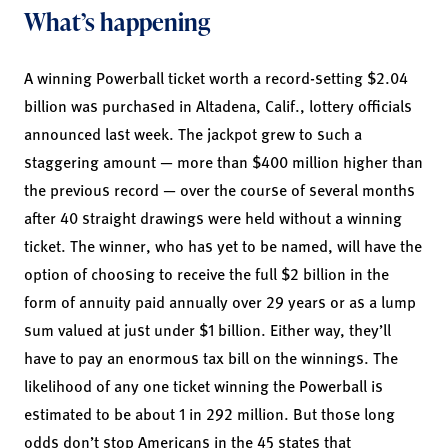
What’s happening
A winning Powerball ticket worth a record-setting $2.04
billion was purchased in Altadena, Calif., lottery officials
announced last week. The jackpot grew to such a
staggering amount — more than $400 million higher than
the previous record — over the course of several months
after 40 straight drawings were held without a winning
ticket. The winner, who has yet to be named, will have the
option of choosing to receive the full $2 billion in the
form of annuity paid annually over 29 years or as a lump
sum valued at just under $1 billion. Either way, they’ll
have to pay an enormous tax bill on the winnings. The
likelihood of any one ticket winning the Powerball is
estimated to be about 1 in 292 million. But those long
odds don’t stop Americans in the 45 states that