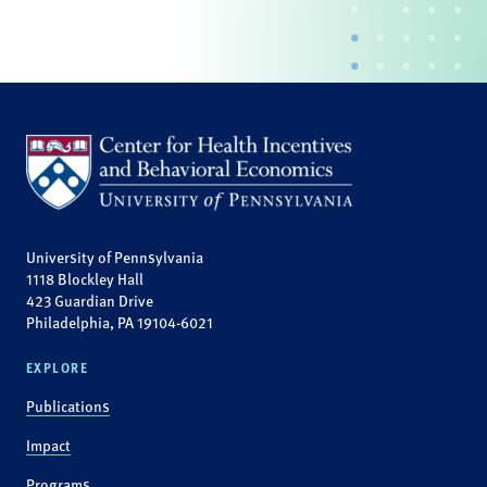
University of Pennsylvania
1118 Blockley Hall
423 Guardian Drive
Philadelphia, PA 19104-6021
EXPLORE
Publications
Impact
Programs