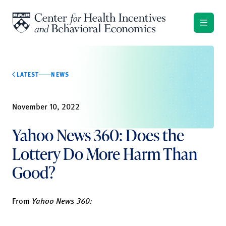
Skip to content
LATEST
NEWS
November 10, 2022
Yahoo News 360: Does the
Lottery Do More Harm Than
Good?
From
Yahoo News 360: