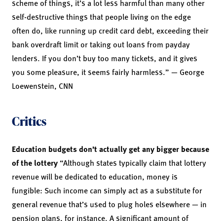
scheme of things, it’s a lot less harmful than many other
self-destructive things that people living on the edge
often do, like running up credit card debt, exceeding their
bank overdraft limit or taking out loans from payday
lenders. If you don’t buy too many tickets, and it gives
you some pleasure, it seems fairly harmless.” —
George
Loewenstein,
CNN
Critics
Education budgets don’t actually get any bigger because
of the lottery
“Although states typically claim that lottery
revenue will be dedicated to education, money is
fungible: Such income can simply act as a substitute for
general revenue that’s used to plug holes elsewhere — in
pension plans, for instance. A significant amount of