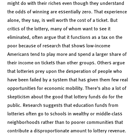
might do with their riches even though they understand
the odds of winning are essentially zero. That experience
alone, they say, is well worth the cost of a ticket. But
critics of the lottery, many of whom want to see it
eliminated, often argue that it functions as a tax on the
poor because of research that shows low-income
Americans tend to play more and spend a larger share of
their income on tickets than other groups. Others argue
that lotteries prey upon the desperation of people who
have been failed by a system that has given them few real
opportunities for economic mobility. There’s also a lot of
skepticism about the good that lottery funds do for the
public. Research suggests that education funds from
lotteries often go to schools in wealthy or middle-class
neighborhoods rather than to poorer communities that
contribute a disproportionate amount to lottery revenue.