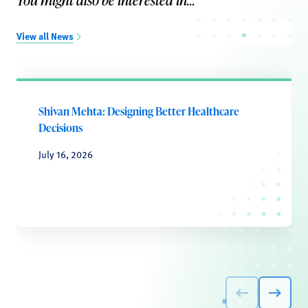
You might also be interested in...
View all News
Shivan Mehta: Designing Better Healthcare
Decisions
July 16, 2026