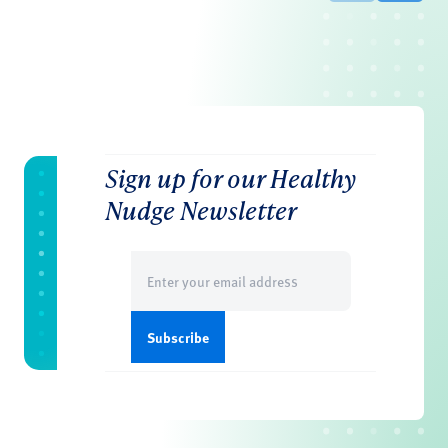
Sign up for our Healthy
Nudge Newsletter
Email
(Required)