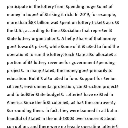
participate in the lottery from spending huge sums of
money in hopes of striking it rich. In 2019, for example,
more than $83 billion was spent on lottery tickets across
the U.S., according to the association that represents
state lottery organizations. A hefty share of that money
goes towards prizes, while some of it is used to fund the
operations to run the lottery. Each state also allocates a
portion of its lottery revenue for government spending
projects. In many states, the money goes primarily to
education. But it’s also used to fund support for senior
citizens, environmental protection, construction projects
and to bolster state budgets. Lotteries have existed in
America since the first colonies, as has the controversy
surrounding them. In fact, they were banned in all but a
handful of states in the mid-1800s over concerns about
corruption, and there were no legally operating lotteries