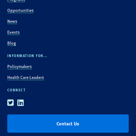
Opportunities
News
Events
Blog
INFORMATION FOR...
Policymakers
Health Care Leaders
CONNECT
Twitter
Linkedin
Contact Us