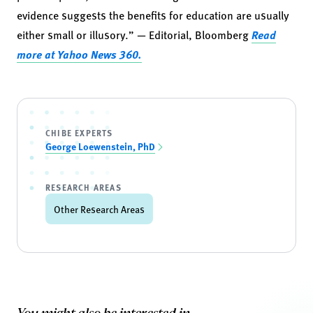
evidence suggests the benefits for education are usually
either small or illusory.” — Editorial, Bloomberg
Read
more at Yahoo News 360.
CHIBE EXPERTS
George Loewenstein, PhD
RESEARCH AREAS
Other Research Areas