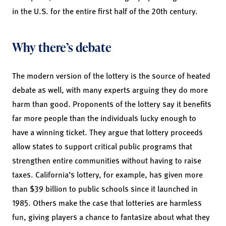
in the U.S. for the entire first half of the 20th century.
Why there’s debate
The modern version of the lottery is the source of heated
debate as well, with many experts arguing they do more
harm than good. Proponents of the lottery say it benefits
far more people than the individuals lucky enough to
have a winning ticket. They argue that lottery proceeds
allow states to support critical public programs that
strengthen entire communities without having to raise
taxes. California’s lottery, for example, has given more
than $39 billion to public schools since it launched in
1985. Others make the case that lotteries are harmless
fun, giving players a chance to fantasize about what they