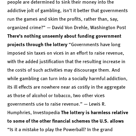
people are determined to sink their money into the
addictive jolt of gambling, isn’t it better that governments
run the games and skim the profits, rather than, say,
organized crime?” — David Von Drehle, Washington Post
There’s nothing unseemly about funding government
projects through the lottery
“Governments have long
imposed sin taxes on vices in an effort to raise revenue,
with the added justification that the resulting increase in
the costs of such activities may discourage them. And
while gambling can turn into a socially harmful addiction,
its ill effects are nowhere near as costly in the aggregate
as those of alcohol or tobacco, two other vices
governments use to raise revenue.” — Lewis R.
Humphries, Investopedia
The lottery is harmless relative
to some of the other financial schemes the U.S. allows
“Is it a mistake to play the Powerball? In the grand