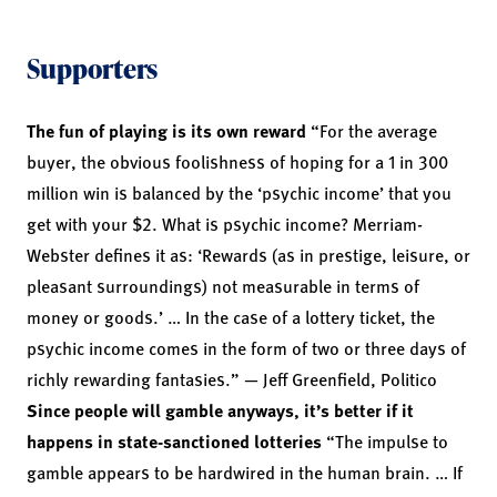
Supporters
The fun of playing is its own reward
“For the average
buyer, the obvious foolishness of hoping for a 1 in 300
million win is balanced by the ‘psychic income’ that you
get with your $2. What is psychic income? Merriam-
Webster defines it as: ‘Rewards (as in prestige, leisure, or
pleasant surroundings) not measurable in terms of
money or goods.’ … In the case of a lottery ticket, the
psychic income comes in the form of two or three days of
richly rewarding fantasies.” — Jeff Greenfield, Politico
Since people will gamble anyways, it’s better if it
happens in state-sanctioned lotteries
“The impulse to
gamble appears to be hardwired in the human brain. … If