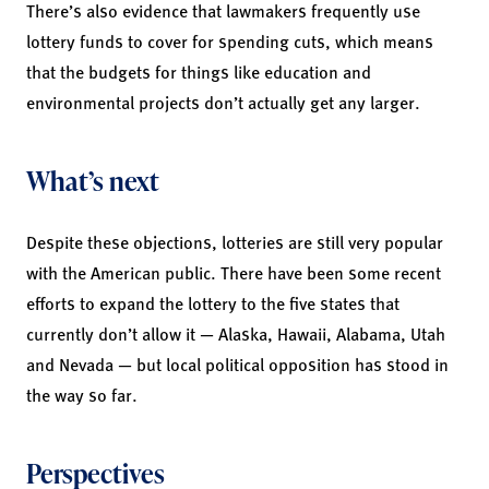
There’s also evidence that lawmakers frequently use
lottery funds to cover for spending cuts, which means
that the budgets for things like education and
environmental projects don’t actually get any larger.
What’s next
Despite these objections, lotteries are still very popular
with the American public. There have been some recent
efforts to expand the lottery to the five states that
currently don’t allow it — Alaska, Hawaii, Alabama, Utah
and Nevada — but local political opposition has stood in
the way so far.
Perspectives