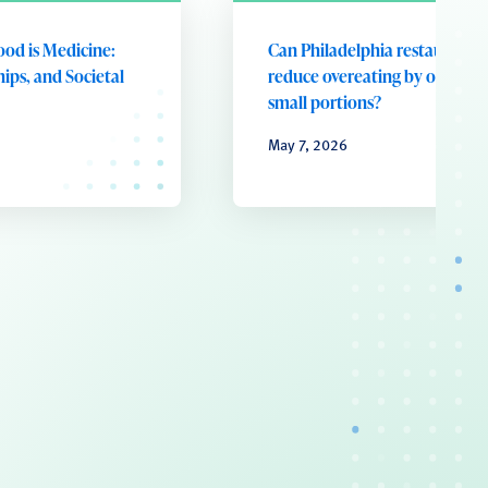
ood is Medicine:
Can Philadelphia restaurants
ips, and Societal
reduce overeating by offering
small portions?
May 7, 2026