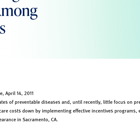
 Among
s
e, April 14, 2011
rates of preventable diseases and, until recently, little focus on 
care costs down by implementing effective incentives programs, 
pearance in Sacramento, CA.