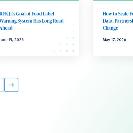
RFK Jr.'s Goal of Food Label
How to Scale F
Warning System Has Long Road
Data, Partnersh
Ahead
Change
June 15, 2026
May 17, 2026