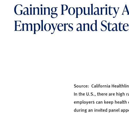
Gaining Popularity
Employers and State
Source:
California Healthlin
In the U.S., there are high 
employers can keep health 
during an invited panel ap