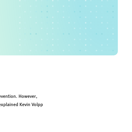
prevention. However,
explained Kevin Volpp