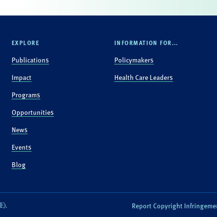
EXPLORE
INFORMATION FOR...
Publications
Policymakers
Impact
Health Care Leaders
Programs
Opportunities
News
Events
Blog
E).
Report Copyright Infringeme