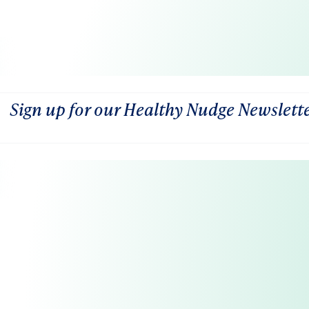
Sign up for our Healthy Nudge Newslett