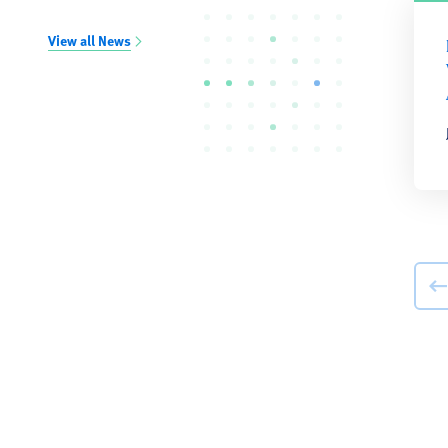
View all News