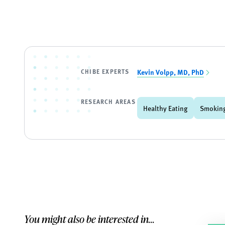
CHIBE EXPERTS
Kevin Volpp, MD, PhD
RESEARCH AREAS
Healthy Eating
Smoking
You might also be interested in...