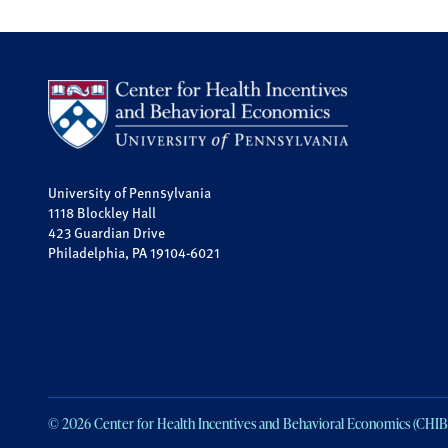
University of Pennsylvania
1118 Blockley Hall
423 Guardian Drive
Philadelphia, PA 19104-6021
© 2026 Center for Health Incentives and Behavioral Economics (CHIB