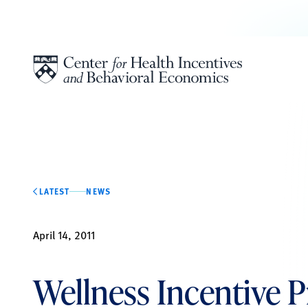
Skip to content
LATEST
NEWS
April 14, 2011
Wellness Incentive 