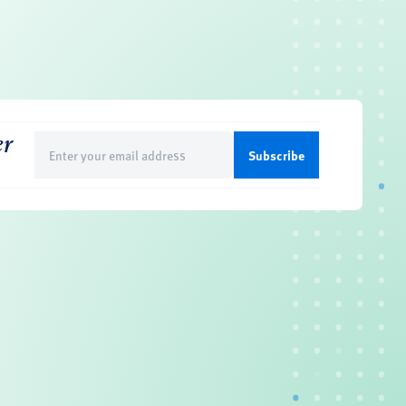
er
Email
(Required)