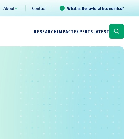
About
Contact
What is Behavioral Economics?
RESEARCH
IMPACT
EXPERTS
LATEST