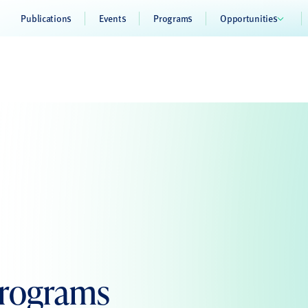
Publications
Events
Programs
Opportunities
Programs