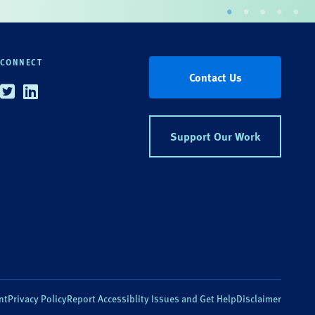
CONNECT
Contact Us
Twitter
Linkedin
Support Our Work
nt
Privacy Policy
Report Accessiblity Issues and Get Help
Disclaimer