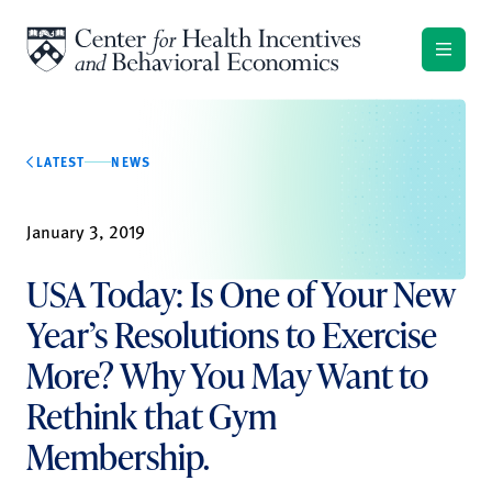
Skip to content
LATEST
NEWS
January 3, 2019
USA Today: Is One of Your New
Year’s Resolutions to Exercise
More? Why You May Want to
Rethink that Gym
Membership.