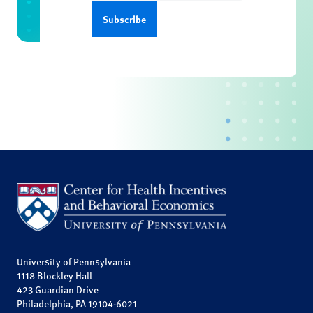
University of Pennsylvania
1118 Blockley Hall
423 Guardian Drive
Philadelphia, PA 19104-6021