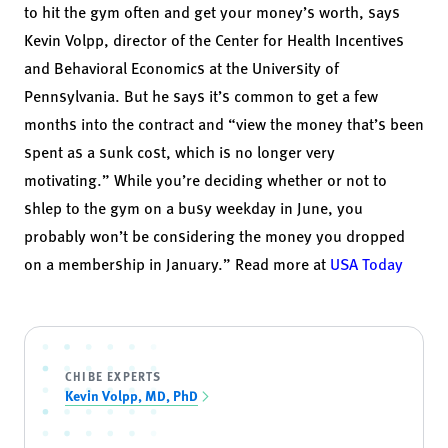
to hit the gym often and get your money’s worth, says
Kevin Volpp
, director of the Center for Health Incentives
and Behavioral Economics at the University of
Pennsylvania. But he says it’s common to get a few
months into the contract and “view the money that’s been
spent as a sunk cost, which is no longer very
motivating.” While you’re deciding whether or not to
shlep to the gym on a busy weekday in June, you
probably won’t be considering the money you dropped
on a membership in January.” Read more at
USA Today
CHIBE EXPERTS
Kevin Volpp, MD, PhD