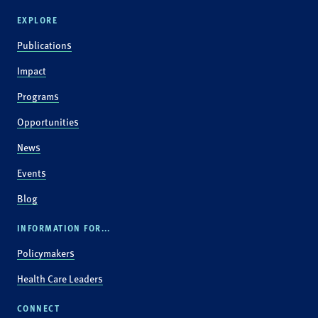
EXPLORE
Publications
Impact
Programs
Opportunities
News
Events
Blog
INFORMATION FOR...
Policymakers
Health Care Leaders
CONNECT