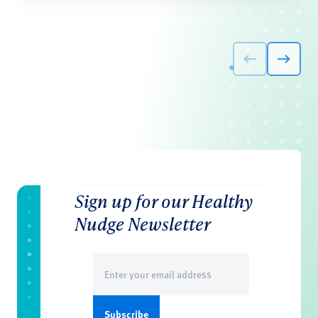
Sign up for our Healthy
Nudge Newsletter
Email
(Required)