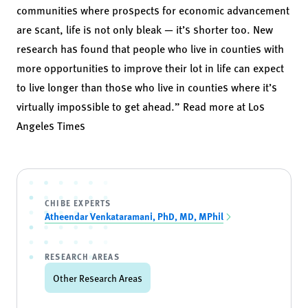
communities where prospects for economic advancement
are scant, life is not only bleak — it’s shorter too. New
research has found that people who live in counties with
more opportunities to improve their lot in life can expect
to live longer than those who live in counties where it’s
virtually impossible to get ahead.” Read more at
Los
Angeles Times
CHIBE EXPERTS
Atheendar Venkataramani, PhD, MD, MPhil
RESEARCH AREAS
Other Research Areas