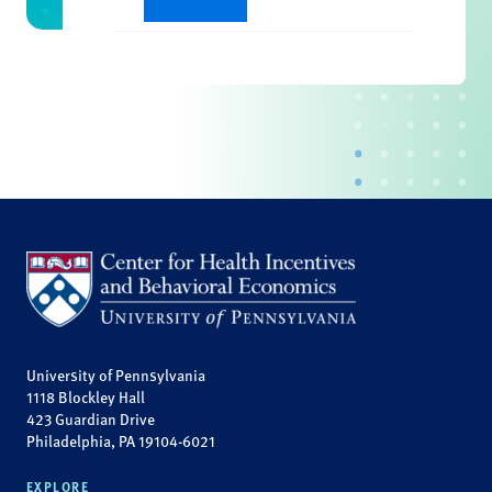
University of Pennsylvania
1118 Blockley Hall
423 Guardian Drive
Philadelphia, PA 19104-6021
EXPLORE