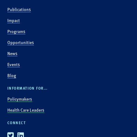
Publications
Impact
Programs
Opportunities
News
Events
Blog
INFORMATION FOR...
Policymakers
Health Care Leaders
CONNECT
Twitter
Linkedin