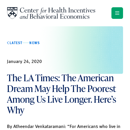
Skip to content
LATEST
NEWS
January 24, 2020
The LA Times: The American
Dream May Help The Poorest
Among Us Live Longer. Here’s
Why
By
Atheendar Venkataramani
: “For Americans who live in