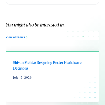
You might also be interested in...
View all News
Shivan Mehta: Designing Better Healthcare
Decisions
July 16, 2026