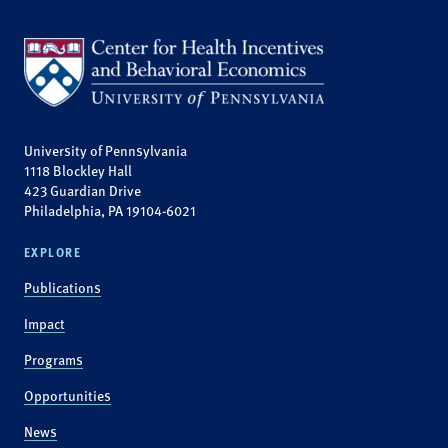
University of Pennsylvania
1118 Blockley Hall
423 Guardian Drive
Philadelphia, PA 19104-6021
EXPLORE
Publications
Impact
Programs
Opportunities
News