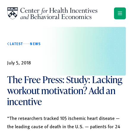
Skip to content
LATEST
NEWS
July 5, 2018
The Free Press: Study: Lacking
workout motivation? Add an
incentive
“The researchers tracked 105 ischemic heart disease —
the leading cause of death in the U.S. — patients for 24