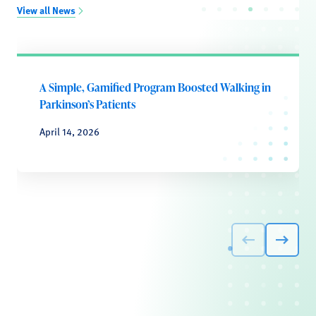
View all News
A Simple, Gamified Program Boosted Walking in
Parkinson’s Patients
April 14, 2026