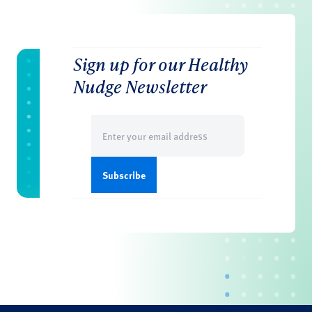
Sign up for our Healthy
Nudge Newsletter
Email
(Required)