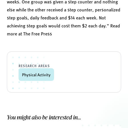
weeks. One group was given a step counter and nothing
else while the other received a step counter, personalized
step goals, daily feedback and $14 each week. Not
achieving step goals would cost them $2 each day.” Read
more at
The Free Press
RESEARCH AREAS
Physical Activity
You might also be interested in...