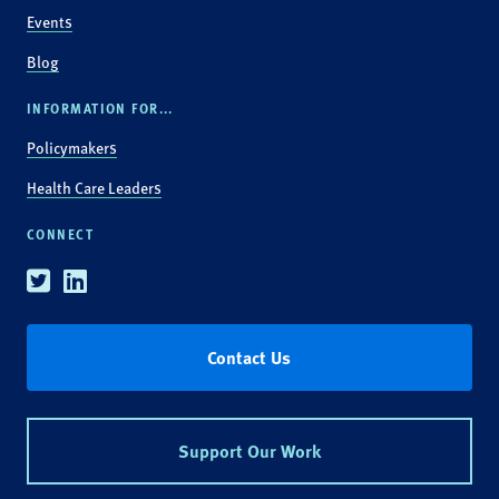
Events
Blog
INFORMATION FOR...
Policymakers
Health Care Leaders
CONNECT
Twitter
Linkedin
Contact Us
Support Our Work