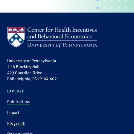
University of Pennsylvania
1118 Blockley Hall
423 Guardian Drive
Philadelphia, PA 19104-6021
EXPLORE
Publications
Impact
Programs
Opportunities