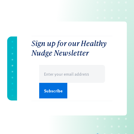
Sign up for our Healthy
Nudge Newsletter
Email
(Required)