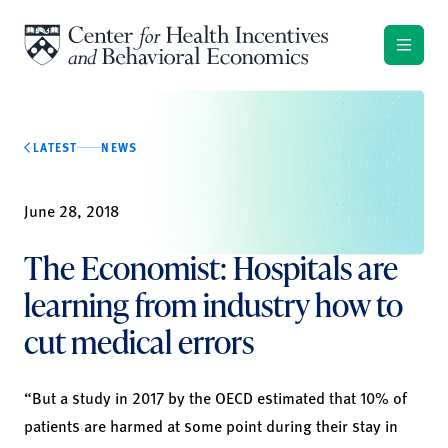
Skip to content
LATEST
NEWS
June 28, 2018
The Economist: Hospitals are
learning from industry how to
cut medical errors
“But a study in 2017 by the OECD estimated that 10% of
patients are harmed at some point during their stay in