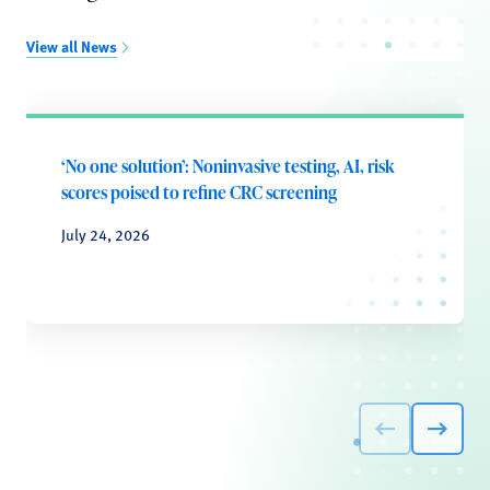
View all News
‘No one solution’: Noninvasive testing, AI, risk
scores poised to refine CRC screening
July 24, 2026