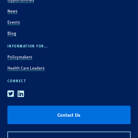
News
Events
Blog
INFORMATION FOR...
Policymakers
Health Care Leaders
CONNECT
Twitter
Linkedin
Contact Us