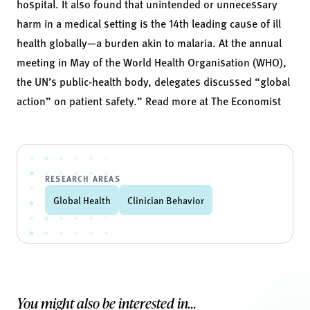
hospital. It also found that unintended or unnecessary
harm in a medical setting is the 14th leading cause of ill
health globally—a burden akin to malaria. At the annual
meeting in May of the World Health Organisation (WHO),
the UN’s public-health body, delegates discussed “global
action” on patient safety.” Read more at
The Economist
RESEARCH AREAS
Global Health
Clinician Behavior
You might also be interested in...