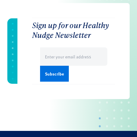
Sign up for our Healthy
Nudge Newsletter
Email
(Required)