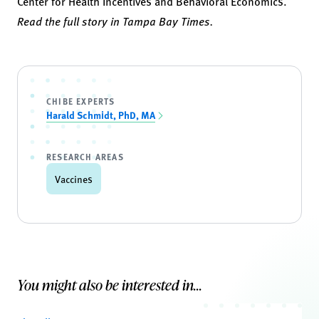
Center for Health Incentives and Behavioral Economics.
Read the full story in Tampa Bay Times.
CHIBE EXPERTS
Harald Schmidt, PhD, MA
RESEARCH AREAS
Vaccines
You might also be interested in...