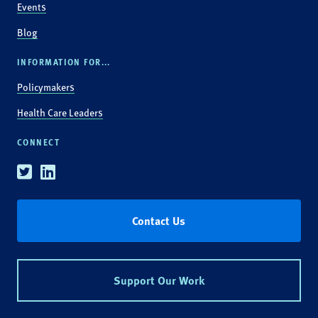
Events
Blog
INFORMATION FOR...
Policymakers
Health Care Leaders
CONNECT
Twitter
Linkedin
Contact Us
Support Our Work