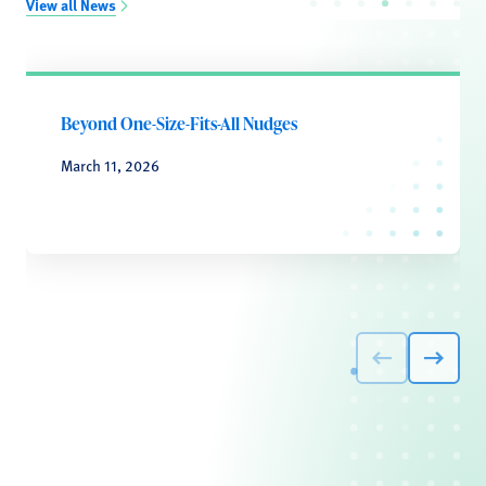
View all News
Beyond One-Size-Fits-All Nudges
March 11, 2026