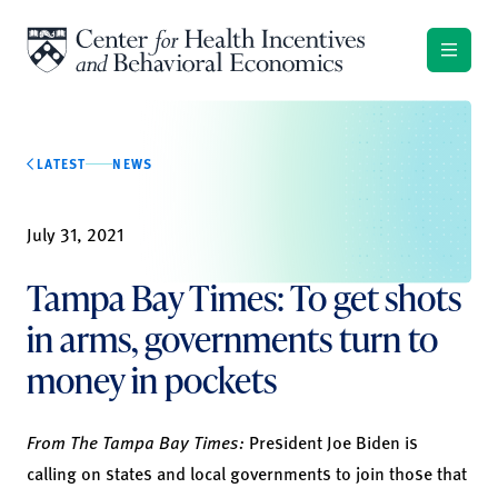
Skip to content
LATEST
NEWS
July 31, 2021
Tampa Bay Times: To get shots
in arms, governments turn to
money in pockets
From The Tampa Bay Times:
President Joe Biden is
calling on states and local governments to join those that