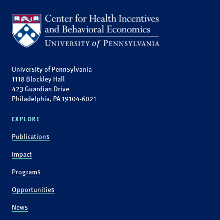
University of Pennsylvania
1118 Blockley Hall
423 Guardian Drive
Philadelphia, PA 19104-6021
EXPLORE
Publications
Impact
Programs
Opportunities
News