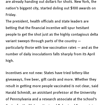
are already handing out dollars for shots. New York, the
nation’s biggest city, started doling out $100 awards on
Friday.
The president, health officials and state leaders are
betting that the financial incentive will spur hesitant
people to get the shot just as the highly contagious delta
variant sweeps through parts of the country —
particularly those with low vaccination rates — and as the
number of daily inoculations falls sharply from its April
high.
Incentives are not new: States have tried lottery-like
giveaways, free beer, gift cards and more. Whether they
result in getting more people vaccinated is not clear, said
Harald Schmidt, an assistant professor at the University
of Pennsylvania and a research associate at the school’s