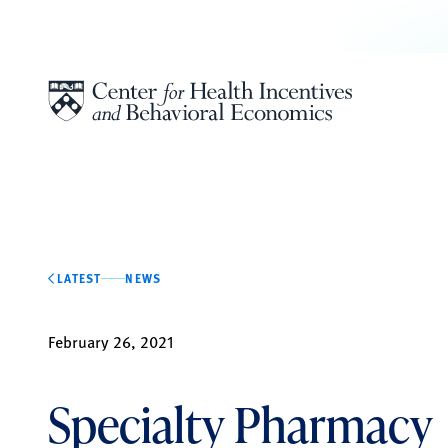
Skip to content
LATEST
NEWS
February 26, 2021
Specialty Pharmacy