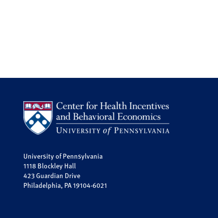
University of Pennsylvania
1118 Blockley Hall
423 Guardian Drive
Philadelphia, PA 19104-6021