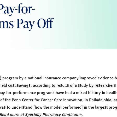
ay-for-
ms Pay Off
) program by a national insurance company improved evidence-b
ield cost savings, according to results of a study by researchers 
pay-for-performance programs have had a mixed history in health c
of the Penn Center for Cancer Care Innovation, in Philadelphia, a
was to understand [how the model performed] in the largest progr
Read more at Specialty Pharmacy Continuum.