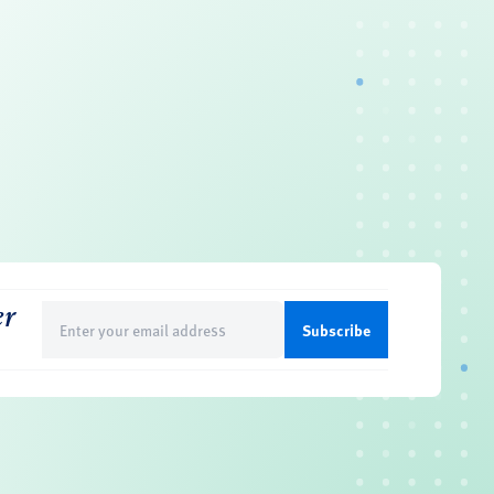
er
Email
(Required)