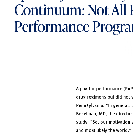
Continuum: Not All P
Performance Progra
A pay-for-performance (P4P
drug regimens but did not y
Pennsylvania. “In general, 
Bekelman, MD, the director 
study. “So, our motivation 
and most likely the world.”