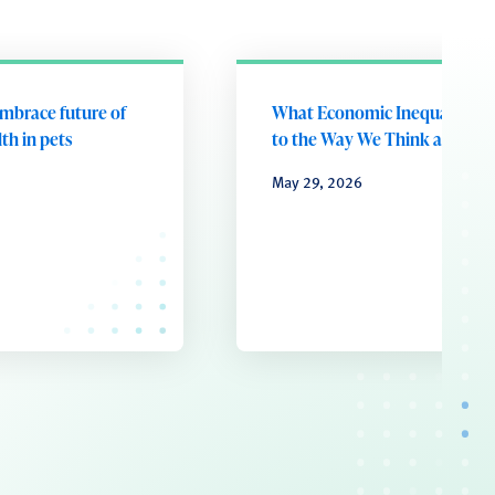
embrace future of
What Economic Inequality D
th in pets
to the Way We Think and Fee
May 29, 2026