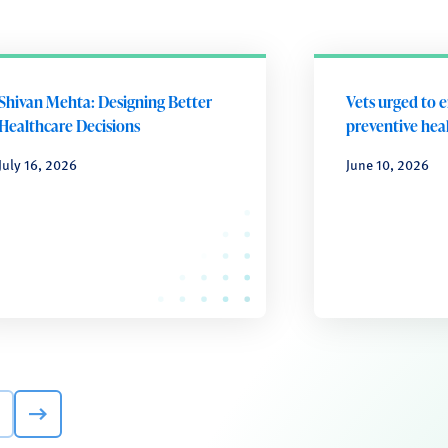
Shivan Mehta: Designing Better
Vets urged to 
Healthcare Decisions
preventive heal
July 16, 2026
June 10, 2026