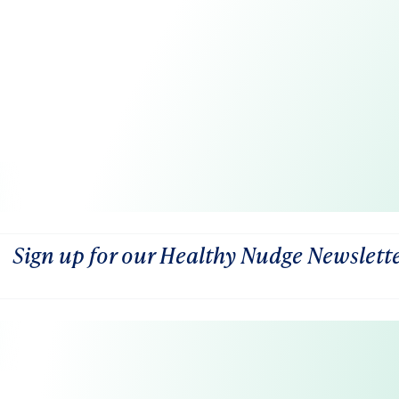
Sign up for our Healthy Nudge Newslett