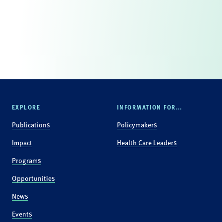
EXPLORE
INFORMATION FOR...
Publications
Policymakers
Impact
Health Care Leaders
Programs
Opportunities
News
Events