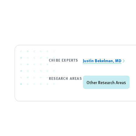
CHIBE EXPERTS
Justin Bekelman, MD
RESEARCH AREAS
Other Research Areas