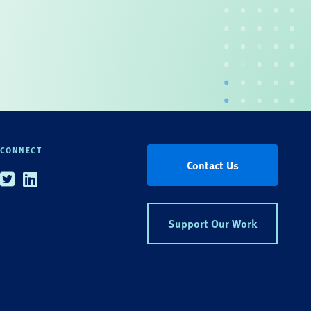
CONNECT
Contact Us
Twitter
Linkedin
Support Our Work