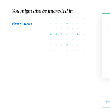
You might also be interested in...
View all News