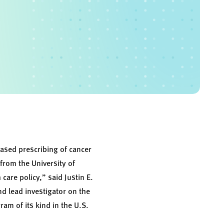
ased prescribing of cancer
from the University of
are policy,” said Justin E.
nd lead investigator on the
am of its kind in the U.S.