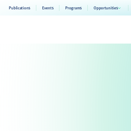
Publications
Events
Programs
Opportunities