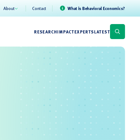
About
Contact
What is Behavioral Economics?
RESEARCH
IMPACT
EXPERTS
LATEST