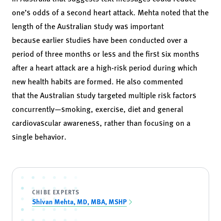
one’s odds of a second heart attack. Mehta noted that the
length of the Australian study was important
because earlier studies have been conducted over a
period of three months or less and the first six months
after a heart attack are a high-risk period during which
new health habits are formed. He also commented
that the Australian study targeted multiple risk factors
concurrently—smoking, exercise, diet and general
cardiovascular awareness, rather than focusing on a
single behavior.
CHIBE EXPERTS
Shivan Mehta, MD, MBA, MSHP