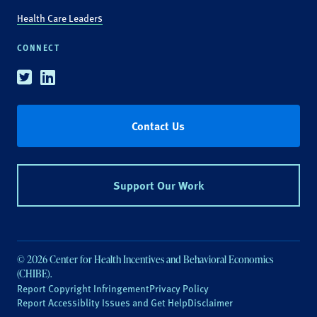
Health Care Leaders
CONNECT
Twitter
Linkedin
Contact Us
Support Our Work
© 2026 Center for Health Incentives and Behavioral Economics
(CHIBE).
Report Copyright Infringement
Privacy Policy
Report Accessiblity Issues and Get Help
Disclaimer