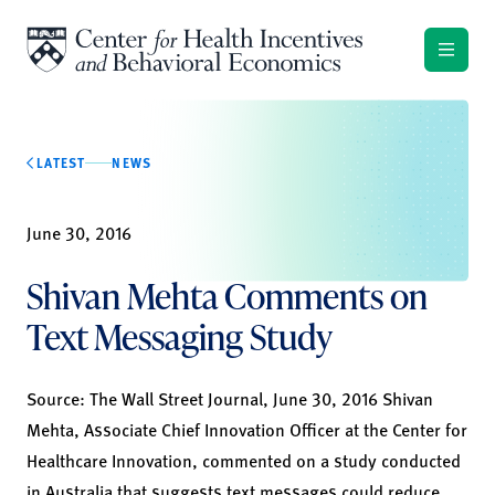
Skip to content
LATEST
NEWS
June 30, 2016
Shivan Mehta Comments on
Text Messaging Study
Source:
The Wall Street Journal, June 30, 2016
Shivan
Mehta, Associate Chief Innovation Officer at the Center for
Healthcare Innovation, commented on a study conducted
in Australia that suggests text messages could reduce