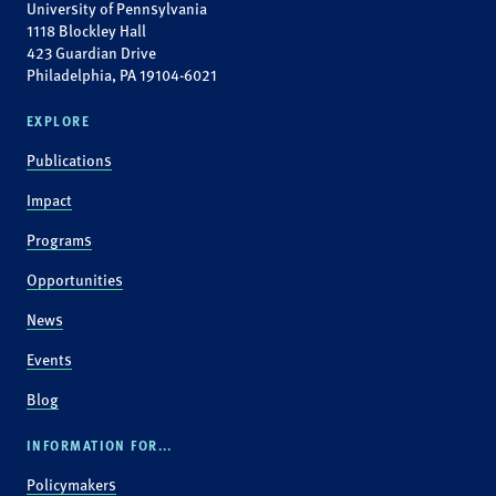
University of Pennsylvania
1118 Blockley Hall
423 Guardian Drive
Philadelphia, PA 19104-6021
EXPLORE
Publications
Impact
Programs
Opportunities
News
Events
Blog
INFORMATION FOR...
Policymakers