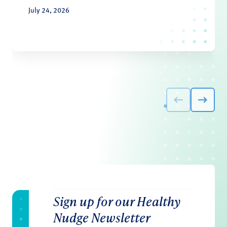
July 24, 2026
Sign up for our Healthy
Nudge Newsletter