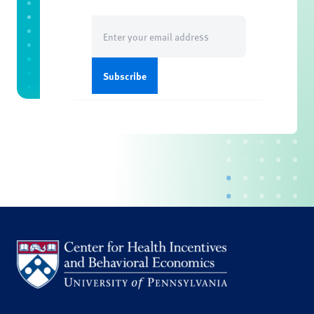
Email
(Required)