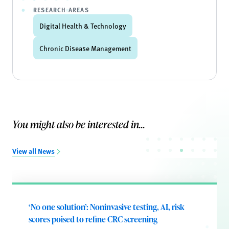
RESEARCH AREAS
Digital Health & Technology
Chronic Disease Management
You might also be interested in...
View all News
‘No one solution’: Noninvasive testing, AI, risk
scores poised to refine CRC screening