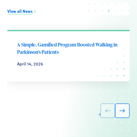
View all News
A Simple, Gamified Program Boosted Walking in
Parkinson’s Patients
April 14, 2026