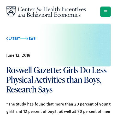
Skip to content
LATEST
NEWS
June 12, 2018
Roswell Gazette: Girls Do Less
Physical Activities than Boys,
Research Says
“The study has found that more than 20 percent of young
girls and 12 percent of boys, as well as 30 percent of men