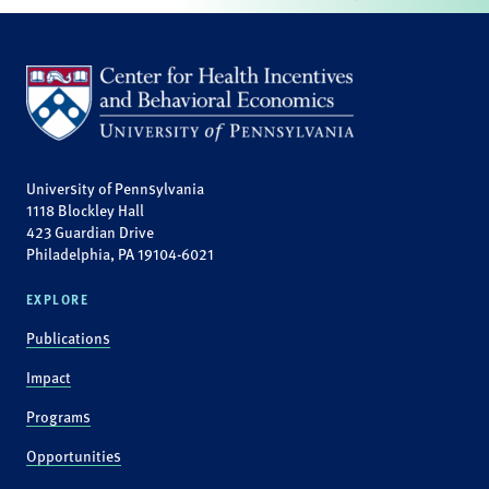
University of Pennsylvania
1118 Blockley Hall
423 Guardian Drive
Philadelphia, PA 19104-6021
EXPLORE
Publications
Impact
Programs
Opportunities