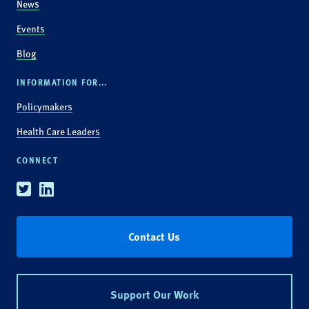
News
Events
Blog
INFORMATION FOR...
Policymakers
Health Care Leaders
CONNECT
Twitter
Linkedin
Contact Us
Support Our Work