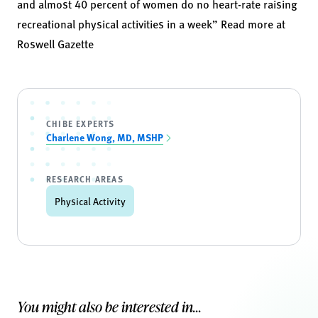
and almost 40 percent of women do no heart-rate raising
recreational physical activities in a week” Read more at
Roswell Gazette
CHIBE EXPERTS
Charlene Wong, MD, MSHP
RESEARCH AREAS
Physical Activity
You might also be interested in...