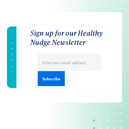
Sign up for our Healthy
Nudge Newsletter
Email
(Required)