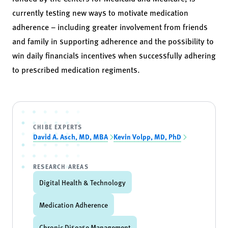
currently testing new ways to motivate medication
adherence – including greater involvement from friends
and family in supporting adherence and the possibility to
win daily financials incentives when successfully adhering
to prescribed medication regiments.
CHIBE EXPERTS
David A. Asch, MD, MBA
Kevin Volpp, MD, PhD
RESEARCH AREAS
Digital Health & Technology
Medication Adherence
Chronic Disease Management