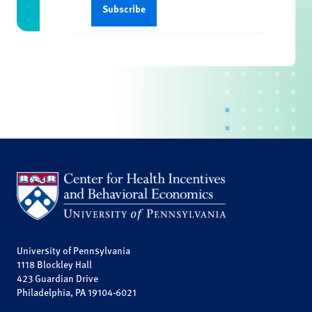
University of Pennsylvania
1118 Blockley Hall
423 Guardian Drive
Philadelphia, PA 19104-6021