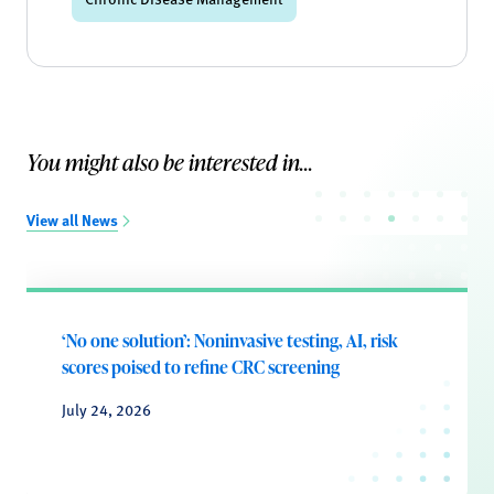
You might also be interested in...
View all News
‘No one solution’: Noninvasive testing, AI, risk
scores poised to refine CRC screening
July 24, 2026