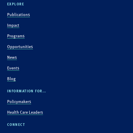
EXPLORE
Publications
Impact
Programs
Opportunities
News
Events
Blog
INFORMATION FOR...
Policymakers
Health Care Leaders
CONNECT