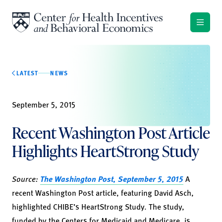
Skip to content
LATEST
NEWS
September 5, 2015
Recent Washington Post Article
Highlights HeartStrong Study
Source:
The Washington Post, September 5, 2015
A
recent Washington Post article, featuring David Asch,
highlighted CHIBE’s HeartStrong Study. The study,
funded by the Centers for Medicaid and Medicare, is