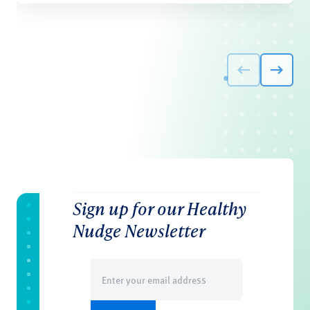
Sign up for our Healthy
Nudge Newsletter
Email
(Required)