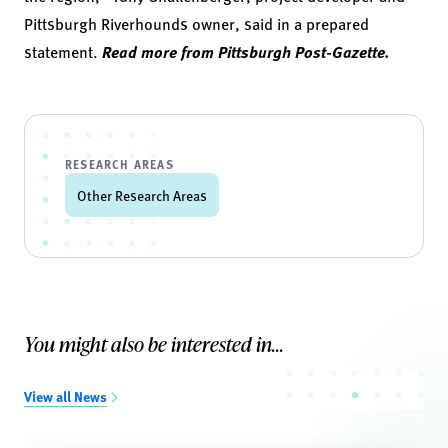
Pittsburgh Riverhounds owner, said in a prepared
statement.
Read more from Pittsburgh Post-Gazette.
RESEARCH AREAS
Other Research Areas
You might also be interested in...
View all News