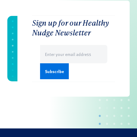
Sign up for our Healthy
Nudge Newsletter
Email
(Required)