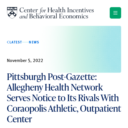
Skip to content
LATEST
NEWS
November 5, 2022
Pittsburgh Post-Gazette:
Allegheny Health Network
Serves Notice to Its Rivals With
Coraopolis Athletic, Outpatient
Center