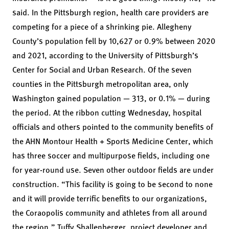
said. In the Pittsburgh region, health care providers are
competing for a piece of a shrinking pie. Allegheny
County’s population fell by 10,627 or 0.9% between 2020
and 2021, according to the University of Pittsburgh’s
Center for Social and Urban Research. Of the seven
counties in the Pittsburgh metropolitan area, only
Washington gained population — 313, or 0.1% — during
the period. At the ribbon cutting Wednesday, hospital
officials and others pointed to the community benefits of
the AHN Montour Health + Sports Medicine Center, which
has three soccer and multipurpose fields, including one
for year-round use. Seven other outdoor fields are under
construction. “This facility is going to be second to none
and it will provide terrific benefits to our organizations,
the Coraopolis community and athletes from all around
the region,” Tuffy Shallenberger, project developer and