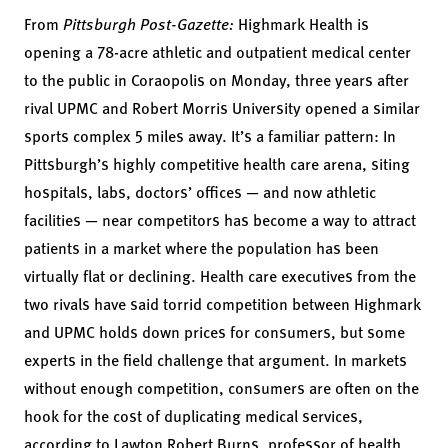
From
Pittsburgh Post-Gazette:
Highmark Health is
opening a 78-acre athletic and outpatient medical center
to the public in Coraopolis on Monday, three years after
rival UPMC and Robert Morris University opened a similar
sports complex 5 miles away. It’s a familiar pattern: In
Pittsburgh’s highly competitive health care arena, siting
hospitals, labs, doctors’ offices — and now athletic
facilities — near competitors has become a way to attract
patients in a market where the population has been
virtually flat or declining. Health care executives from the
two rivals have said torrid competition between Highmark
and UPMC holds down prices for consumers, but some
experts in the field challenge that argument. In markets
without enough competition, consumers are often on the
hook for the cost of duplicating medical services,
according to Lawton Robert Burns, professor of health