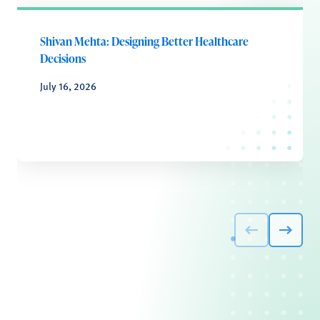
Shivan Mehta: Designing Better Healthcare
Decisions
July 16, 2026