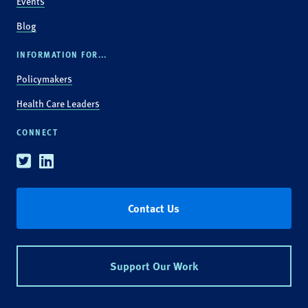
Events
Blog
INFORMATION FOR...
Policymakers
Health Care Leaders
CONNECT
Twitter
Linkedin
Contact Us
Support Our Work