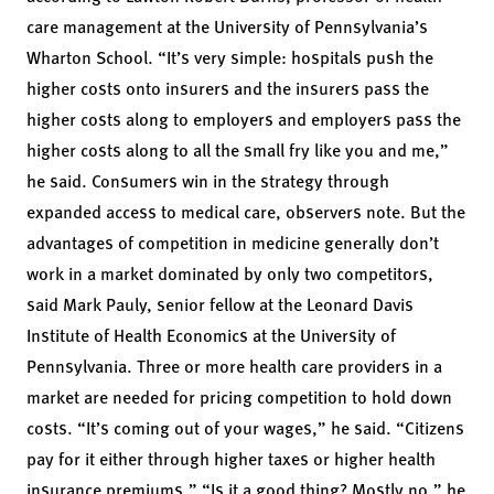
care management at the University of Pennsylvania’s
Wharton School. “It’s very simple: hospitals push the
higher costs onto insurers and the insurers pass the
higher costs along to employers and employers pass the
higher costs along to all the small fry like you and me,”
he said. Consumers win in the strategy through
expanded access to medical care, observers note. But the
advantages of competition in medicine generally don’t
work in a market dominated by only two competitors,
said
Mark Pauly
, senior fellow at the Leonard Davis
Institute of Health Economics at the University of
Pennsylvania. Three or more health care providers in a
market are needed for pricing competition to hold down
costs. “It’s coming out of your wages,” he said. “Citizens
pay for it either through higher taxes or higher health
insurance premiums.” “Is it a good thing? Mostly no,” he