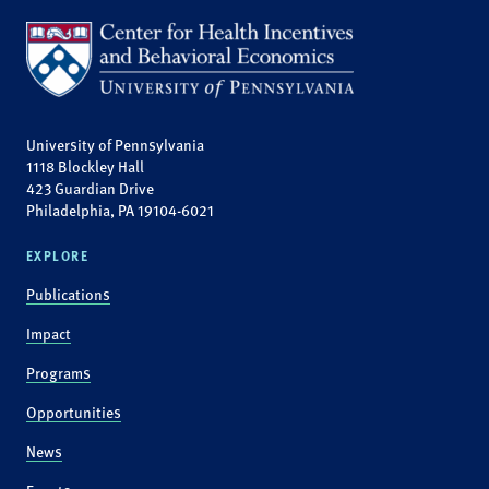
University of Pennsylvania
1118 Blockley Hall
423 Guardian Drive
Philadelphia, PA 19104-6021
EXPLORE
Publications
Impact
Programs
Opportunities
News