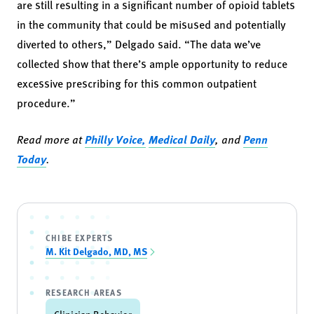
are still resulting in a significant number of opioid tablets
in the community that could be misused and potentially
diverted to others,” Delgado said. “The data we’ve
collected show that there’s ample opportunity to reduce
excessive prescribing for this common outpatient
procedure.”
Read more at
Philly Voice,
Medical Daily
, and
Penn
Today
.
CHIBE EXPERTS
M. Kit Delgado, MD, MS
RESEARCH AREAS