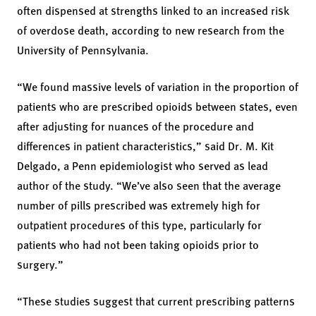
often dispensed at strengths linked to an increased risk
of overdose death, according to new research from the
University of Pennsylvania.
“We found massive levels of variation in the proportion of
patients who are prescribed opioids between states, even
after adjusting for nuances of the procedure and
differences in patient characteristics,” said Dr. M. Kit
Delgado, a Penn epidemiologist who served as lead
author of the study. “We’ve also seen that the average
number of pills prescribed was extremely high for
outpatient procedures of this type, particularly for
patients who had not been taking opioids prior to
surgery.”
“These studies suggest that current prescribing patterns