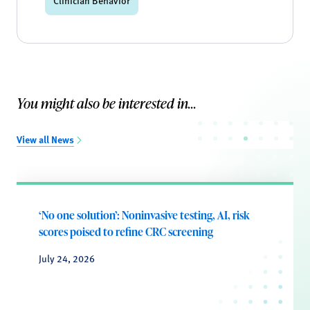
Clinician Behavior
You might also be interested in...
View all News
‘No one solution’: Noninvasive testing, AI, risk
scores poised to refine CRC screening
July 24, 2026