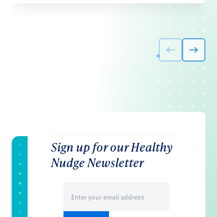
Sign up for our Healthy
Nudge Newsletter
Email
(Required)