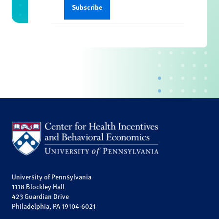
University of Pennsylvania
1118 Blockley Hall
423 Guardian Drive
Philadelphia, PA 19104-6021