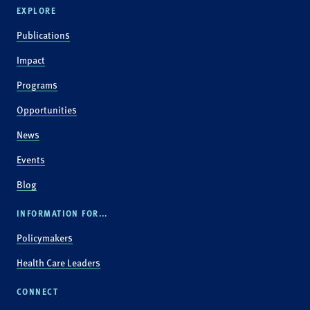
EXPLORE
Publications
Impact
Programs
Opportunities
News
Events
Blog
INFORMATION FOR...
Policymakers
Health Care Leaders
CONNECT