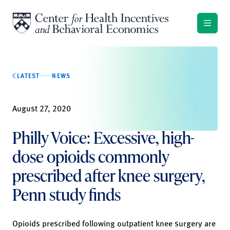
Skip to content
LATEST
NEWS
August 27, 2020
Philly Voice: Excessive, high-
dose opioids commonly
prescribed after knee surgery,
Penn study finds
Opioids prescribed following outpatient knee surgery are