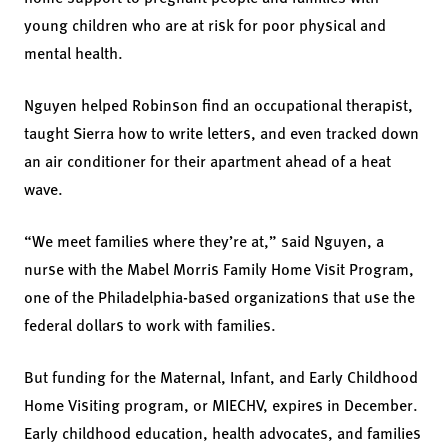
young children who are at risk for poor physical and
mental health.
Nguyen helped Robinson find an occupational therapist,
taught Sierra how to write letters, and even tracked down
an air conditioner for their apartment ahead of a heat
wave.
“We meet families where they’re at,” said Nguyen, a
nurse with the Mabel Morris Family Home Visit Program,
one of the Philadelphia-based organizations that use the
federal dollars to work with families.
But funding for the Maternal, Infant, and Early Childhood
Home Visiting program, or MIECHV, expires in December.
Early childhood education, health advocates, and families