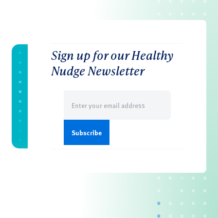
Sign up for our Healthy
Nudge Newsletter
Email
(Required)