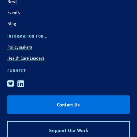
News
Events
Blog
INFORMATION FOR...
Policymakers
Health Care Leaders
CONNECT
Twitter
Linkedin
Contact Us
Support Our Work