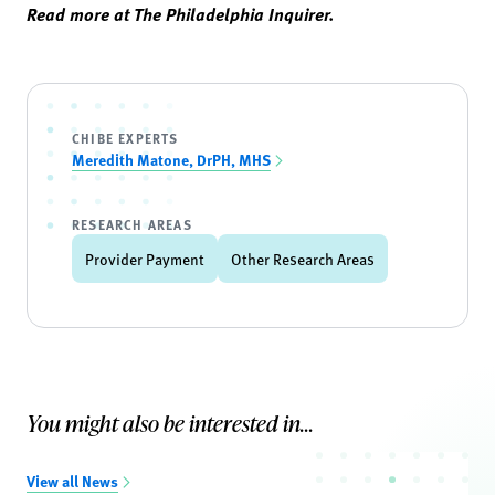
Read more at The Philadelphia Inquirer.
CHIBE EXPERTS
Meredith Matone, DrPH, MHS
RESEARCH AREAS
Provider Payment
Other Research Areas
You might also be interested in...
View all News