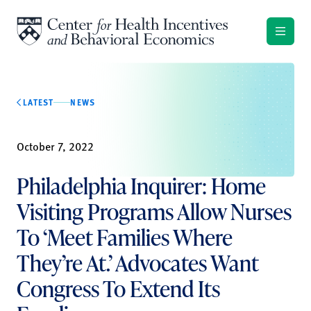
Skip to content
LATEST
NEWS
October 7, 2022
Philadelphia Inquirer: Home
Visiting Programs Allow Nurses
To ‘Meet Families Where
They’re At.’ Advocates Want
Congress To Extend Its