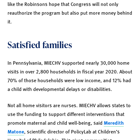
like the Robinsons hope that Congress will not only
reauthorize the program but also put more money behind
it.
Satisfied families
In Pennsylvania, MIECHV supported nearly 30,000 home
visits in over 2,800 households in fiscal year 2020. About
70% of those households were low income, and 12% had
a child with developmental delays or disabilities.
Not all home visitors are nurses. MIECHV allows states to
use the funding to support different interventions that
promote maternal and child well-being, said
Meredith
Matone
, scientific director of PolicyLab at Children’s