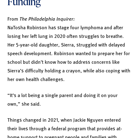
Funding
From
The Philadelphia Inquirer:
NaTosha Robinson has stage four lymphoma and after
losing her left lung in 2020 often struggles to breathe.
Her 5-year-old daughter, Sierra, struggled with delayed
speech development. Robinson wanted to prepare her for
school but didn’t know how to address concerns like
Sierra’s difficulty holding a crayon, while also coping with
her own health challenges.
“It’s a lot being a single parent and doing it on your
own,” she said.
Things changed in 2021, when Jackie Nguyen entered
their lives through a federal program that provides at-
home support to pregnant people and families with