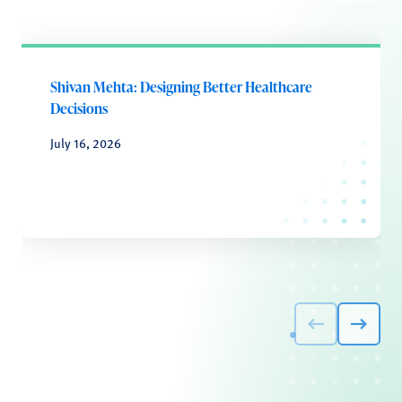
Shivan Mehta: Designing Better Healthcare
Decisions
July 16, 2026