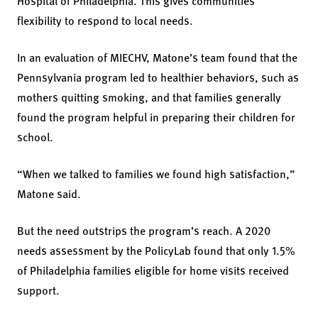
Hospital of Philadelphia. This gives communities
flexibility to respond to local needs.
In an evaluation of MIECHV, Matone’s team found that the
Pennsylvania program led to healthier behaviors, such as
mothers quitting smoking, and that families generally
found the program helpful in preparing their children for
school.
“When we talked to families we found high satisfaction,”
Matone said.
But the need outstrips the program’s reach. A 2020
needs assessment by the PolicyLab found that only 1.5%
of Philadelphia families eligible for home visits received
support.