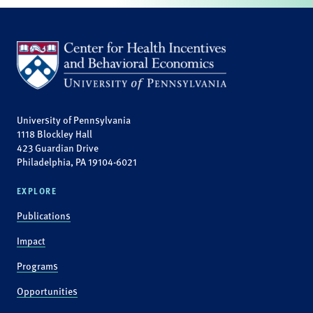
University of Pennsylvania
1118 Blockley Hall
423 Guardian Drive
Philadelphia, PA 19104-6021
EXPLORE
Publications
Impact
Programs
Opportunities