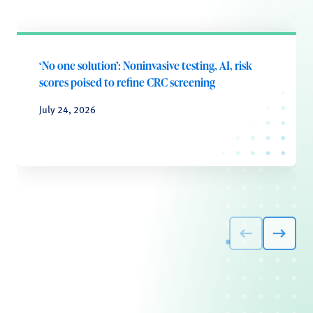
‘No one solution’: Noninvasive testing, AI, risk
scores poised to refine CRC screening
July 24, 2026