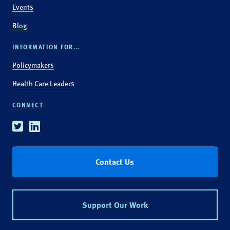
Events
Blog
INFORMATION FOR...
Policymakers
Health Care Leaders
CONNECT
Twitter
Linkedin
Contact Us
Support Our Work