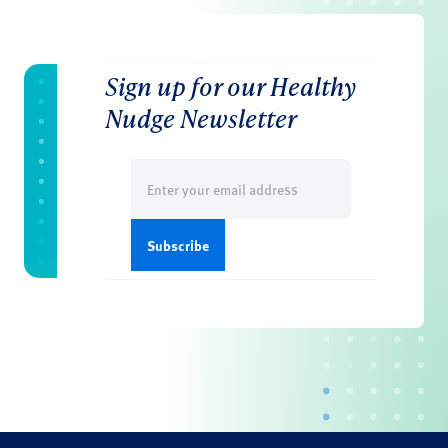
Sign up for our Healthy
Nudge Newsletter
Email
(Required)