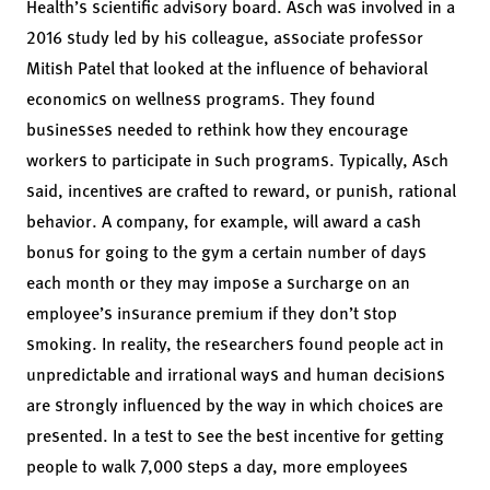
Health’s scientific advisory board. Asch was involved in a
2016 study led by his colleague, associate professor
Mitish Patel that looked at the influence of behavioral
economics on wellness programs. They found
businesses needed to rethink how they encourage
workers to participate in such programs. Typically, Asch
said, incentives are crafted to reward, or punish, rational
behavior. A company, for example, will award a cash
bonus for going to the gym a certain number of days
each month or they may impose a surcharge on an
employee’s insurance premium if they don’t stop
smoking. In reality, the researchers found people act in
unpredictable and irrational ways and human decisions
are strongly influenced by the way in which choices are
presented. In a test to see the best incentive for getting
people to walk 7,000 steps a day, more employees