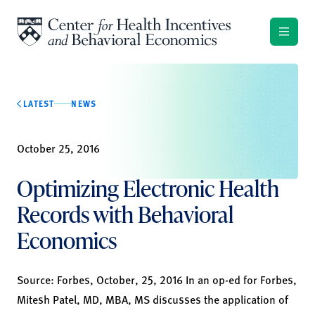
Skip to content
LATEST
NEWS
October 25, 2016
Optimizing Electronic Health
Records with Behavioral
Economics
Source:
Forbes
, October, 25, 2016 In an op-ed for Forbes,
Mitesh Patel, MD, MBA, MS discusses the application of