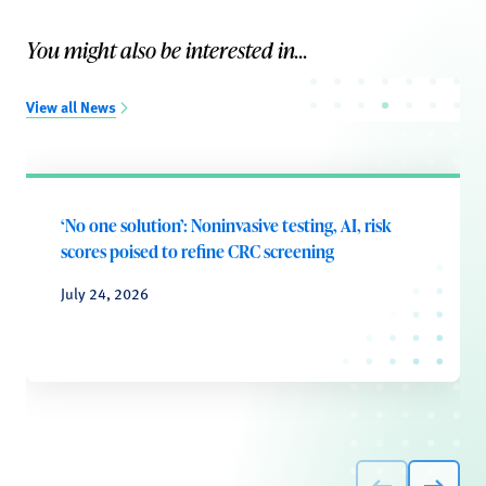
You might also be interested in...
View all News
‘No one solution’: Noninvasive testing, AI, risk
scores poised to refine CRC screening
July 24, 2026