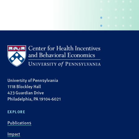
University of Pennsylvania
1118 Blockley Hall
423 Guardian Drive
Philadelphia, PA 19104-6021
EXPLORE
Publications
Impact