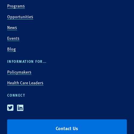
Programs
Opportunities
News
Events
Blog
INFORMATION FOR...
Policymakers
Health Care Leaders
CONNECT
Twitter
Linkedin
Contact Us