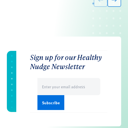
Sign up for our Healthy
Nudge Newsletter
Email
(Required)