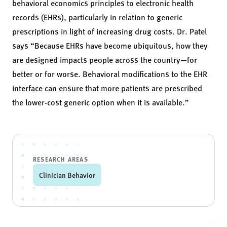
behavioral economics principles to electronic health
records (EHRs), particularly in relation to generic
prescriptions in light of increasing drug costs. Dr. Patel
says “Because EHRs have become ubiquitous, how they
are designed impacts people across the country—for
better or for worse. Behavioral modifications to the EHR
interface can ensure that more patients are prescribed
the lower-cost generic option when it is available.”
RESEARCH AREAS
Clinician Behavior