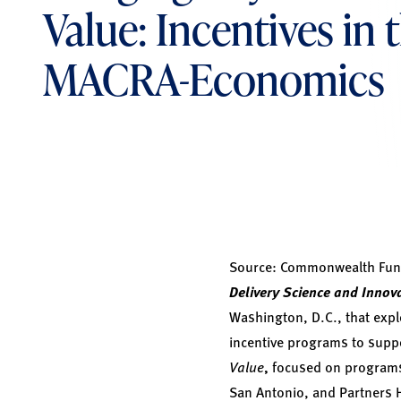
Value: Incentives in 
MACRA-Economics
Source:
Commonwealth Fund
Delivery Science and Innov
Washington, D.C., that expl
incentive programs to supp
Value
,
focused on programs 
San Antonio, and Partners 