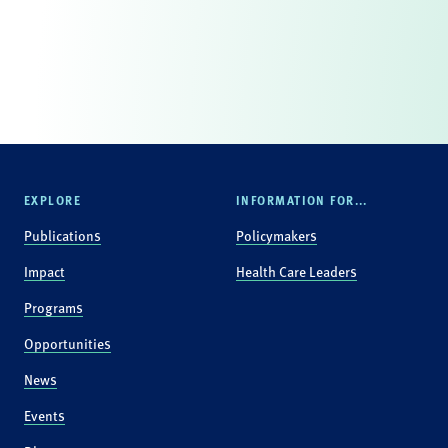
EXPLORE
INFORMATION FOR...
Publications
Policymakers
Impact
Health Care Leaders
Programs
Opportunities
News
Events