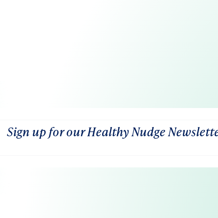
Sign up for our Healthy Nudge Newslett