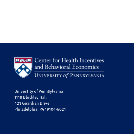
University of Pennsylvania
1118 Blockley Hall
423 Guardian Drive
Philadelphia, PA 19104-6021