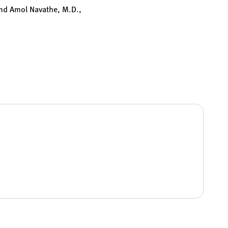
and Amol Navathe, M.D.,