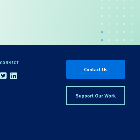
CONNECT
Contact Us
Twitter
Linkedin
Support Our Work