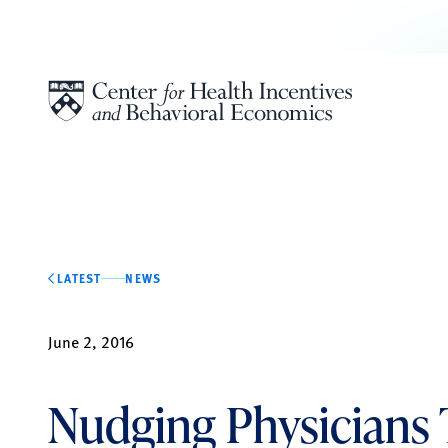
Skip to content
LATEST
NEWS
June 2, 2016
Nudging Physicians