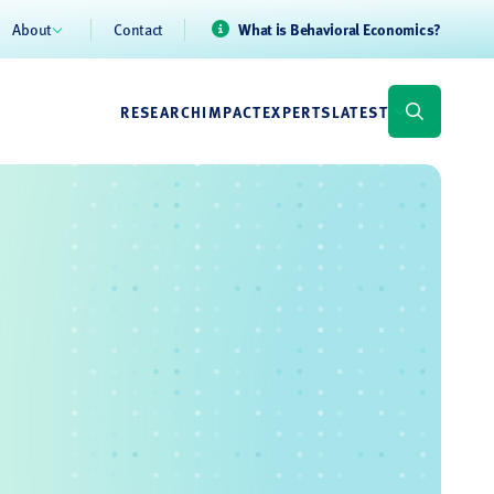
About
Contact
What is Behavioral Economics?
RESEARCH
IMPACT
EXPERTS
LATEST