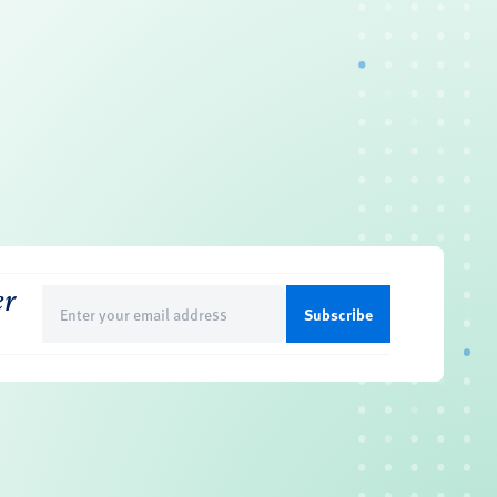
er
Email
(Required)