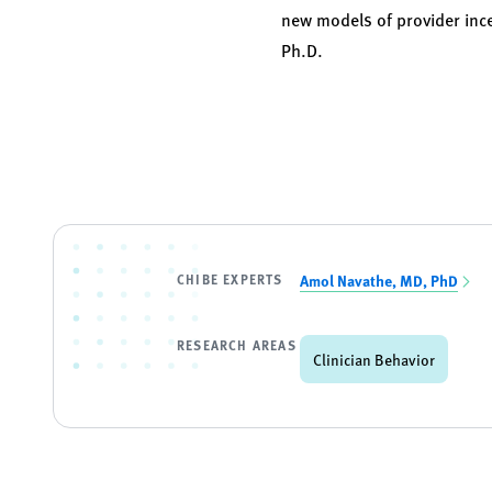
new models of provider inc
Ph.D.
CHIBE EXPERTS
Amol Navathe, MD, PhD
RESEARCH AREAS
Clinician Behavior