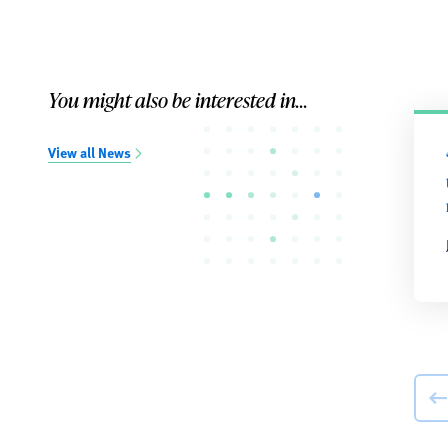
You might also be interested in...
View all News