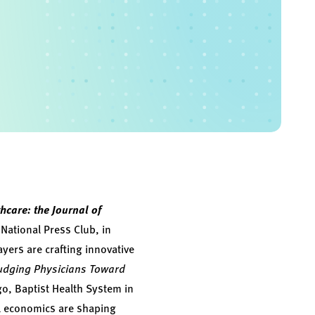
hcare: the Journal of
National Press Club, in
yers are crafting innovative
dging Physicians Toward
o, Baptist Health System in
l economics are shaping