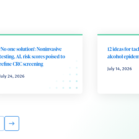
‘No one solution’: Noninvasive
12 ideas for tac
testing, AI, risk scores poised to
alcohol epidem
refine CRC screening
July 14, 2026
July 24, 2026