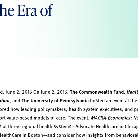
the Era of
, June 2, 2016
On June 2, 2016,
The Commonwealth Fund
,
Healt
ation
, and
The University of Pennsylvania
hosted an event at the 
ored how leading policymakers, health system executives, and pa
ort value-based models of care. The event,
MACRA-Economics: Nu
at three regional health systems—Advocate Healthcare in Chicag
HealthCare in Boston—and consider how insights from behaviora