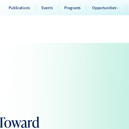
Publications
Events
Programs
Opportunities
 Toward