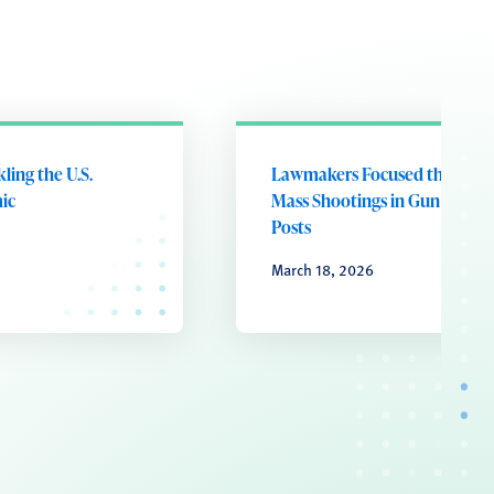
kling the U.S.
Lawmakers Focused the Most
ic
Mass Shootings in Gun Violen
Posts
March 18, 2026