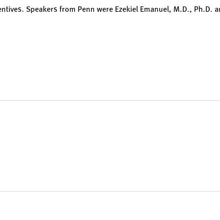
entives. Speakers from Penn were Ezekiel Emanuel, M.D., Ph.D. 