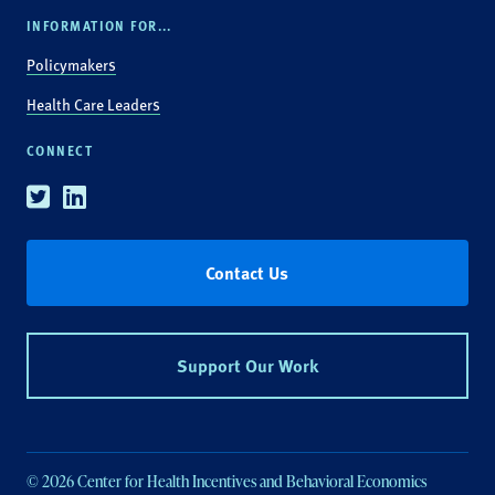
INFORMATION FOR...
Policymakers
Health Care Leaders
CONNECT
Twitter
Linkedin
Contact Us
Support Our Work
© 2026 Center for Health Incentives and Behavioral Economics