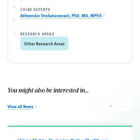
CHIBE EXPERTS
Atheendar Venkataramani, PhD, MD, MPhil
RESEARCH AREAS
Other Research Areas
You might also be interested in...
View all News