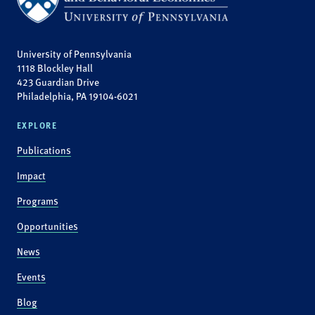
University of Pennsylvania
1118 Blockley Hall
423 Guardian Drive
Philadelphia, PA 19104-6021
EXPLORE
Publications
Impact
Programs
Opportunities
News
Events
Blog