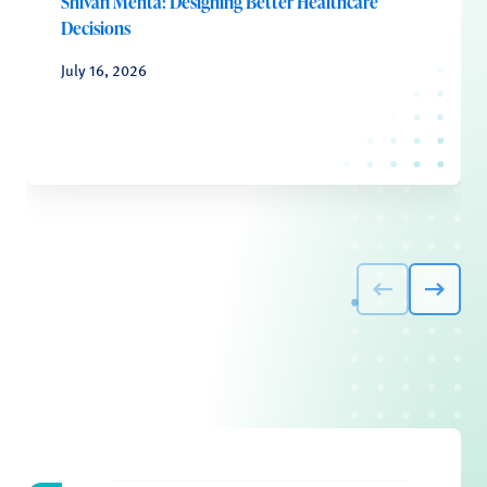
Shivan Mehta: Designing Better Healthcare
Decisions
July 16, 2026