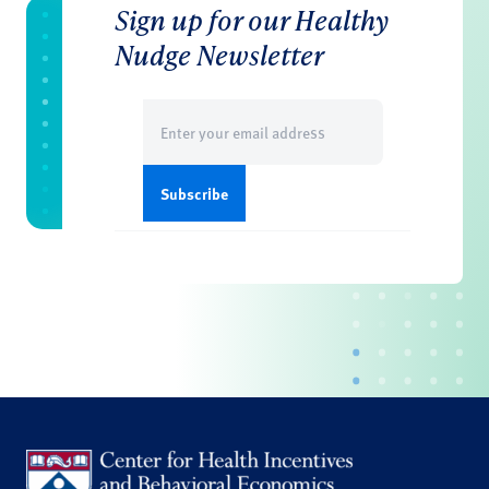
Sign up for our Healthy
Nudge Newsletter
Email
(Required)