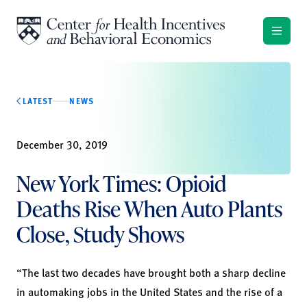
Skip to content
LATEST
NEWS
December 30, 2019
New York Times: Opioid
Deaths Rise When Auto Plants
Close, Study Shows
“The last two decades have brought both a sharp decline
in automaking jobs in the United States and the rise of a