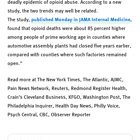
deadly epidemic of opioid abuse. According to a new
study, the two trends may well be related.
The study,
published Monday in JAMA Internal Medicine
,
found that opioid deaths were about 85 percent higher
among people of prime working age in counties where
automotive assembly plants had closed five years earlier,
compared with counties where such factories remained
open.”
Read more at
The New York Times,
The Atlantic
,
AJMC
,
Pain News Network
,
Reuters
,
Redmond Register Health
,
Crain’s Cleveland Business,
KFGO
,
Washington Post
,
The
Philadelphia Inquirer
,
Health Day News
,
Philly Voice
,
Psych Central
,
CBC
,
Observer Reporter