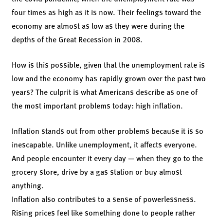
four times as high as it is now. Their feelings toward the
economy are almost as low as they were during the
depths of the Great Recession in 2008.
How is this possible, given that the unemployment rate is
low and the economy has rapidly grown over the past two
years? The culprit is what Americans describe as one of
the most important problems today: high inflation.
Inflation stands out from other problems because it is so
inescapable. Unlike unemployment, it affects everyone.
And people encounter it every day — when they go to the
grocery store, drive by a gas station or buy almost
anything.
Inflation also contributes to a sense of powerlessness.
Rising prices feel like something done to people rather