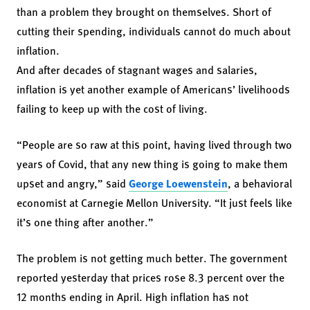
than a problem they brought on themselves. Short of
cutting their spending, individuals cannot do much about
inflation.
And after decades of stagnant wages and salaries,
inflation is yet another example of Americans’ livelihoods
failing to keep up with the cost of living.
“People are so raw at this point, having lived through two
years of Covid, that any new thing is going to make them
upset and angry,” said
George Loewenstein
, a behavioral
economist at Carnegie Mellon University. “It just feels like
it’s one thing after another.”
The problem is not getting much better. The government
reported yesterday that prices rose 8.3 percent over the
12 months ending in April. High inflation has not