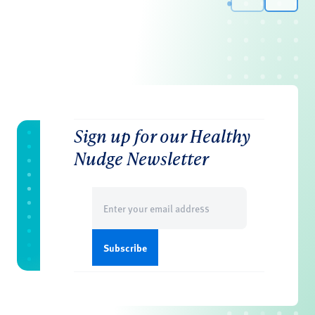
Sign up for our Healthy
Nudge Newsletter
Email
(Required)