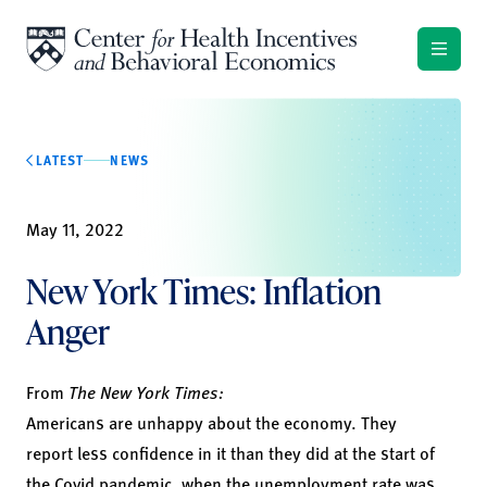
Skip to content
LATEST
NEWS
May 11, 2022
New York Times: Inflation
Anger
From
The New York Times:
Americans are unhappy about the economy. They
report less confidence in it than they did at the start of
the Covid pandemic, when the unemployment rate was