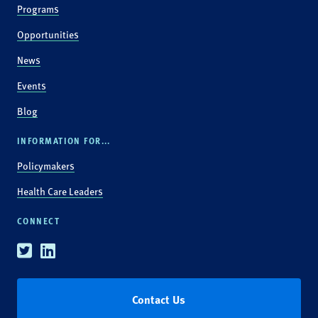
Programs
Opportunities
News
Events
Blog
INFORMATION FOR...
Policymakers
Health Care Leaders
CONNECT
Twitter
Linkedin
Contact Us