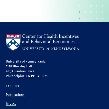
University of Pennsylvania
1118 Blockley Hall
423 Guardian Drive
Philadelphia, PA 19104-6021
EXPLORE
Publications
Impact