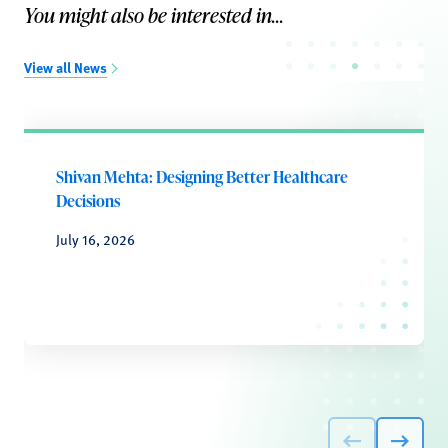
You might also be interested in...
View all News
Shivan Mehta: Designing Better Healthcare
Decisions
July 16, 2026