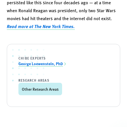
persisted like this since four decades ago — at a time
when Ronald Reagan was president, only two Star Wars
movies had hit theaters and the internet did not exist.
Read more at The New York Times.
CHIBE EXPERTS
George Loewenstein, PhD
RESEARCH AREAS
Other Research Areas