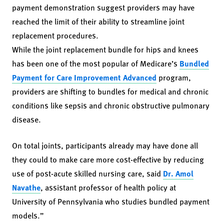
payment demonstration suggest providers may have
reached the limit of their ability to streamline joint
replacement procedures.
While the joint replacement bundle for hips and knees
has been one of the most popular of Medicare’s
Bundled
Payment for Care Improvement Advanced
program,
providers are shifting to bundles for medical and chronic
conditions like sepsis and chronic obstructive pulmonary
disease.
On total joints, participants already may have done all
they could to make care more cost-effective by reducing
use of post-acute skilled nursing care, said
Dr. Amol
Navathe
, assistant professor of health policy at
University of Pennsylvania who studies bundled payment
models.”