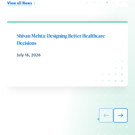
View all News
Shivan Mehta: Designing Better Healthcare
Decisions
July 16, 2026