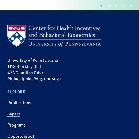
University of Pennsylvania
1118 Blockley Hall
423 Guardian Drive
Philadelphia, PA 19104-6021
EXPLORE
Publications
Impact
Programs
Opportunities