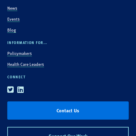
News
Events
Blog
INFORMATION FOR...
Policymakers
Health Care Leaders
CONNECT
Twitter
Linkedin
Contact Us
Support Our Work