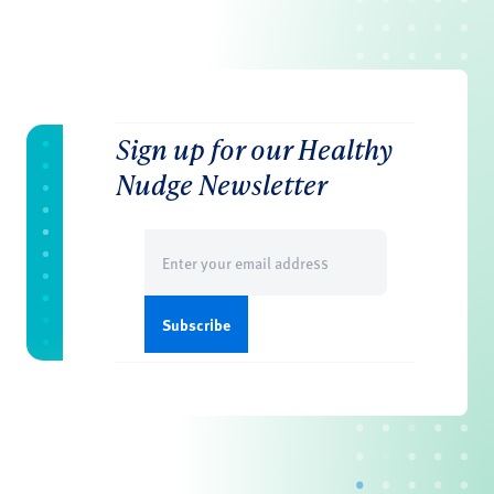
Sign up for our Healthy
Nudge Newsletter
Email
(Required)