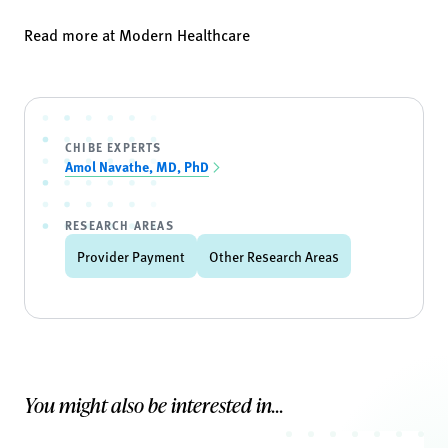
Read more at
Modern Healthcare
CHIBE EXPERTS
Amol Navathe, MD, PhD
RESEARCH AREAS
Provider Payment
Other Research Areas
You might also be interested in...