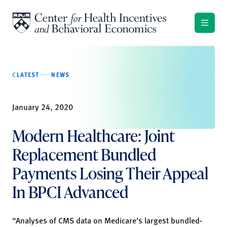
Skip to content
LATEST
NEWS
January 24, 2020
Modern Healthcare: Joint
Replacement Bundled
Payments Losing Their Appeal
In BPCI Advanced
“Analyses of CMS data on Medicare’s largest bundled-