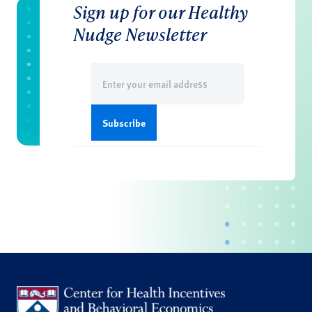
Sign up for our Healthy
Nudge Newsletter
Email
(Required)