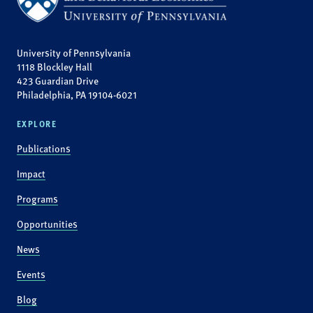
University of Pennsylvania
1118 Blockley Hall
423 Guardian Drive
Philadelphia, PA 19104-6021
EXPLORE
Publications
Impact
Programs
Opportunities
News
Events
Blog