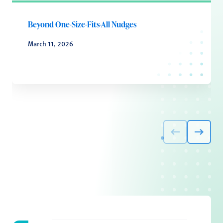
Beyond One-Size-Fits-All Nudges
March 11, 2026