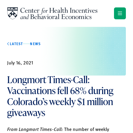
Skip to content
LATEST
NEWS
July 16, 2021
Longmort Times-Call:
Vaccinations fell 68% during
Colorado’s weekly $1 million
giveaways
From Longmort Times-Call:
The number of weekly