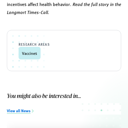
incentives affect health behavior.
Read the full story in the
Longmort Times-Call.
RESEARCH AREAS
Vaccines
You might also be interested in...
View all News