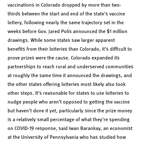
vaccinations in Colorado dropped by more than two-
thirds between the start and end of the state’s vaccine
lottery, following nearly the same trajectory set in the
weeks before Gov. Jared Polis announced the $1 million
drawings. While some states saw larger apparent
benefits from their lotteries than Colorado, it’s difficult to
prove prizes were the cause. Colorado expanded its
partnerships to reach rural and underserved communities
at roughly the same time it announced the drawings, and
the other states offering lotteries most likely also took
other steps. It’s reasonable for states to use lotteries to
nudge people who aren’t opposed to getting the vaccine
but haven’t done it yet, particularly since the prize money
is a relatively small percentage of what they’re spending
on COVID-19 response, said Iwan Barankay, an economist
at the University of Pennsylvania who has studied how