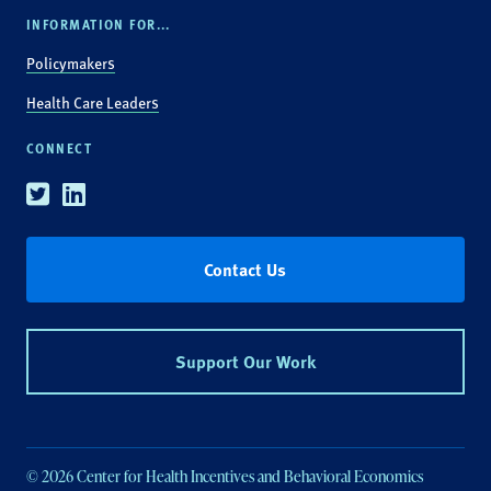
INFORMATION FOR...
Policymakers
Health Care Leaders
CONNECT
Twitter
Linkedin
Contact Us
Support Our Work
© 2026 Center for Health Incentives and Behavioral Economics