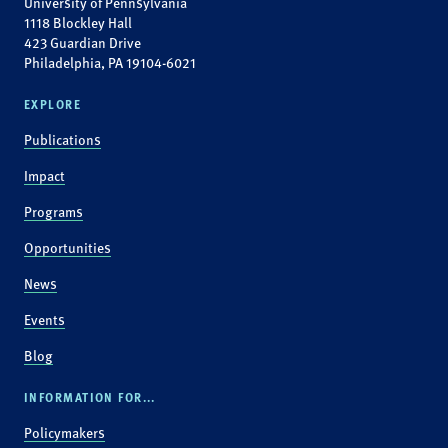
University of Pennsylvania
1118 Blockley Hall
423 Guardian Drive
Philadelphia, PA 19104-6021
EXPLORE
Publications
Impact
Programs
Opportunities
News
Events
Blog
INFORMATION FOR...
Policymakers