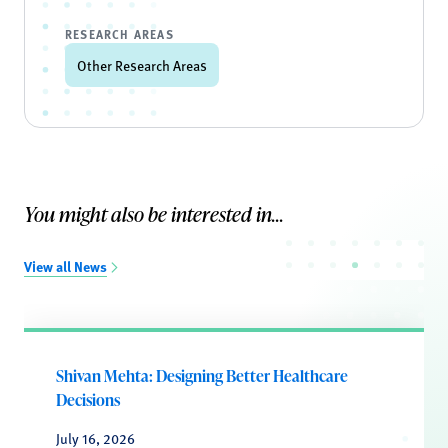
RESEARCH AREAS
Other Research Areas
You might also be interested in...
View all News
Shivan Mehta: Designing Better Healthcare
Decisions
July 16, 2026