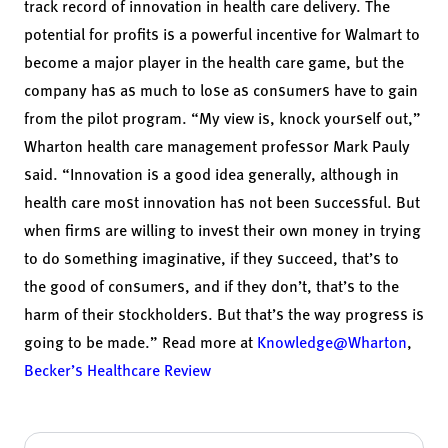
track record of innovation in health care delivery. The
potential for profits is a powerful incentive for Walmart to
become a major player in the health care game, but the
company has as much to lose as consumers have to gain
from the pilot program. “My view is, knock yourself out,”
Wharton health care management professor
Mark Pauly
said. “Innovation is a good idea generally, although in
health care most innovation has not been successful. But
when firms are willing to invest their own money in trying
to do something imaginative, if they succeed, that’s to
the good of consumers, and if they don’t, that’s to the
harm of their stockholders. But that’s the way progress is
going to be made.” Read more at
Knowledge@Wharton
,
Becker’s Healthcare Review