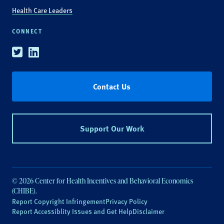
Health Care Leaders
CONNECT
Twitter
Linkedin
Contact Us
Support Our Work
© 2026 Center for Health Incentives and Behavioral Economics
(CHIBE).
Report Copyright Infringement
Privacy Policy
Report Accessiblity Issues and Get Help
Disclaimer