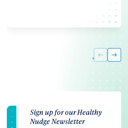
Sign up for our Healthy
Nudge Newsletter