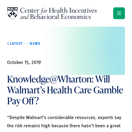
Skip to content
LATEST
NEWS
October 15, 2019
Knowledge@Wharton: Will
Walmart’s Health Care Gamble
Pay Off?
“Despite Walmart’s considerable resources, experts say
the risk remains high because there hasn’t been a great