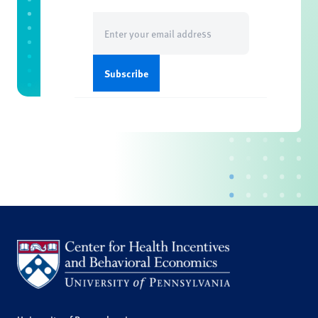
Email
(Required)