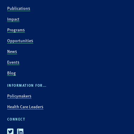
Publications
Impact
Programs
Opportunities
News
Events
Blog
INFORMATION FOR...
Policymakers
Health Care Leaders
CONNECT
Twitter
Linkedin