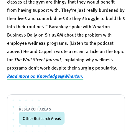
classes at the gym are things that they would benefit
from having support with. They’re just really burdened by
their lives and comorbidities so they struggle to build this
into their routines.” Barankay spoke with
Wharton
Business Daily on SiriusXM
about the problem with
employee wellness programs. (Listen to the podcast
above.) He and Cappelli wrote a recent
article
on the topic
for
The Wall Street Journal,
explaining why wellness
programs don’t work despite their surging popularity.
Read more on Knowledge@Wharton.
RESEARCH AREAS
Other Research Areas