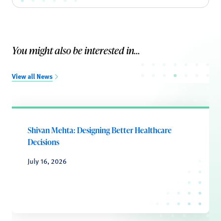
You might also be interested in...
View all News
Shivan Mehta: Designing Better Healthcare
Decisions
July 16, 2026