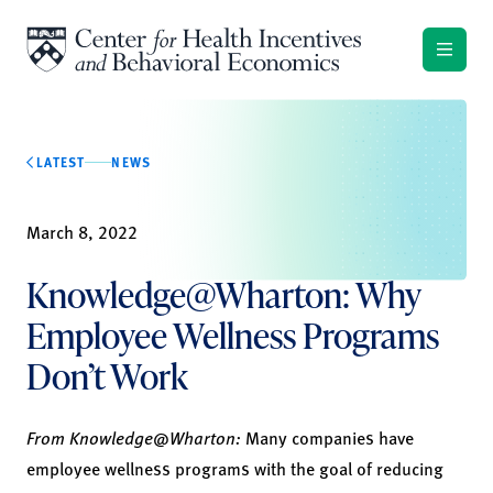
Skip to content
LATEST
NEWS
March 8, 2022
Knowledge@Wharton: Why
Employee Wellness Programs
Don’t Work
From Knowledge@Wharton:
Many companies have
employee wellness programs with the goal of reducing