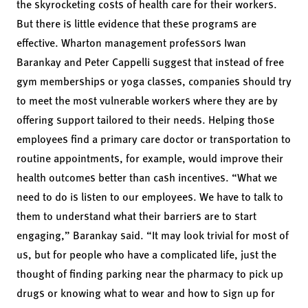
the skyrocketing costs of health care for their workers.
But there is little evidence that these programs are
effective. Wharton management professors
Iwan
Barankay
and
Peter Cappelli
suggest that instead of free
gym memberships or yoga classes, companies should try
to meet the most vulnerable workers where they are by
offering support tailored to their needs. Helping those
employees find a primary care doctor or transportation to
routine appointments, for example, would improve their
health outcomes better than cash incentives. “What we
need to do is listen to our employees. We have to talk to
them to understand what their barriers are to start
engaging,” Barankay said. “It may look trivial for most of
us, but for people who have a complicated life, just the
thought of finding parking near the pharmacy to pick up
drugs or knowing what to wear and how to sign up for