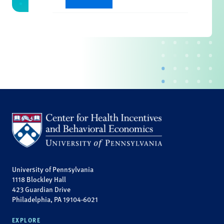
University of Pennsylvania
1118 Blockley Hall
423 Guardian Drive
Philadelphia, PA 19104-6021
EXPLORE