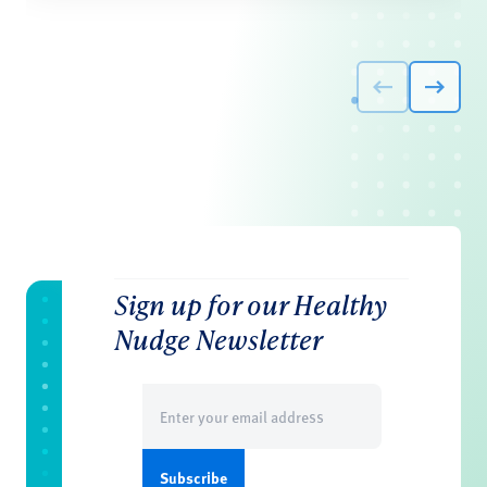
Sign up for our Healthy
Nudge Newsletter
Email
(Required)