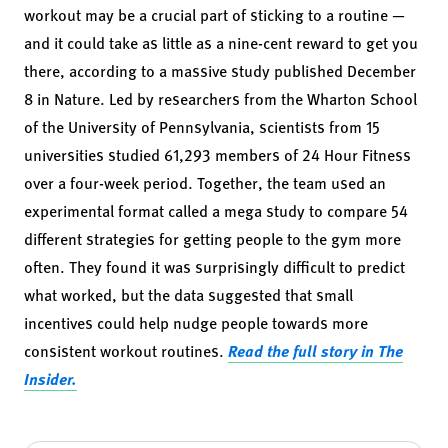
workout may be a crucial part of sticking to a routine —
and it could take as little as a nine-cent reward to get you
there, according to a massive study published December
8 in
Nature
. Led by researchers from the Wharton School
of the University of Pennsylvania, scientists from 15
universities studied 61,293 members of 24 Hour Fitness
over a four-week period. Together, the team used an
experimental format called a mega study to compare 54
different strategies for getting people to the gym more
often. They found it was surprisingly difficult to predict
what worked, but the data suggested that small
incentives could help nudge people towards more
consistent workout routines.
Read the full story in The
Insider.