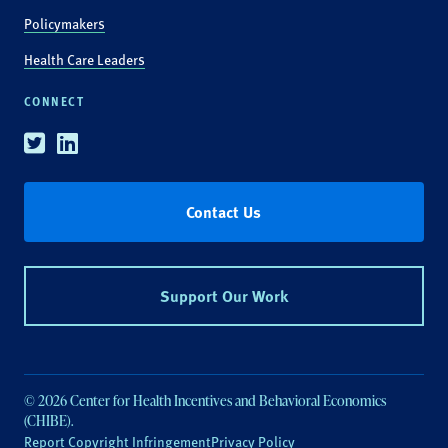
Policymakers
Health Care Leaders
CONNECT
Twitter
Linkedin
Contact Us
Support Our Work
© 2026 Center for Health Incentives and Behavioral Economics
(CHIBE).
Report Copyright Infringement
Privacy Policy