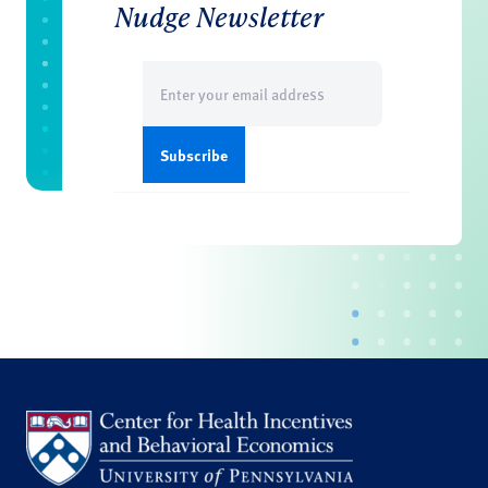
Nudge Newsletter
Email
(Required)