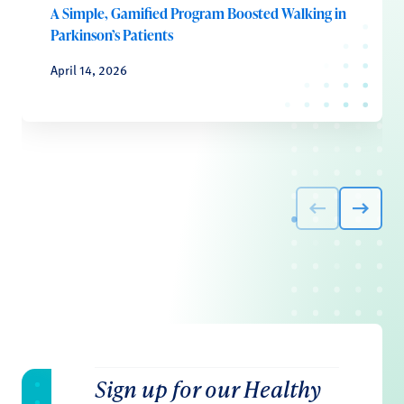
A Simple, Gamified Program Boosted Walking in
Parkinson’s Patients
April 14, 2026
Sign up for our Healthy