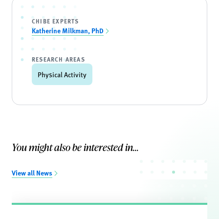
CHIBE EXPERTS
Katherine Milkman, PhD
RESEARCH AREAS
Physical Activity
You might also be interested in...
View all News