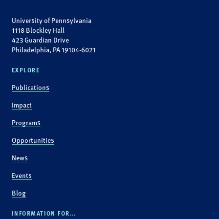
University of Pennsylvania
1118 Blockley Hall
423 Guardian Drive
Philadelphia, PA 19104-6021
EXPLORE
Publications
Impact
Programs
Opportunities
News
Events
Blog
INFORMATION FOR...