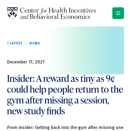
Skip to content
LATEST
NEWS
December 17, 2021
Insider: A reward as tiny as 9¢
could help people return to the
gym after missing a session,
new study finds
From Insider:
Getting back into the gym after missing one