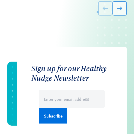
Sign up for our Healthy
Nudge Newsletter
Email
(Required)