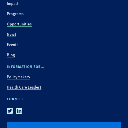
Impact
Programs
Opportunities
News
Events
Blog
INFORMATION FOR...
Policymakers
Health Care Leaders
CONNECT
Twitter
Linkedin