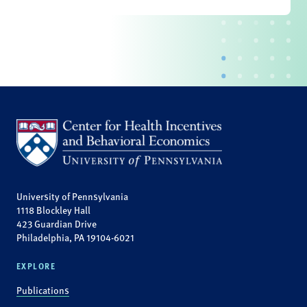
University of Pennsylvania
1118 Blockley Hall
423 Guardian Drive
Philadelphia, PA 19104-6021
EXPLORE
Publications