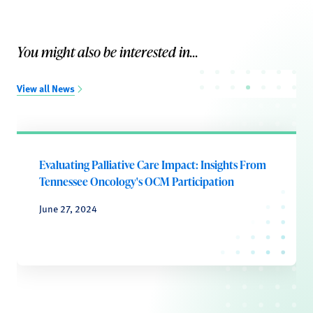
You might also be interested in...
View all News
Evaluating Palliative Care Impact: Insights From
Tennessee Oncology's OCM Participation
June 27, 2024