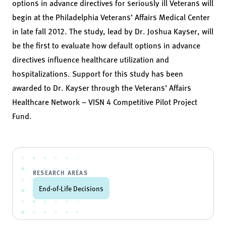
options in advance directives for seriously ill Veterans will
begin at the Philadelphia Veterans’ Affairs Medical Center
in late fall 2012. The study, lead by Dr. Joshua Kayser, will
be the first to evaluate how default options in advance
directives influence healthcare utilization and
hospitalizations. Support for this study has been
awarded to Dr. Kayser through the Veterans’ Affairs
Healthcare Network – VISN 4 Competitive Pilot Project
Fund.
RESEARCH AREAS
End-of-Life Decisions