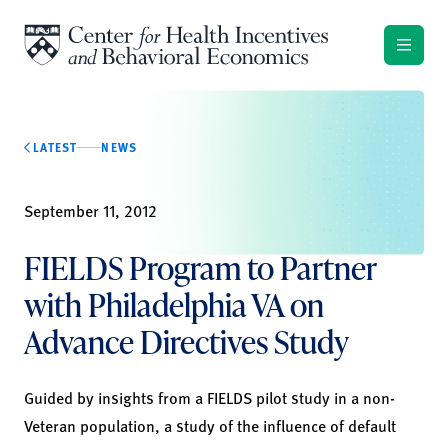
Skip to content
LATEST
NEWS
September 11, 2012
FIELDS Program to Partner
with Philadelphia VA on
Advance Directives Study
Guided by insights from a FIELDS pilot study in a non-
Veteran population, a study of the influence of default