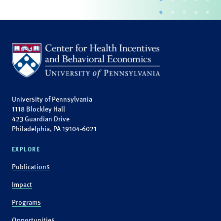
University of Pennsylvania
1118 Blockley Hall
423 Guardian Drive
Philadelphia, PA 19104-6021
EXPLORE
Publications
Impact
Programs
Opportunities