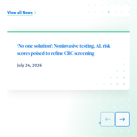
View all News
‘No one solution’: Noninvasive testing, AI, risk
scores poised to refine CRC screening
July 24, 2026