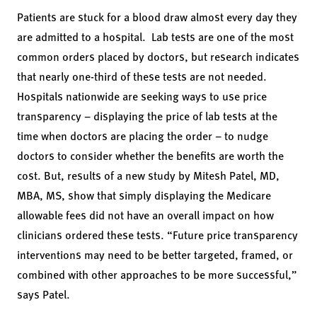
Patients are stuck for a blood draw almost every day they
are admitted to a hospital. Lab tests are one of the most
common orders placed by doctors, but research indicates
that nearly one-third of these tests are not needed.
Hospitals nationwide are seeking ways to use price
transparency – displaying the price of lab tests at the
time when doctors are placing the order – to nudge
doctors to consider whether the benefits are worth the
cost. But, results of
a new study
by Mitesh Patel, MD,
MBA, MS, show that simply displaying the Medicare
allowable fees did not have an overall impact on how
clinicians ordered these tests. “Future price transparency
interventions may need to be better targeted, framed, or
combined with other approaches to be more successful,”
says Patel.