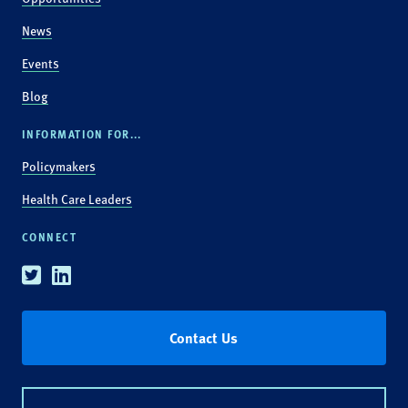
News
Events
Blog
INFORMATION FOR...
Policymakers
Health Care Leaders
CONNECT
Twitter
Linkedin
Contact Us