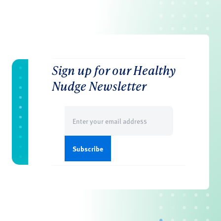
Sign up for our Healthy
Nudge Newsletter
Email
(Required)