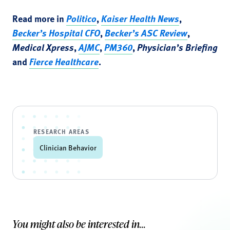
Read more in
Politico
,
Kaiser Health News
,
Becker’s Hospital CFO
,
Becker’s ASC Review
,
Medical Xpress
,
AJMC
,
PM360
,
Physician’s Briefing
and
Fierce Healthcare
.
RESEARCH AREAS
Clinician Behavior
You might also be interested in...