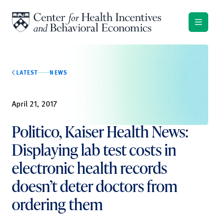
Skip to content
LATEST
NEWS
April 21, 2017
Politico, Kaiser Health News:
Displaying lab test costs in
electronic health records
doesn’t deter doctors from
ordering them