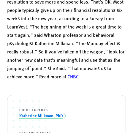
resolution to save more and spend less. That’s OK. Most
people typically give up on their
financial resolutions
six
weeks into the new year, according to a
survey from
LearnVest
. “The beginning of the week is a great time to
start again,” said Wharton professor and behavioral
psychologist
Katherine Milkman
. “The Monday effect is
really robust.” So if you’ve fallen off the wagon, “look for
another new date that’s meaningful and use that as the
jumping off point,” she said. “That motivates us to
achieve more.” Read more at
CNBC
CHIBE EXPERTS
Katherine Milkman, PhD