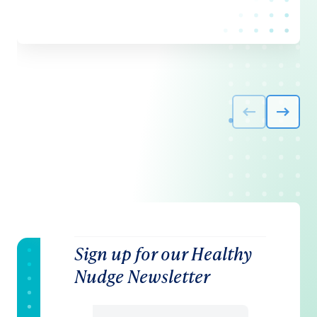
Sign up for our Healthy
Nudge Newsletter
Email