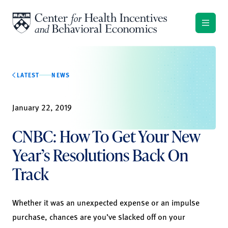
Skip to content
LATEST
NEWS
January 22, 2019
CNBC: How To Get Your New
Year’s Resolutions Back On
Track
Whether it was an unexpected expense or an impulse
purchase, chances are you’ve slacked off on your