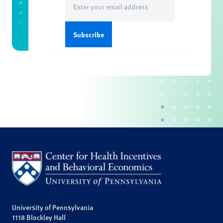
(Required)
University of Pennsylvania
1118 Blockley Hall