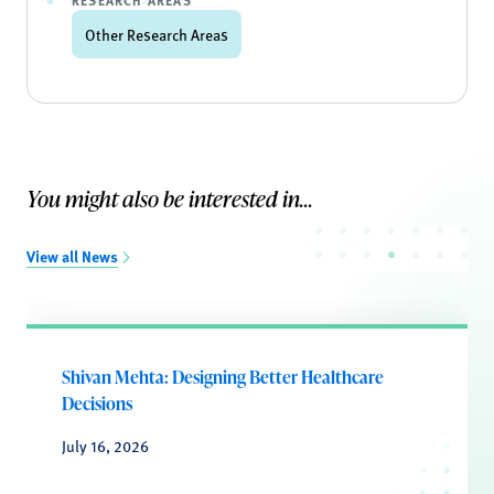
RESEARCH AREAS
Other Research Areas
You might also be interested in...
View all News
Shivan Mehta: Designing Better Healthcare
Decisions
July 16, 2026