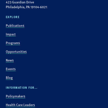
423 Guardian Drive
Philadelphia, PA 19104-6021
EXPLORE
Publications
Impact
Programs
Opportunities
News
Events
Blog
INFORMATION FOR...
Policymakers
Health Care Leaders