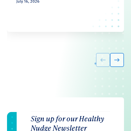
July 16, 2026
Sign up for our Healthy
Nudge Newsletter