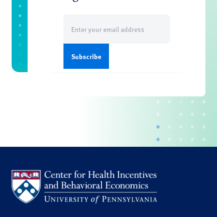
Email
(Required)