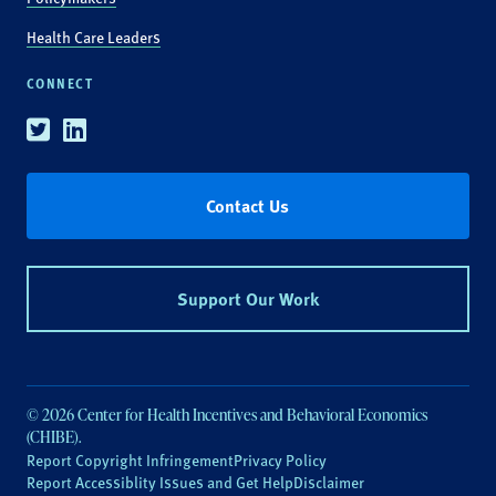
Health Care Leaders
CONNECT
Twitter
Linkedin
Contact Us
Support Our Work
© 2026 Center for Health Incentives and Behavioral Economics
(CHIBE).
Report Copyright Infringement
Privacy Policy
Report Accessiblity Issues and Get Help
Disclaimer