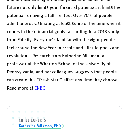
future not only limits your financial potential, it limits the
potential for living a full life, too. Over 70% of people
admit to procrastinating at least some of the time when it
comes to their financial goals, according to a
2018 study
from Fidelity
. Everyone’s familiar with the vigor people
feel around the New Year to create and stick to goals and
resolutions. Research from
Katherine Milkman
, a
professor at the Wharton School of the University of
Pennsylvania, and her colleagues suggests that people
can create this “
fresh start” effect
any time they choose
Read more at
CNBC
CHIBE EXPERTS
Katherine Milkman, PhD