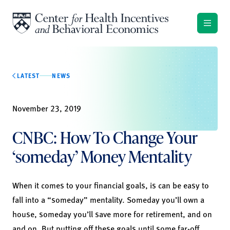
Skip to content
LATEST
NEWS
November 23, 2019
CNBC: How To Change Your
‘someday’ Money Mentality
When it comes to your financial goals, is can be easy to
fall into a “someday” mentality. Someday you’ll own a
house, someday you’ll save more for retirement, and on
and on. But putting off these goals until some far-off