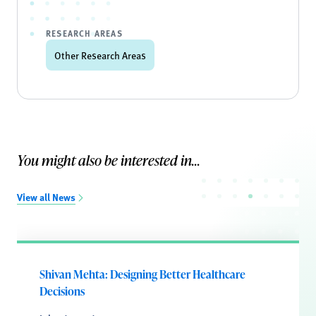
RESEARCH AREAS
Other Research Areas
You might also be interested in...
View all News
Shivan Mehta: Designing Better Healthcare
Decisions