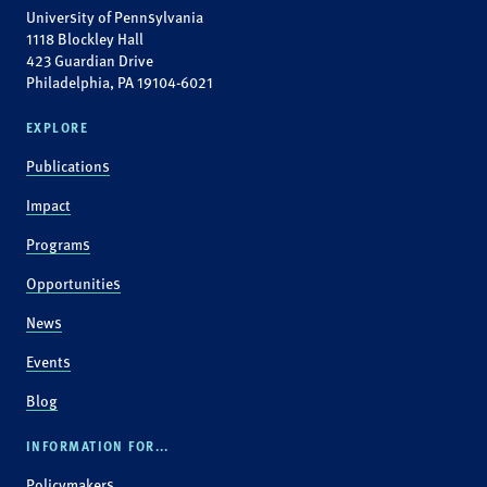
University of Pennsylvania
1118 Blockley Hall
423 Guardian Drive
Philadelphia, PA 19104-6021
EXPLORE
Publications
Impact
Programs
Opportunities
News
Events
Blog
INFORMATION FOR...
Policymakers