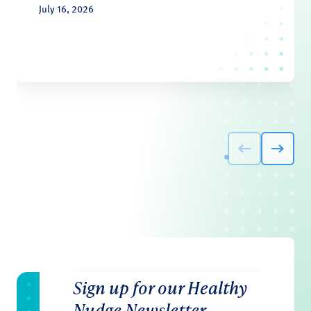
July 16, 2026
Sign up for our Healthy
Nudge Newsletter