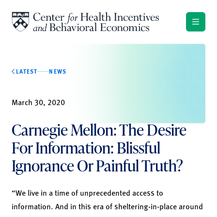
Skip to content
LATEST
NEWS
March 30, 2020
Carnegie Mellon: The Desire
For Information: Blissful
Ignorance Or Painful Truth?
“We live in a time of unprecedented access to
information. And in this era of sheltering-in-place around