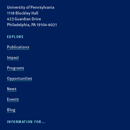
University of Pennsylvania
1118 Blockley Hall
423 Guardian Drive
Philadelphia, PA 19104-6021
EXPLORE
Publications
Impact
Programs
Opportunities
News
Events
Blog
INFORMATION FOR...