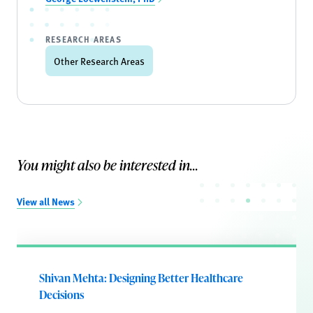
RESEARCH AREAS
Other Research Areas
You might also be interested in...
View all News
Shivan Mehta: Designing Better Healthcare
Decisions