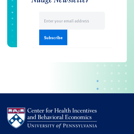
Email
(Required)