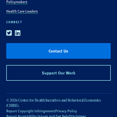
Policymakers
Health Care Leaders
CONNECT
Twitter
Linkedin
Contact Us
Support Our Work
© 2026 Center for Health Incentives and Behavioral Economics
(CHIBE).
Report Copyright Infringement
Privacy Policy
Report Accessiblity Issues and Get Help
Disclaimer