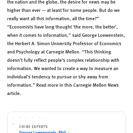
the nation and the globe, the desire for news may be
higher than ever — at least for some people. But do we
really want all this information, all the time?”
“Economists have long thought ‘the more, the better’,
when it comes to information,” said
George Loewenstein
,
the Herbert A. Simon University Professor of Economics
and Psychology at Carnegie Mellon. “This thinking
doesn’t fully reflect people’s complex relationship with
information. We wanted to create a way to measure an
individual’s tendency to pursue or shy away from
information.” Read more in
this Carnegie Mellon News
article.
CHIBE EXPERTS
George Loewenstein, PhD