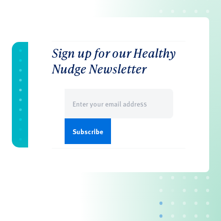
Sign up for our Healthy
Nudge Newsletter
Email
(Required)