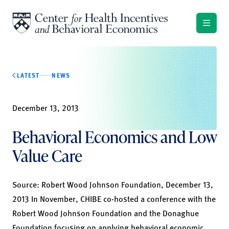
Skip to content
LATEST
NEWS
December 13, 2013
Behavioral Economics and Low
Value Care
Source:
Robert Wood Johnson Foundation,
December 13,
2013 In November, CHIBE co-hosted a conference with the
Robert Wood Johnson Foundation and the Donaghue
Foundation focusing on applying behavioral economic