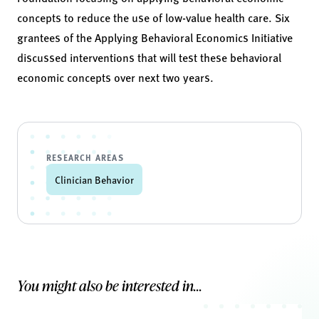
concepts to reduce the use of low-value health care. Six
grantees of the Applying Behavioral Economics Initiative
discussed interventions that will test these behavioral
economic concepts over next two years.
RESEARCH AREAS
Clinician Behavior
You might also be interested in...