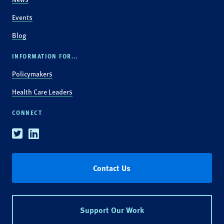
Events
Blog
INFORMATION FOR...
Policymakers
Health Care Leaders
CONNECT
Twitter
Linkedin
Contact Us
Support Our Work