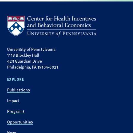
University of Pennsylvania
1118 Blockley Hall
423 Guardian Drive
Philadelphia, PA 19104-6021
EXPLORE
Publications
Impact
Programs
Opportunities
News