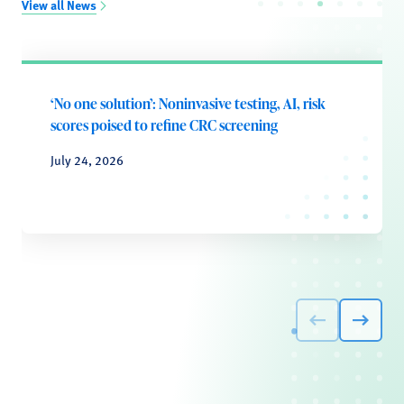
View all News
‘No one solution’: Noninvasive testing, AI, risk
scores poised to refine CRC screening
July 24, 2026