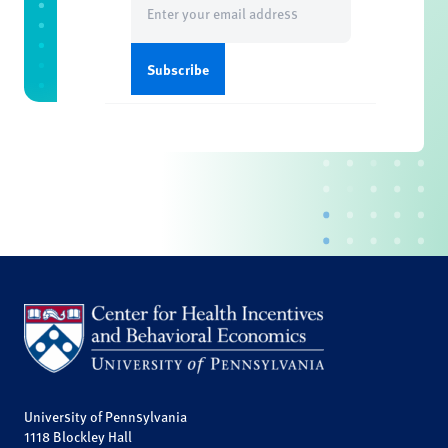
(Required)
University of Pennsylvania
1118 Blockley Hall