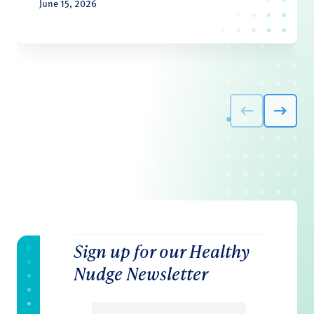
June 15, 2026
Sign up for our Healthy
Nudge Newsletter
Email