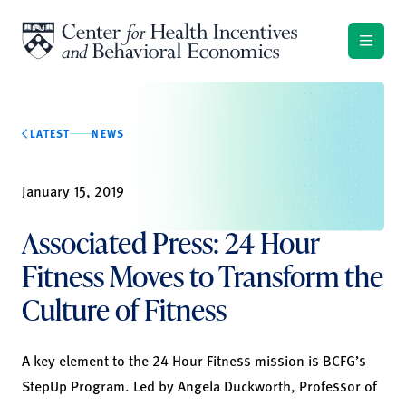
Skip to content
LATEST
NEWS
January 15, 2019
Associated Press: 24 Hour
Fitness Moves to Transform the
Culture of Fitness
A key element to the 24 Hour Fitness mission is BCFG’s
StepUp Program. Led by
Angela Duckworth
, Professor of