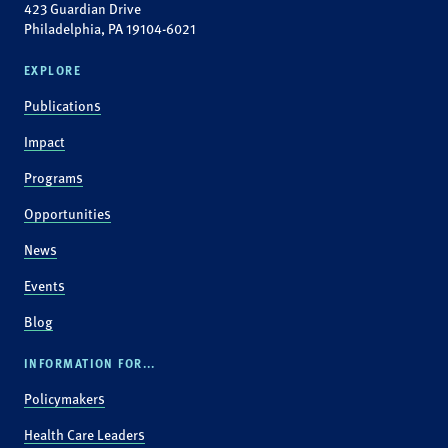
423 Guardian Drive
Philadelphia, PA 19104-6021
EXPLORE
Publications
Impact
Programs
Opportunities
News
Events
Blog
INFORMATION FOR...
Policymakers
Health Care Leaders