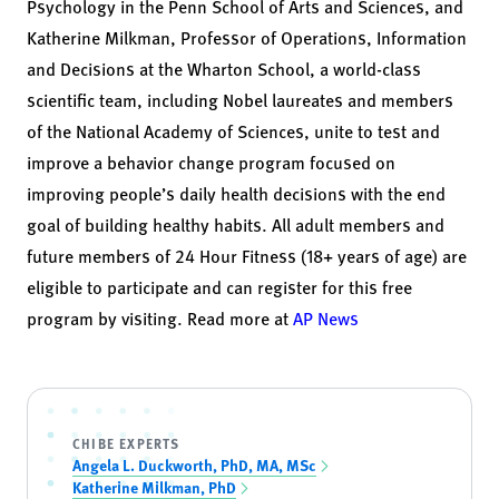
Psychology in the Penn School of Arts and Sciences, and
Katherine Milkman
, Professor of Operations, Information
and Decisions at the Wharton School, a world-class
scientific team, including Nobel laureates and members
of the National Academy of Sciences, unite to test and
improve a behavior change program focused on
improving people’s daily health decisions with the end
goal of building healthy habits. All adult members and
future members of 24 Hour Fitness (18+ years of age) are
eligible to participate and can register for this free
program by visiting. Read more at
AP News
CHIBE EXPERTS
Angela L. Duckworth, PhD, MA, MSc
Katherine Milkman, PhD