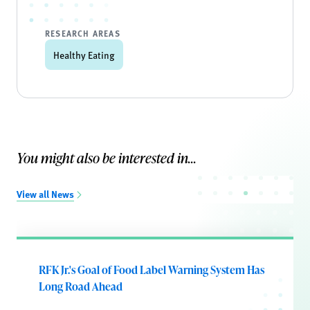
RESEARCH AREAS
Healthy Eating
You might also be interested in...
View all News
RFK Jr.'s Goal of Food Label Warning System Has
Long Road Ahead