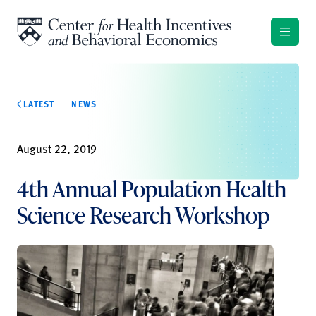
Skip to content
LATEST
NEWS
August 22, 2019
4th Annual Population Health
Science Research Workshop