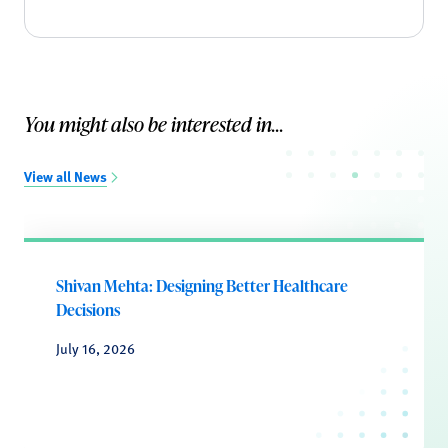
You might also be interested in...
View all News
Shivan Mehta: Designing Better Healthcare
Decisions
July 16, 2026