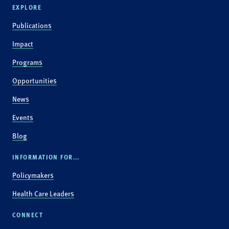
EXPLORE
Publications
Impact
Programs
Opportunities
News
Events
Blog
INFORMATION FOR...
Policymakers
Health Care Leaders
CONNECT