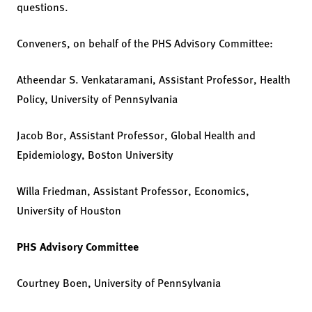
questions.
Conveners, on behalf of the PHS Advisory Committee:
Atheendar S. Venkataramani, Assistant Professor, Health
Policy, University of Pennsylvania
Jacob Bor, Assistant Professor, Global Health and
Epidemiology, Boston University
Willa Friedman, Assistant Professor, Economics,
University of Houston
PHS Advisory Committee
Courtney Boen, University of Pennsylvania