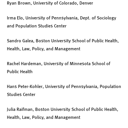
Ryan Brown, University of Colorado, Denver
Irma Elo, University of Pennsylvania, Dept. of Sociology
and Population Studies Center
Sandro Galea, Boston University School of Public Health,
Health, Law, Policy, and Management
Rachel Hardeman, University of Minnesota School of
Public Health
Hans Peter-Kohler, University of Pennsylvania, Population
Studies Center
Julia Raifman, Boston University School of Public Health,
Health, Law, Policy, and Management