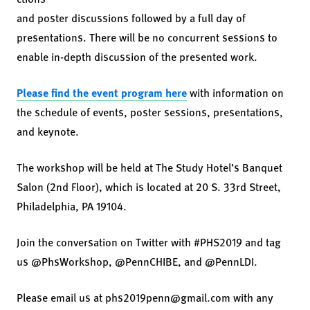
and poster discussions followed by a full day of
presentations. There will be no concurrent sessions to
enable in-depth discussion of the presented work.
Please find the event program here
with information on
the schedule of events, poster sessions, presentations,
and keynote.
The workshop will be held at The Study Hotel’s Banquet
Salon (2nd Floor), which is located at 20 S. 33rd Street,
Philadelphia, PA 19104.
Join the conversation on Twitter with #PHS2019 and tag
us @PhsWorkshop, @PennCHIBE, and @PennLDI.
Please email us at phs2019penn@gmail.com with any