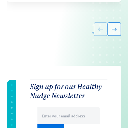
Sign up for our Healthy
Nudge Newsletter
Email
(Required)