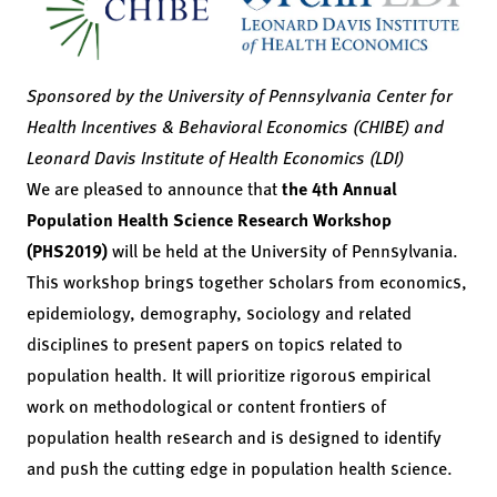
Sponsored by the University of Pennsylvania Center for
Health Incentives & Behavioral Economics (CHIBE) and
Leonard Davis Institute of Health Economics (LDI)
We are pleased to announce that
the 4th Annual
Population Health Science Research Workshop
(PHS2019)
will be held at the University of Pennsylvania.
This workshop brings together scholars from economics,
epidemiology, demography, sociology and related
disciplines to present papers on topics related to
population health. It will prioritize rigorous empirical
work on methodological or content frontiers of
population health research and is designed to identify
and push the cutting edge in population health science.