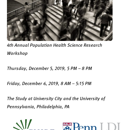
4th Annual Population Health Science Research
Workshop
Thursday, December 5, 2019, 5 PM – 8 PM
Friday, December 6, 2019, 8 AM – 5:15 PM
The Study at University City and the University of
Pennsylvania, Philadelphia, PA