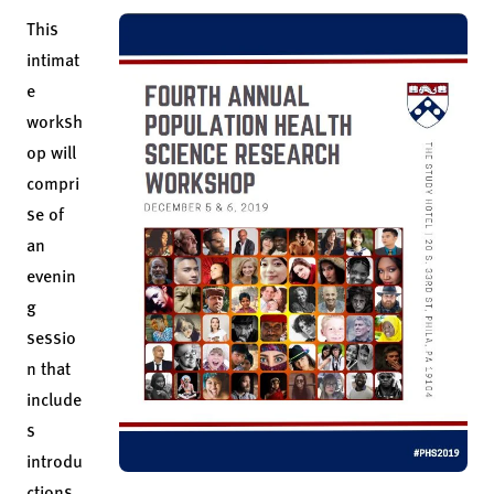
This
intimat
e
worksh
op will
compri
se of
an
evenin
g
sessio
n that
include
s
introdu
ctions