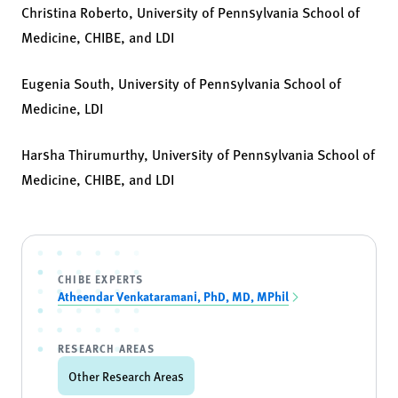
Christina Roberto, University of Pennsylvania School of
Medicine, CHIBE, and LDI
Eugenia South, University of Pennsylvania School of
Medicine, LDI
Harsha Thirumurthy, University of Pennsylvania School of
Medicine, CHIBE, and LDI
CHIBE EXPERTS
Atheendar Venkataramani, PhD, MD, MPhil
RESEARCH AREAS
Other Research Areas