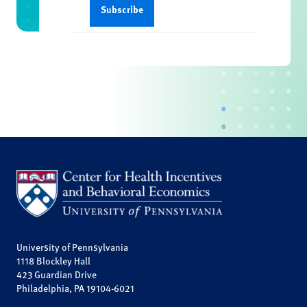
University of Pennsylvania
1118 Blockley Hall
423 Guardian Drive
Philadelphia, PA 19104-6021