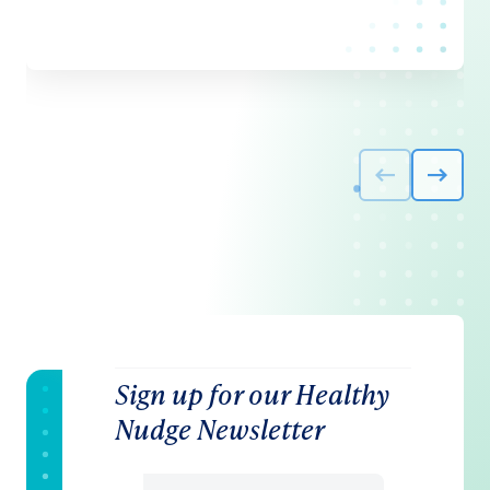
Sign up for our Healthy
Nudge Newsletter
Email