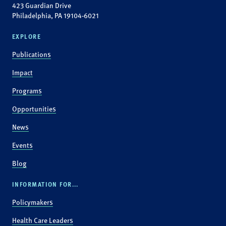
423 Guardian Drive
Philadelphia, PA 19104-6021
EXPLORE
Publications
Impact
Programs
Opportunities
News
Events
Blog
INFORMATION FOR...
Policymakers
Health Care Leaders