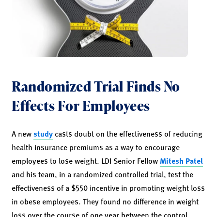
Randomized Trial Finds No
Effects For Employees
A new
study
casts doubt on the effectiveness of reducing
health insurance premiums as a way to encourage
employees to lose weight. LDI Senior Fellow
Mitesh Patel
and his team, in a randomized controlled trial, test the
effectiveness of a $550 incentive in promoting weight loss
in obese employees. They found no difference in weight
loss over the course of one year between the control