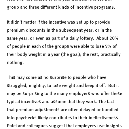
group and three different kinds of incentive programs.
It didn’t matter if the incentive was set up to provide
premium discounts in the subsequent year, or in the
same year, or even as part of a daily lottery. About 20%
of people in each of the groups were able to lose 5% of
their body weight in a year (the goal); the rest, practically
nothing.
This may come as no surprise to people who have
struggled, mightily, to lose weight and keep it off. But it
may be surprising to the many employers who offer these
typical incentives and assume that they work. The fact
that premium adjustments are often delayed or bundled
into paychecks likely contributes to their ineffectiveness.
Patel and colleagues suggest that employers use insights