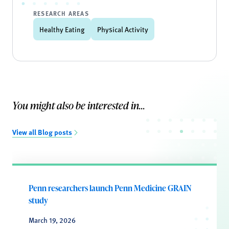
RESEARCH AREAS
Healthy Eating
Physical Activity
You might also be interested in...
View all Blog posts
Penn researchers launch Penn Medicine GRAIN
study
March 19, 2026