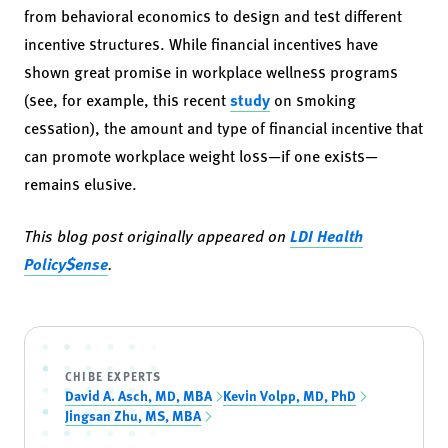
from behavioral economics to design and test different
incentive structures. While financial incentives have
shown great promise in workplace wellness programs
(see, for example, this recent
study
on smoking
cessation), the amount and type of financial incentive that
can promote workplace weight loss—if one exists—
remains elusive.
This blog post originally appeared on
LDI Health
Policy$ense
.
CHIBE EXPERTS
David A. Asch, MD, MBA
Kevin Volpp, MD, PhD
Jingsan Zhu, MS, MBA