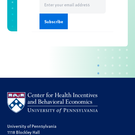
(Required)
University of Pennsylvania
1118 Blockley Hall