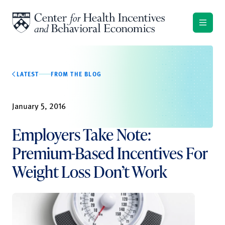
Skip to content
LATEST
FROM THE BLOG
January 5, 2016
Employers Take Note:
Premium-Based Incentives For
Weight Loss Don’t Work