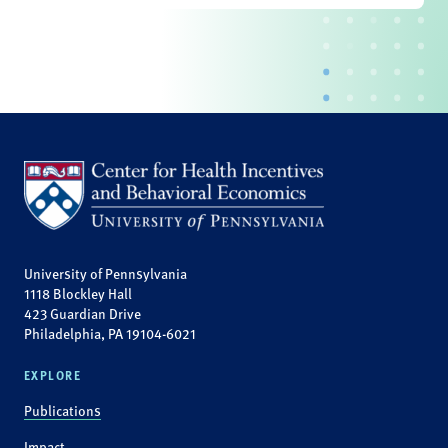
University of Pennsylvania
1118 Blockley Hall
423 Guardian Drive
Philadelphia, PA 19104-6021
EXPLORE
Publications
Impact