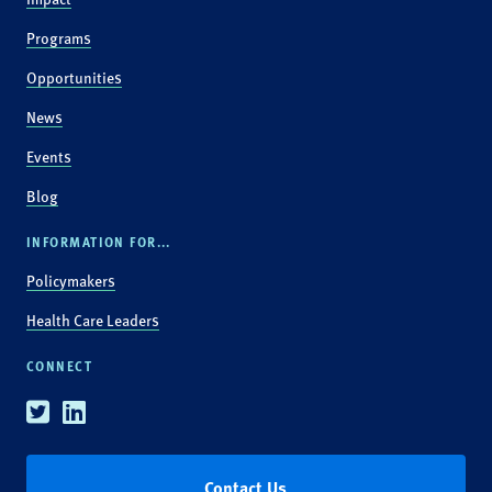
Programs
Opportunities
News
Events
Blog
INFORMATION FOR...
Policymakers
Health Care Leaders
CONNECT
Twitter
Linkedin
Contact Us