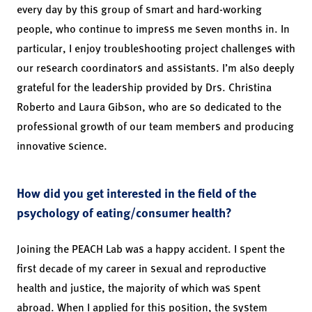
every day by this group of smart and hard-working
people, who continue to impress me seven months in. In
particular, I enjoy troubleshooting project challenges with
our research coordinators and assistants. I’m also deeply
grateful for the leadership provided by Drs. Christina
Roberto and Laura Gibson, who are so dedicated to the
professional growth of our team members and producing
innovative science.
How did you get interested in the field of the
psychology of eating/consumer health?
Joining the PEACH Lab was a happy accident. I spent the
first decade of my career in sexual and reproductive
health and justice, the majority of which was spent
abroad. When I applied for this position, the system