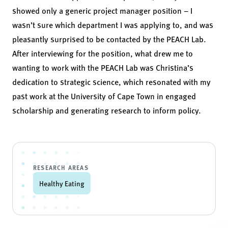
showed only a generic project manager position – I
wasn’t sure which department I was applying to, and was
pleasantly surprised to be contacted by the PEACH Lab.
After interviewing for the position, what drew me to
wanting to work with the PEACH Lab was Christina’s
dedication to strategic science, which resonated with my
past work at the University of Cape Town in engaged
scholarship and generating research to inform policy.
RESEARCH AREAS
Healthy Eating