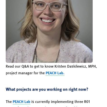
Read our Q&A to get to know Kristen Daskilewicz, MPH,
project manager for the
PEACH Lab.
What projects are you working on right now?
The
PEACH Lab
is currently implementing three R01