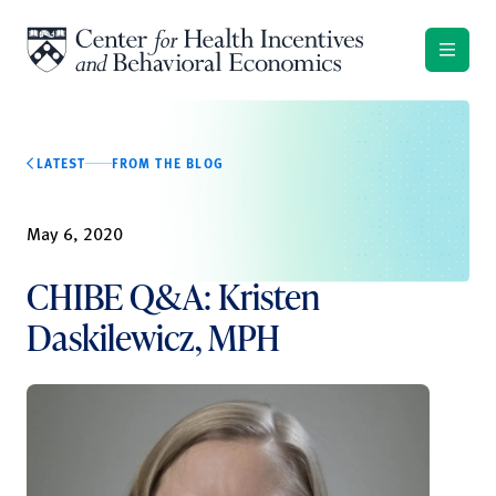
Skip to content
LATEST
FROM THE BLOG
May 6, 2020
CHIBE Q&A: Kristen
Daskilewicz, MPH