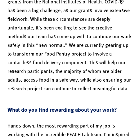
grants from the National Institutes of Health. COVID-19
has been a big challenge, as our grants involve extensive
fieldwork. While these circumstances are deeply
unfortunate, it’s been exciting to see the creative
methods our team has come up with to continue our work
safely in this “new normal.” We are currently gearing up
to transform our Food Pantry project to involve a
contactless food delivery component. This will help our
research participants, the majority of whom are older
adults, access food in a safe way, while also ensuring our
research project can continue to collect meaningful data.
What do you find rewarding about your work?
Hands down, the most rewarding part of my job is
working with the incredible PEACH Lab team. I’m inspired