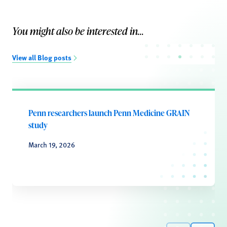
You might also be interested in...
View all Blog posts
Penn researchers launch Penn Medicine GRAIN
study
March 19, 2026