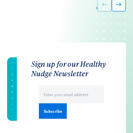
Sign up for our Healthy
Nudge Newsletter
Email
(Required)