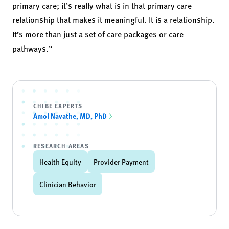
primary care; it’s really what is in that primary care
relationship that makes it meaningful. It is a relationship.
It’s more than just a set of care packages or care
pathways.”
CHIBE EXPERTS
Amol Navathe, MD, PhD
RESEARCH AREAS
Health Equity
Provider Payment
Clinician Behavior