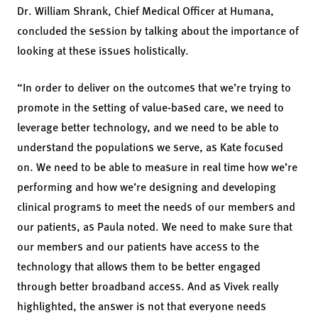
Dr. William Shrank, Chief Medical Officer at Humana,
concluded the session by talking about the importance of
looking at these issues holistically.
“In order to deliver on the outcomes that we’re trying to
promote in the setting of value-based care, we need to
leverage better technology, and we need to be able to
understand the populations we serve, as Kate focused
on. We need to be able to measure in real time how we’re
performing and how we’re designing and developing
clinical programs to meet the needs of our members and
our patients, as Paula noted. We need to make sure that
our members and our patients have access to the
technology that allows them to be better engaged
through better broadband access. And as Vivek really
highlighted, the answer is not that everyone needs