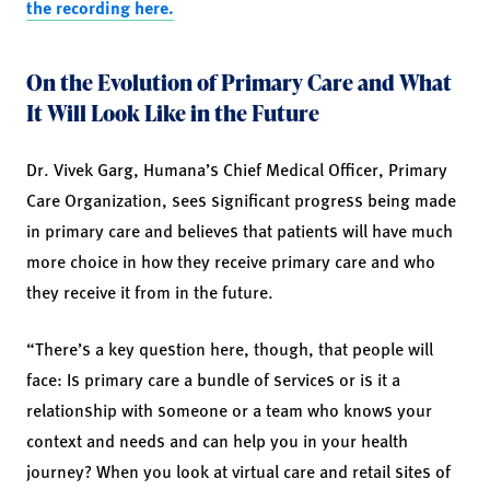
the recording here.
On the Evolution of Primary Care and What
It Will Look Like in the Future
Dr. Vivek Garg, Humana’s Chief Medical Officer, Primary
Care Organization, sees significant progress being made
in primary care and believes that patients will have much
more choice in how they receive primary care and who
they receive it from in the future.
“There’s a key question here, though, that people will
face: Is primary care a bundle of services or is it a
relationship with someone or a team who knows your
context and needs and can help you in your health
journey? When you look at virtual care and retail sites of