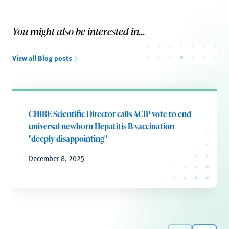
You might also be interested in...
View all Blog posts
CHIBE Scientific Director calls ACIP vote to end
universal newborn Hepatitis B vaccination
"deeply disappointing"
December 8, 2025