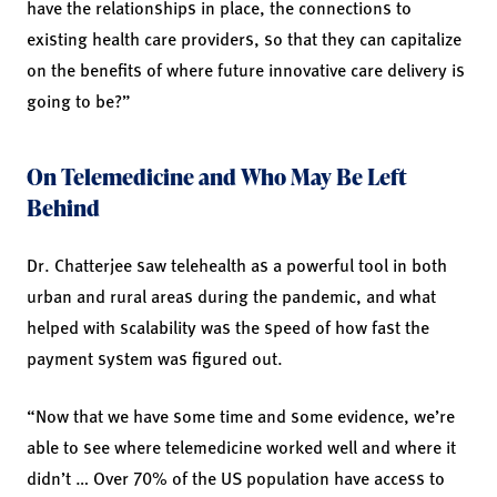
have the relationships in place, the connections to
existing health care providers, so that they can capitalize
on the benefits of where future innovative care delivery is
going to be?”
On Telemedicine and Who May Be Left
Behind
Dr. Chatterjee saw telehealth as a powerful tool in both
urban and rural areas during the pandemic, and what
helped with scalability was the speed of how fast the
payment system was figured out.
“Now that we have some time and some evidence, we’re
able to see where telemedicine worked well and where it
didn’t … Over 70% of the US population have access to