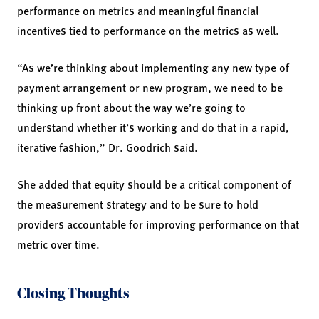
performance on metrics and meaningful financial
incentives tied to performance on the metrics as well.
“As we’re thinking about implementing any new type of
payment arrangement or new program, we need to be
thinking up front about the way we’re going to
understand whether it’s working and do that in a rapid,
iterative fashion,” Dr. Goodrich said.
She added that equity should be a critical component of
the measurement strategy and to be sure to hold
providers accountable for improving performance on that
metric over time.
Closing Thoughts