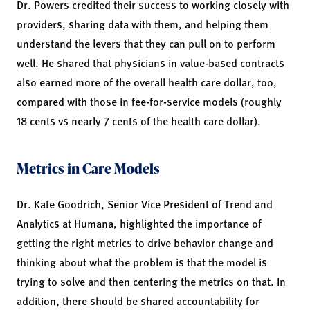
Dr. Powers credited their success to working closely with
providers, sharing data with them, and helping them
understand the levers that they can pull on to perform
well. He shared that physicians in value-based contracts
also earned more of the overall health care dollar, too,
compared with those in fee-for-service models (roughly
18 cents vs nearly 7 cents of the health care dollar).
Metrics in Care Models
Dr. Kate Goodrich, Senior Vice President of Trend and
Analytics at Humana, highlighted the importance of
getting the right metrics to drive behavior change and
thinking about what the problem is that the model is
trying to solve and then centering the metrics on that. In
addition, there should be shared accountability for