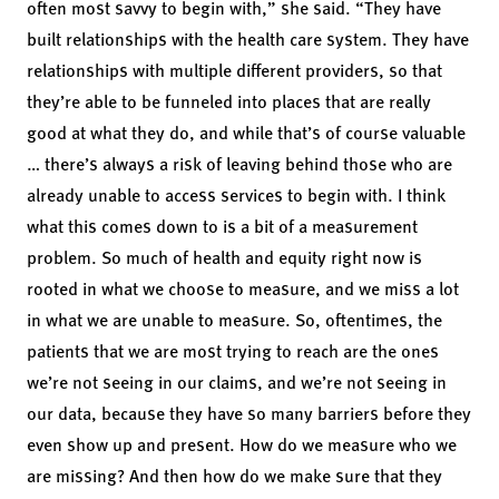
often most savvy to begin with,” she said. “They have
built relationships with the health care system. They have
relationships with multiple different providers, so that
they’re able to be funneled into places that are really
good at what they do, and while that’s of course valuable
… there’s always a risk of leaving behind those who are
already unable to access services to begin with. I think
what this comes down to is a bit of a measurement
problem. So much of health and equity right now is
rooted in what we choose to measure, and we miss a lot
in what we are unable to measure. So, oftentimes, the
patients that we are most trying to reach are the ones
we’re not seeing in our claims, and we’re not seeing in
our data, because they have so many barriers before they
even show up and present. How do we measure who we
are missing? And then how do we make sure that they