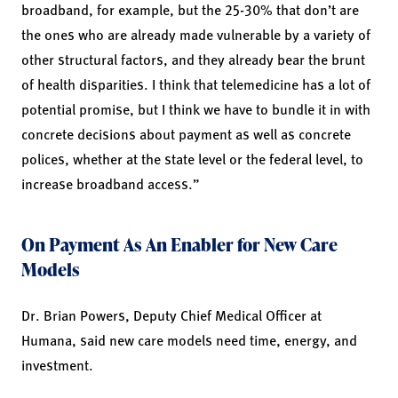
broadband, for example, but the 25-30% that don’t are
the ones who are already made vulnerable by a variety of
other structural factors, and they already bear the brunt
of health disparities. I think that telemedicine has a lot of
potential promise, but I think we have to bundle it in with
concrete decisions about payment as well as concrete
polices, whether at the state level or the federal level, to
increase broadband access.”
On Payment As An Enabler for New Care
Models
Dr. Brian Powers, Deputy Chief Medical Officer at
Humana, said new care models need time, energy, and
investment.