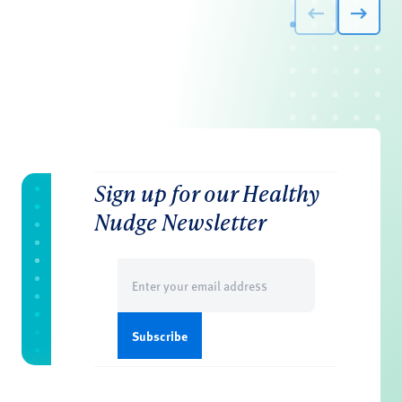
Sign up for our Healthy
Nudge Newsletter
Email
(Required)