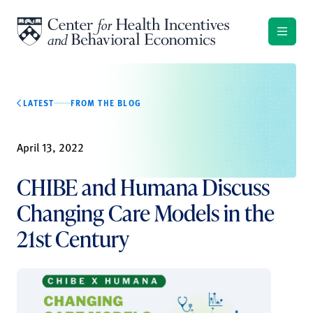
Skip to content
LATEST
FROM THE BLOG
April 13, 2022
CHIBE and Humana Discuss
Changing Care Models in the
21st Century