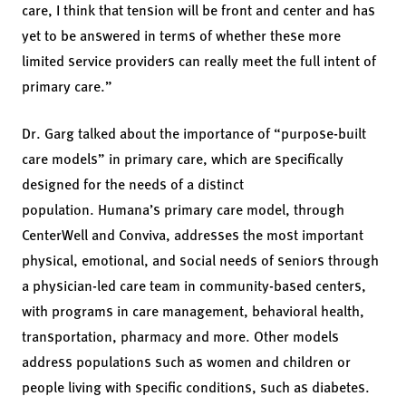
care, I think that tension will be front and center and has
yet to be answered in terms of whether these more
limited service providers can really meet the full intent of
primary care.”
Dr. Garg talked about the importance of “purpose-built
care models” in primary care, which are specifically
designed for the needs of a distinct
population. Humana’s primary care model, through
CenterWell and Conviva, addresses the most important
physical, emotional, and social needs of seniors through
a physician-led care team in community-based centers,
with programs in care management, behavioral health,
transportation, pharmacy and more. Other models
address populations such as women and children or
people living with specific conditions, such as diabetes.