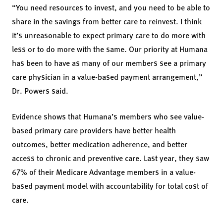
“You need resources to invest, and you need to be able to
share in the savings from better care to reinvest. I think
it’s unreasonable to expect primary care to do more with
less or to do more with the same. Our priority at Humana
has been to have as many of our members see a primary
care physician in a value-based payment arrangement,”
Dr. Powers said.
Evidence shows that Humana’s members who see value-
based primary care providers have better health
outcomes, better medication adherence, and better
access to chronic and preventive care. Last year, they saw
67% of their Medicare Advantage members in a value-
based payment model with accountability for total cost of
care.