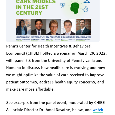
Penn’s Center for Health Incentives & Behavioral
Economics (CHIBE) hosted a webinar on March 29, 2022,
with panelists from the University of Pennsylvania and
Humana to discuss how health care is evolving and how
we might optimize the value of care received to improve
patient outcomes, address health equity concerns, and
make care more affordable.
See excerpts from the panel event, moderated by CHIBE
Associate Director Dr. Amol Navathe, below, and
watch