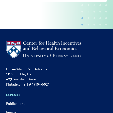
University of Pennsylvania
1118 Blockley Hall
423 Guardian Drive
Philadelphia, PA 19104-6021
EXPLORE
Publications
Impact