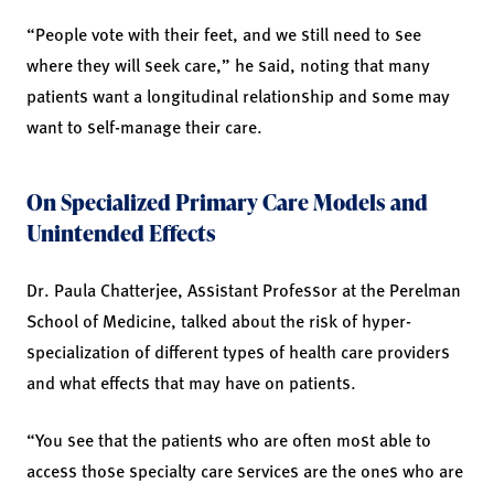
“People vote with their feet, and we still need to see
where they will seek care,” he said, noting that many
patients want a longitudinal relationship and some may
want to self-manage their care.
On Specialized Primary Care Models and
Unintended Effects
Dr. Paula Chatterjee, Assistant Professor at the Perelman
School of Medicine, talked about the risk of hyper-
specialization of different types of health care providers
and what effects that may have on patients.
“You see that the patients who are often most able to
access those specialty care services are the ones who are