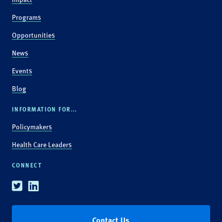
Programs
Opportunities
News
Events
Blog
INFORMATION FOR...
Policymakers
Health Care Leaders
CONNECT
Twitter
Linkedin
Contact Us