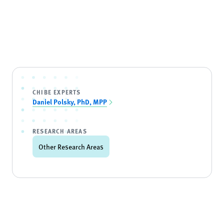
CHIBE EXPERTS
Daniel Polsky, PhD, MPP
RESEARCH AREAS
Other Research Areas