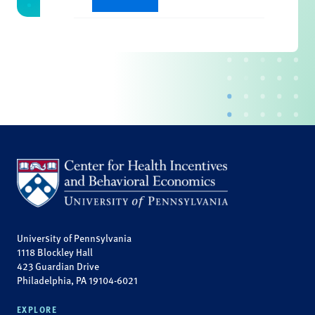
University of Pennsylvania
1118 Blockley Hall
423 Guardian Drive
Philadelphia, PA 19104-6021
EXPLORE