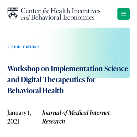
Skip to content
PUBLICATIONS
Workshop on Implementation Science
and Digital Therapeutics for
Behavioral Health
January 1,
Journal of Medical Internet
2021
Research