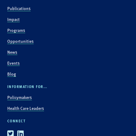
Publications
Impact
Programs
Opportunities
News
Events
Blog
INFORMATION FOR...
Policymakers
Health Care Leaders
CONNECT
Twitter
Linkedin