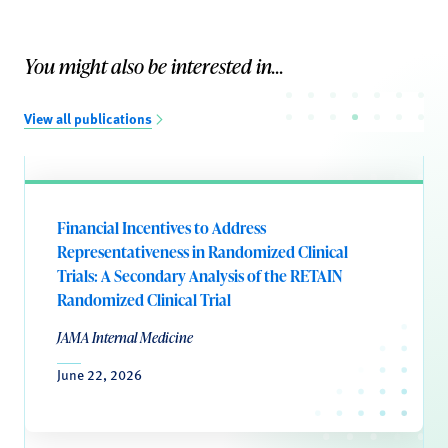
You might also be interested in...
View all publications
Financial Incentives to Address
Representativeness in Randomized Clinical
Trials: A Secondary Analysis of the RETAIN
Randomized Clinical Trial
JAMA Internal Medicine
June 22, 2026