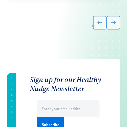
Sign up for our Healthy
Nudge Newsletter
Email
(Required)