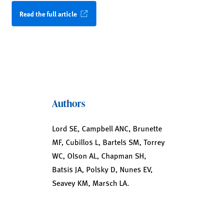
Read the full article
Authors
Lord SE, Campbell ANC, Brunette
MF, Cubillos L, Bartels SM, Torrey
WC, Olson AL, Chapman SH,
Batsis JA, Polsky D, Nunes EV,
Seavey KM, Marsch LA.