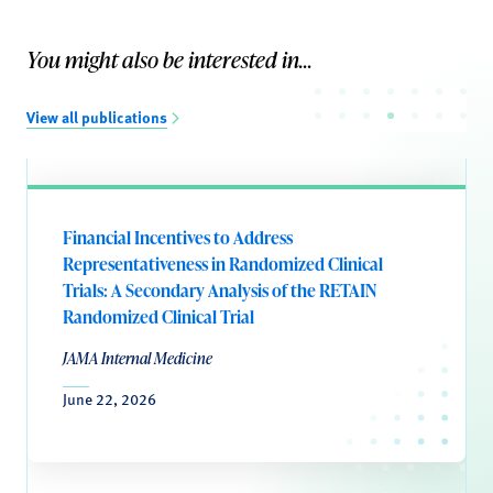
You might also be interested in...
View all publications
Financial Incentives to Address
Representativeness in Randomized Clinical
Trials: A Secondary Analysis of the RETAIN
Randomized Clinical Trial
JAMA Internal Medicine
June 22, 2026