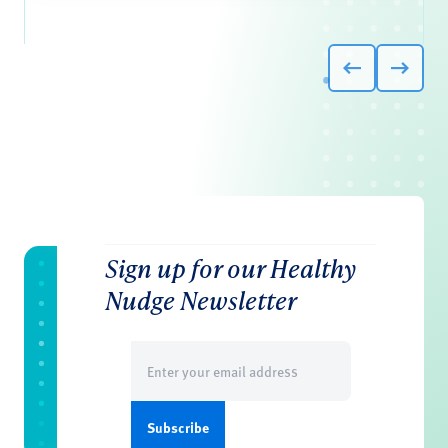
Sign up for our Healthy
Nudge Newsletter
Email
(Required)