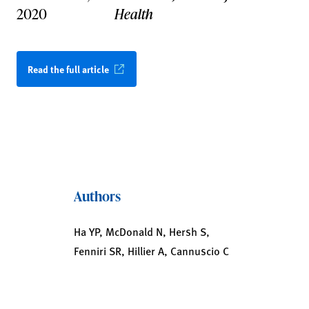
2020
Health
Read the full article
Authors
Ha YP, McDonald N, Hersh S,
Fenniri SR, Hillier A, Cannuscio C