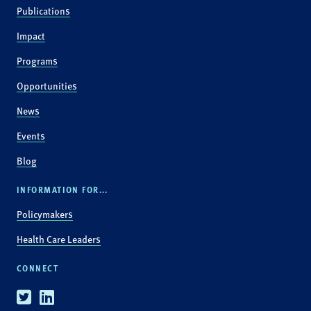
Publications
Impact
Programs
Opportunities
News
Events
Blog
INFORMATION FOR...
Policymakers
Health Care Leaders
CONNECT
Twitter
Linkedin