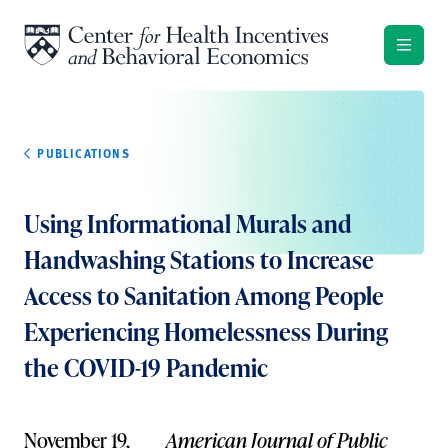
Skip to content
PUBLICATIONS
Using Informational Murals and
Handwashing Stations to Increase
Access to Sanitation Among People
Experiencing Homelessness During
the COVID-19 Pandemic
November 19,
American Journal of Public