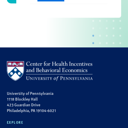
University of Pennsylvania
1118 Blockley Hall
423 Guardian Drive
Philadelphia, PA 19104-6021
EXPLORE