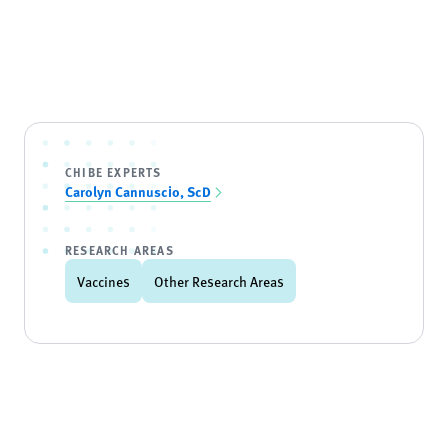
CHIBE EXPERTS
Carolyn Cannuscio, ScD
RESEARCH AREAS
Vaccines
Other Research Areas