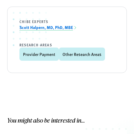
CHIBE EXPERTS
Scott Halpern, MD, PhD, MBE
RESEARCH AREAS
Provider Payment
Other Research Areas
You might also be interested in...