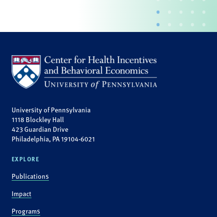
University of Pennsylvania
1118 Blockley Hall
423 Guardian Drive
Philadelphia, PA 19104-6021
EXPLORE
Publications
Impact
Programs