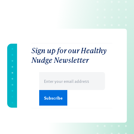
Sign up for our Healthy
Nudge Newsletter
Email
(Required)