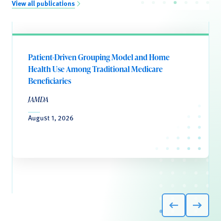
View all publications
Patient-Driven Grouping Model and Home
Health Use Among Traditional Medicare
Beneficiaries
JAMDA
August 1, 2026