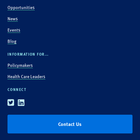
Opportunities
News
Events
Blog
INFORMATION FOR...
Policymakers
Health Care Leaders
CONNECT
Twitter
Linkedin
Contact Us