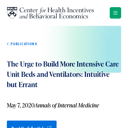
Skip to content
PUBLICATIONS
The Urge to Build More Intensive Care
Unit Beds and Ventilators: Intuitive
but Errant
May 7, 2020
Annals of Internal Medicine