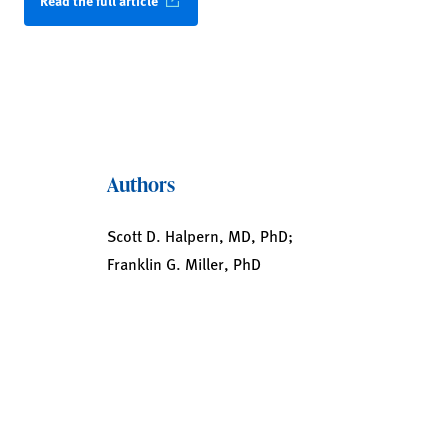
Read the full article
Authors
Scott D. Halpern, MD, PhD;
Franklin G. Miller, PhD