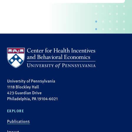
University of Pennsylvania
1118 Blockley Hall
423 Guardian Drive
Philadelphia, PA 19104-6021
EXPLORE
Publications
Impact