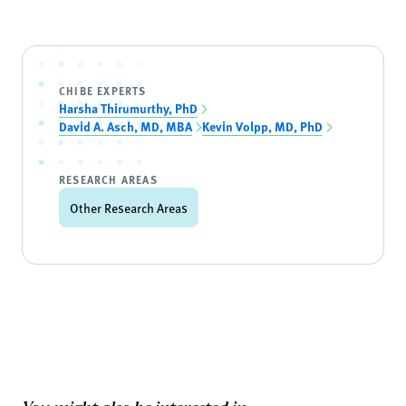
CHIBE EXPERTS
Harsha Thirumurthy, PhD
David A. Asch, MD, MBA
Kevin Volpp, MD, PhD
RESEARCH AREAS
Other Research Areas