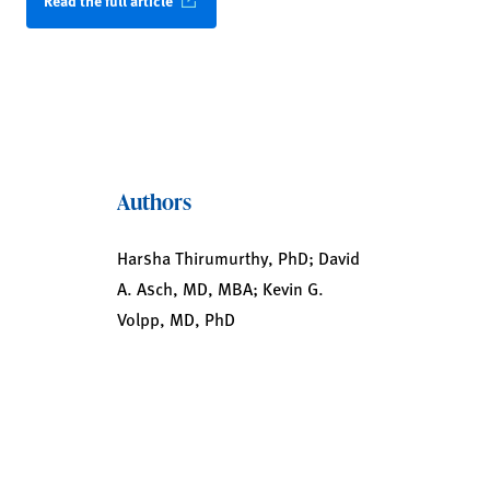
Read the full article
Authors
Harsha Thirumurthy, PhD; David
A. Asch, MD, MBA; Kevin G.
Volpp, MD, PhD