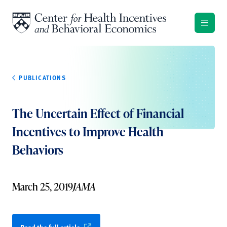
Skip to content
PUBLICATIONS
The Uncertain Effect of Financial
Incentives to Improve Health
Behaviors
March 25, 2019
JAMA