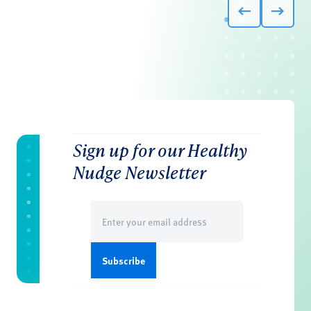
Sign up for our Healthy
Nudge Newsletter
Email
(Required)