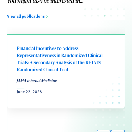
You might also be interested in...
View all publications
Financial Incentives to Address
Representativeness in Randomized Clinical
Trials: A Secondary Analysis of the RETAIN
Randomized Clinical Trial
JAMA Internal Medicine
June 22, 2026