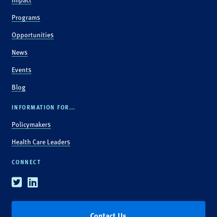
Programs
Opportunities
News
Events
Blog
INFORMATION FOR...
Policymakers
Health Care Leaders
CONNECT
Twitter
Linkedin
Contact Us