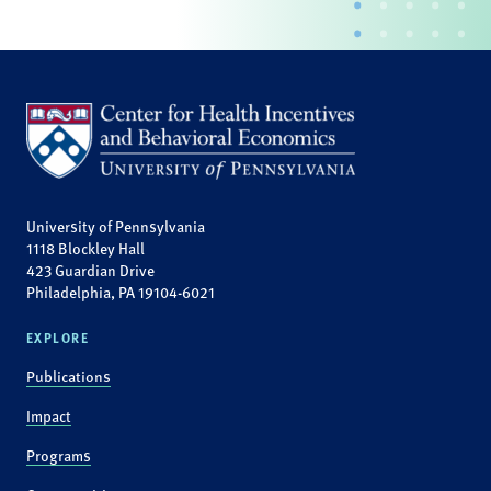
University of Pennsylvania
1118 Blockley Hall
423 Guardian Drive
Philadelphia, PA 19104-6021
EXPLORE
Publications
Impact
Programs