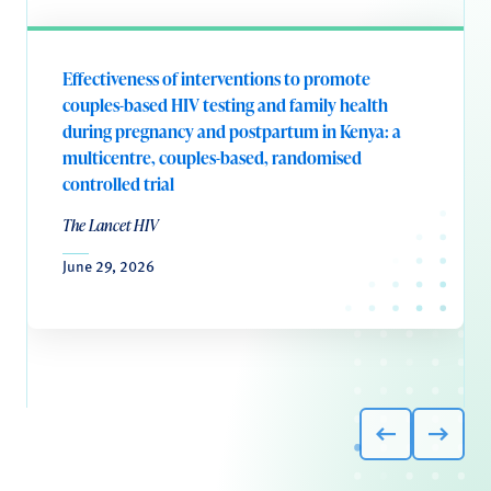
Effectiveness of interventions to promote
couples-based HIV testing and family health
during pregnancy and postpartum in Kenya: a
multicentre, couples-based, randomised
controlled trial
The Lancet HIV
June 29, 2026