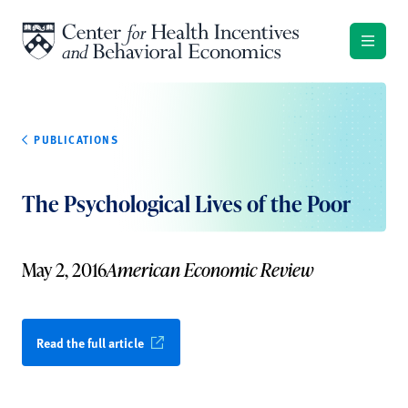
Skip to content
PUBLICATIONS
The Psychological Lives of the Poor
May 2, 2016
American Economic Review
Read the full article