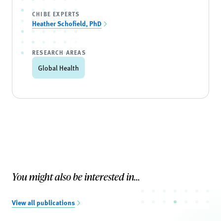
CHIBE EXPERTS
Heather Schofield, PhD
RESEARCH AREAS
Global Health
You might also be interested in...
View all publications