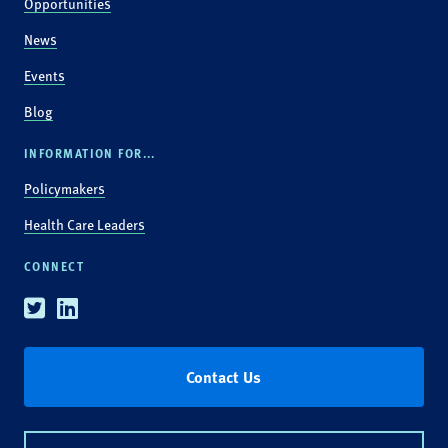
Opportunities
News
Events
Blog
INFORMATION FOR...
Policymakers
Health Care Leaders
CONNECT
Twitter
Linkedin
Contact Us