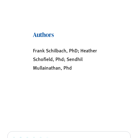
Authors
Frank Schilbach, PhD; Heather
Schofield, Phd; Sendhil
Mullainathan, Phd