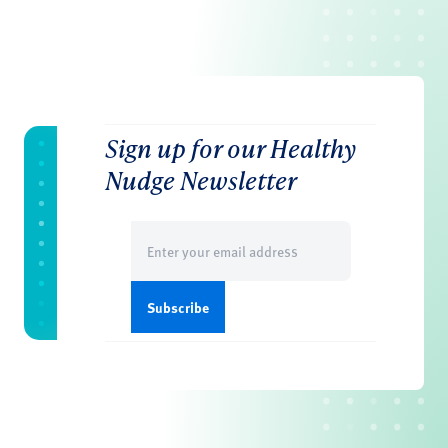
Sign up for our Healthy
Nudge Newsletter
Email
(Required)