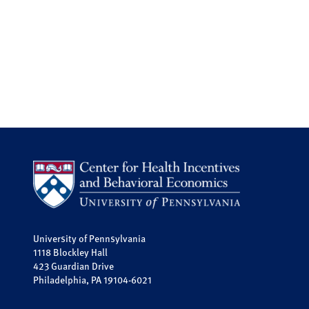
University of Pennsylvania
1118 Blockley Hall
423 Guardian Drive
Philadelphia, PA 19104-6021