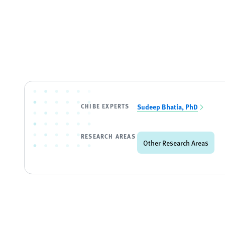
CHIBE EXPERTS
Sudeep Bhatia, PhD
RESEARCH AREAS
Other Research Areas