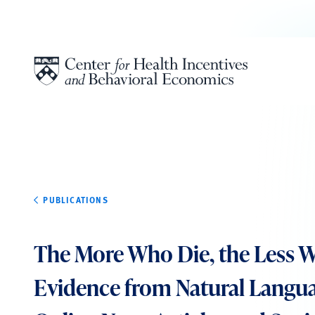
Skip to content
PUBLICATIONS
The More Who Die, the Less W
Evidence from Natural Langua