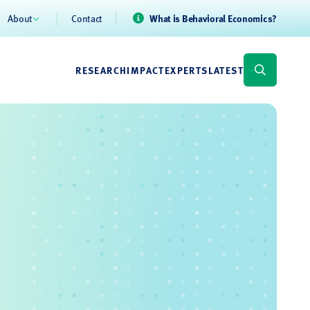
About
Contact
What is Behavioral Economics?
RESEARCH
IMPACT
EXPERTS
LATEST