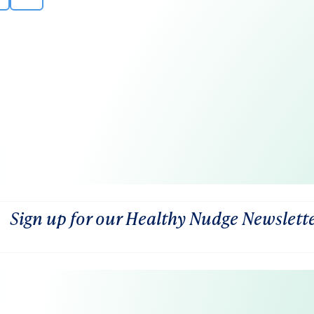
Sign up for our Healthy Nudge Newslett