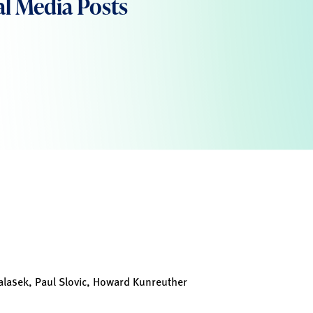
al Media Posts
lasek, Paul Slovic, Howard Kunreuther