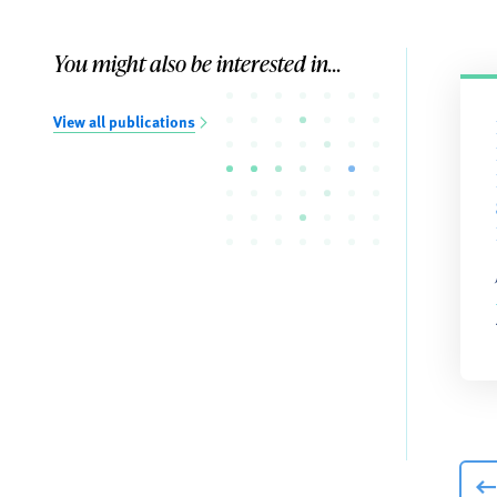
You might also be interested in...
View all publications