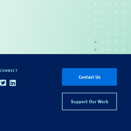
CONNECT
Contact Us
Twitter
Linkedin
Support Our Work