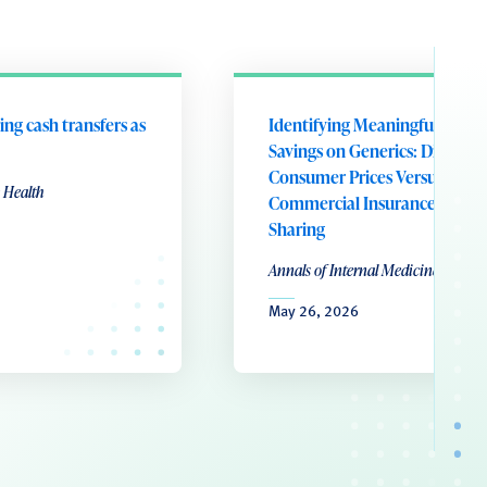
ing cash transfers as
Identifying Meaningful Patie
Savings on Generics: Direct-to
Consumer Prices Versus
 Health
Commercial Insurance Cost
Sharing
Annals of Internal Medicine
May 26, 2026