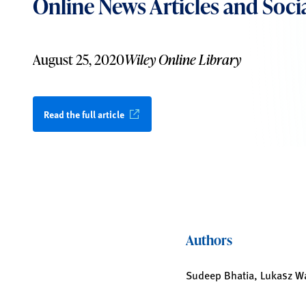
Online News Articles and Soci
August 25, 2020
Wiley Online Library
Read the full article
Authors
Sudeep Bhatia, Lukasz Wa