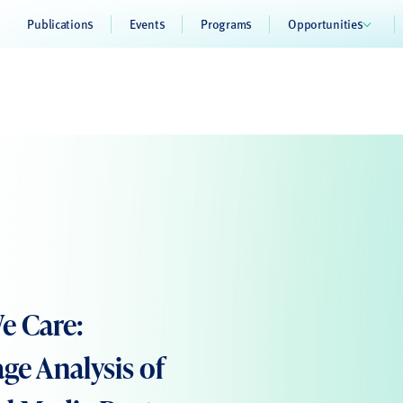
Publications
Events
Programs
Opportunities
e Care:
ge Analysis of