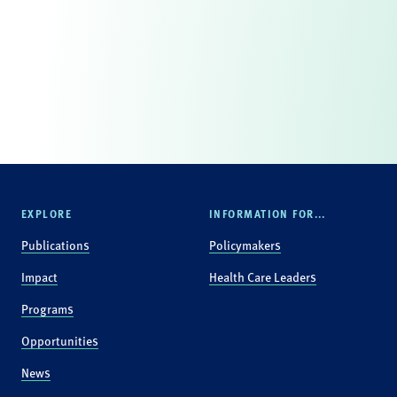
EXPLORE
INFORMATION FOR...
Publications
Policymakers
Impact
Health Care Leaders
Programs
Opportunities
News