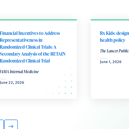
Financial Incentives to Address
Rx Kids: design
Representativeness in
health policy
Randomized Clinical Trials: A
The Lancet Public
Secondary Analysis of the RETAIN
Randomized Clinical Trial
June 1, 2026
JAMA Internal Medicine
June 22, 2026