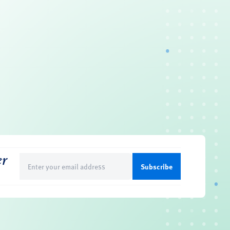
er
Email
(Required)