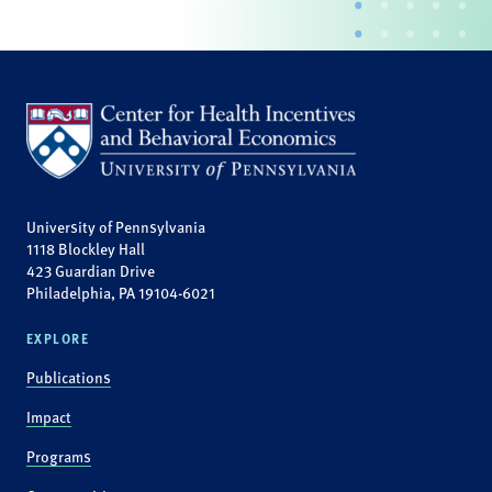
University of Pennsylvania
1118 Blockley Hall
423 Guardian Drive
Philadelphia, PA 19104-6021
EXPLORE
Publications
Impact
Programs