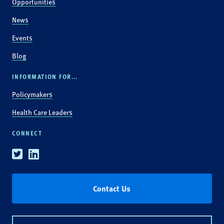
Opportunities
News
Events
Blog
INFORMATION FOR...
Policymakers
Health Care Leaders
CONNECT
Twitter
Linkedin
Contact Us