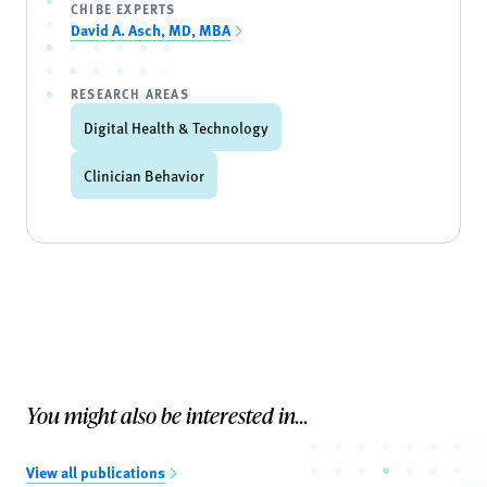
CHIBE EXPERTS
David A. Asch, MD, MBA
RESEARCH AREAS
Digital Health & Technology
Clinician Behavior
You might also be interested in...
View all publications