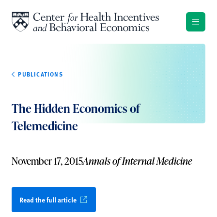
Skip to content
PUBLICATIONS
The Hidden Economics of
Telemedicine
November 17, 2015
Annals of Internal Medicine
Read the full article