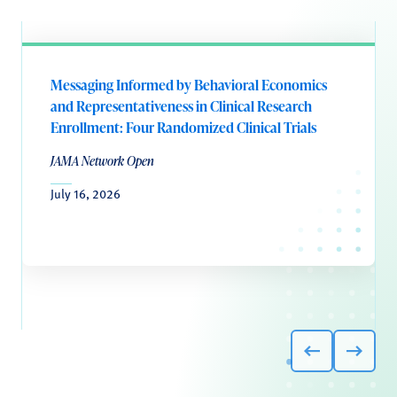
Messaging Informed by Behavioral Economics
and Representativeness in Clinical Research
Enrollment: Four Randomized Clinical Trials
JAMA Network Open
July 16, 2026