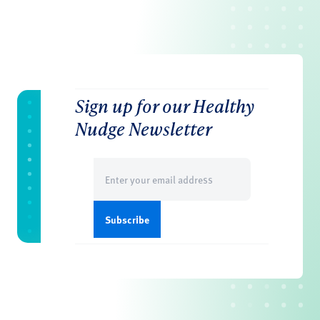
Sign up for our Healthy
Nudge Newsletter
Email
(Required)