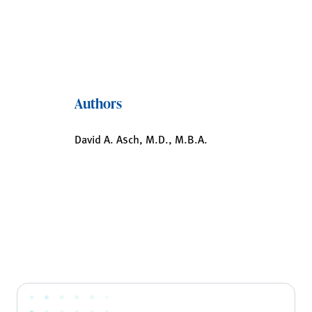
Authors
David A. Asch, M.D., M.B.A.