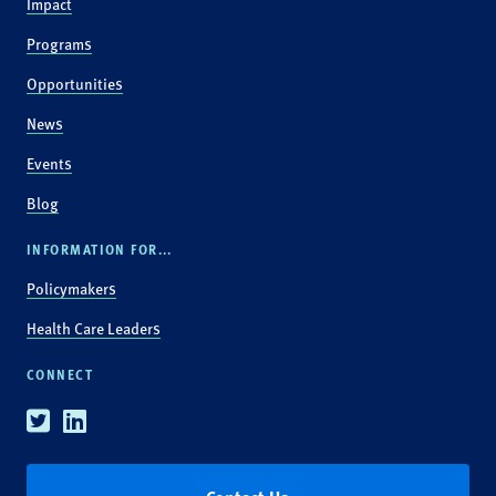
Impact
Programs
Opportunities
News
Events
Blog
INFORMATION FOR...
Policymakers
Health Care Leaders
CONNECT
Twitter
Linkedin