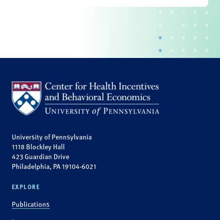
University of Pennsylvania
1118 Blockley Hall
423 Guardian Drive
Philadelphia, PA 19104-6021
EXPLORE
Publications