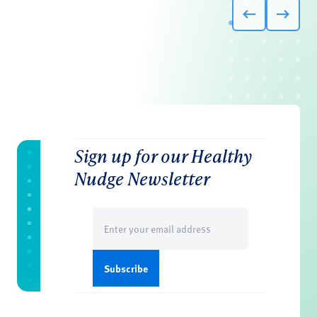
Sign up for our Healthy
Nudge Newsletter
Email
(Required)