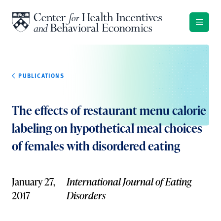
Skip to content
PUBLICATIONS
The effects of restaurant menu calorie
labeling on hypothetical meal choices
of females with disordered eating
January 27,
International Journal of Eating
2017
Disorders