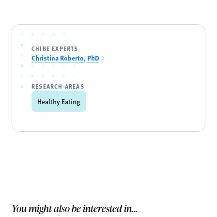
CHIBE EXPERTS
Christina Roberto, PhD
RESEARCH AREAS
Healthy Eating
You might also be interested in...