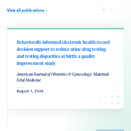
View all publications
Behaviorally informed electronic health record
decision support to reduce urine drug testing
and testing disparities at birth: a quality
improvement study
American Journal of Obstetrics & Gynecology: Maternal-
Fetal Medicine
August 1, 2026