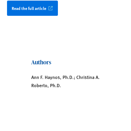
Read the full article
Authors
Ann F. Haynos, Ph.D.; Christina A.
Roberto, Ph.D.