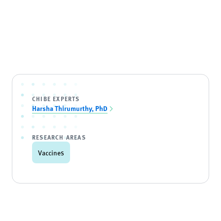
CHIBE EXPERTS
Harsha Thirumurthy, PhD
RESEARCH AREAS
Vaccines