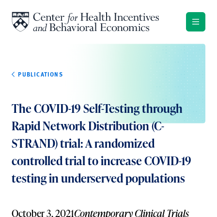
Skip to content
PUBLICATIONS
The COVID-19 Self-Testing through
Rapid Network Distribution (C-
STRAND) trial: A randomized
controlled trial to increase COVID-19
testing in underserved populations
October 3, 2021
Contemporary Clinical Trials