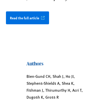
Read the full article
Authors
Bien-Gund CH, Shah J, Ho JI,
Stephens-Shields A, Shea K,
Fishman J, Thirumurthy H, Acri T,
Dugosh K, Gross R