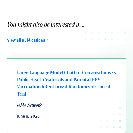
You might also be interested in...
View all publications
Large Language Model Chatbot Conversations vs
Public Health Materials and Parental HPV
Vaccination Intentions: A Randomized Clinical
Trial
JAMA Network
June 8, 2026