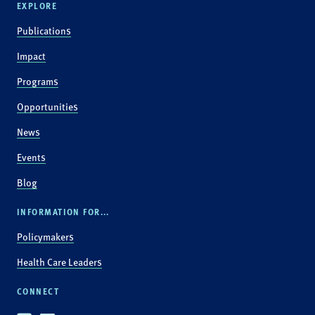
EXPLORE
Publications
Impact
Programs
Opportunities
News
Events
Blog
INFORMATION FOR...
Policymakers
Health Care Leaders
CONNECT