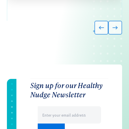
Sign up for our Healthy
Nudge Newsletter
Email
(Required)