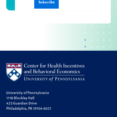
University of Pennsylvania
1118 Blockley Hall
423 Guardian Drive
Philadelphia, PA 19104-6021