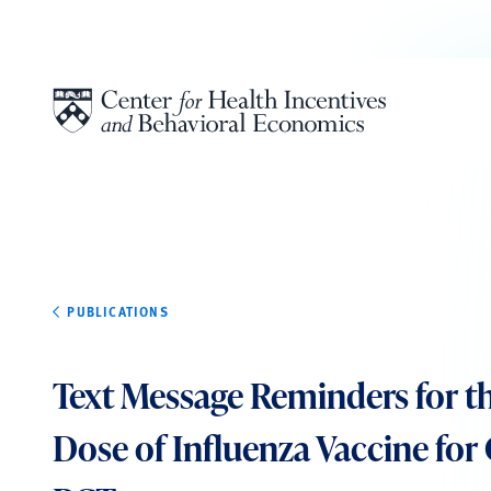
Skip to content
PUBLICATIONS
Text Message Reminders for t
Dose of Influenza Vaccine for