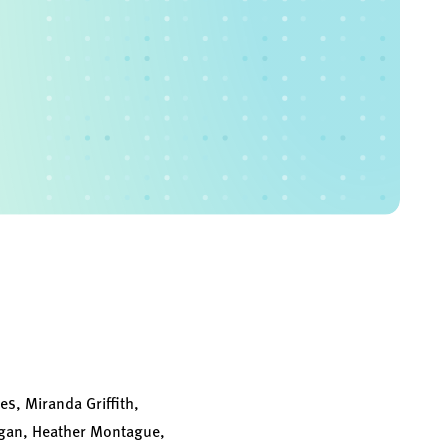
s, Miranda Griffith,
rigan, Heather Montague,