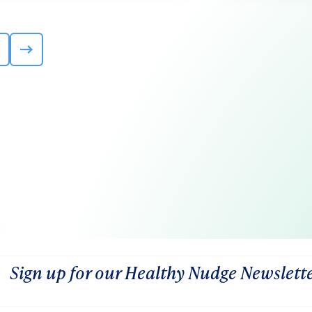
Sign up for our Healthy Nudge Newslett