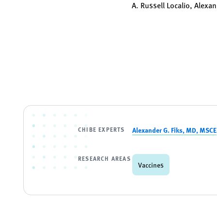
A. Russell Localio, Alexan
CHIBE EXPERTS
Alexander G. Fiks, MD, MSCE
RESEARCH AREAS
Vaccines