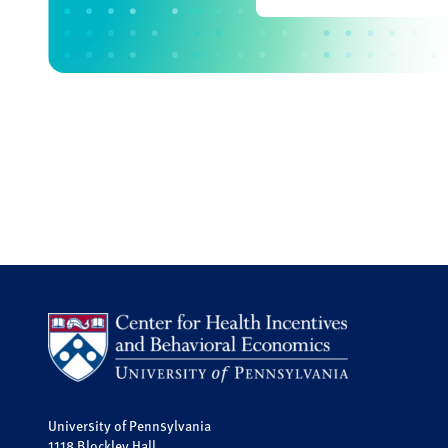
University of Pennsylvania
1118 Blockley Hall