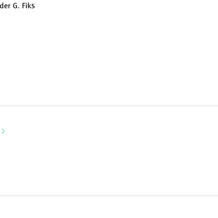
der G. Fiks