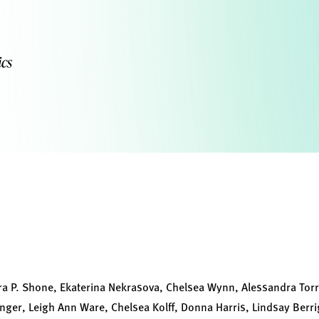
cs
ra P. Shone, Ekaterina Nekrasova, Chelsea Wynn, Alessandra Torre
Unger, Leigh Ann Ware, Chelsea Kolff, Donna Harris, Lindsay Ber