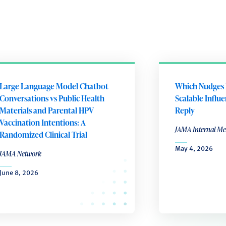
Large Language Model Chatbot
Which Nudges 
Conversations vs Public Health
Scalable Influ
Materials and Parental HPV
Reply
Vaccination Intentions: A
JAMA Internal Me
Randomized Clinical Trial
May 4, 2026
JAMA Network
June 8, 2026