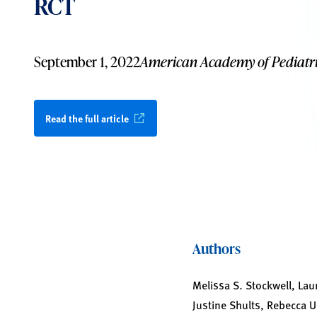
RCT
September 1, 2022
American Academy of Pediatri
Read the full article
Authors
Melissa S. Stockwell, Lau
Justine Shults, Rebecca 