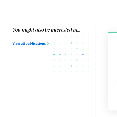
You might also be interested in...
View all publications