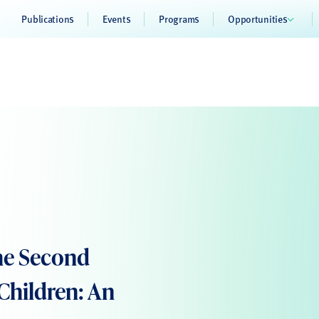
Publications
Events
Programs
Opportunities
he Second
 Children: An