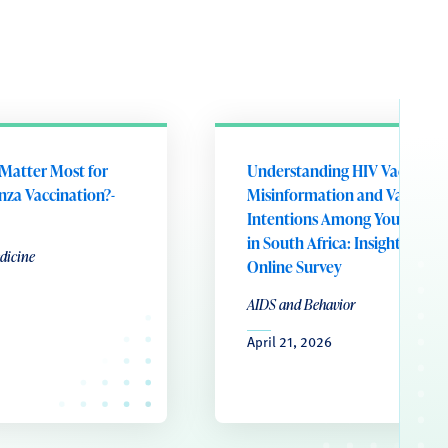
Matter Most for
Understanding HIV Vaccine
enza Vaccination?-
Misinformation and Vaccine
Intentions Among Young W
in South Africa: Insights from
dicine
Online Survey
AIDS and Behavior
April 21, 2026