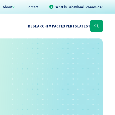
About
Contact
What is Behavioral Economics?
RESEARCH
IMPACT
EXPERTS
LATEST