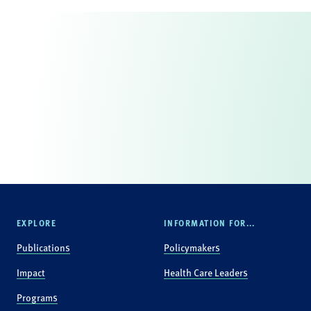
EXPLORE
INFORMATION FOR...
Publications
Policymakers
Impact
Health Care Leaders
Programs