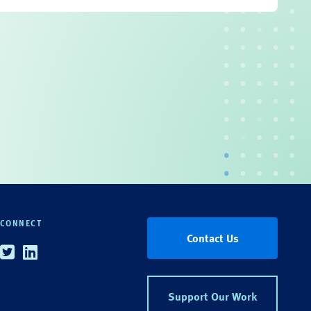
CONNECT
Contact Us
Twitter
Linkedin
Support Our Work