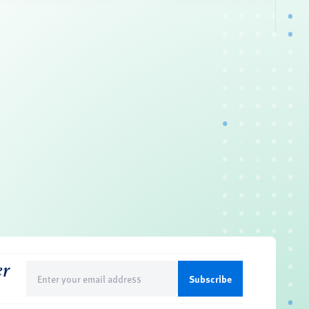
er
Email
(Required)