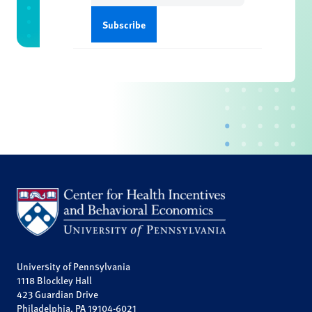
University of Pennsylvania
1118 Blockley Hall
423 Guardian Drive
Philadelphia, PA 19104-6021