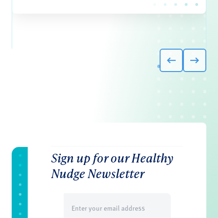
Sign up for our Healthy
Nudge Newsletter
Email
(Required)