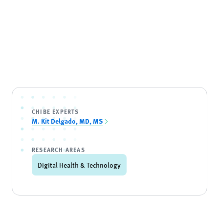
CHIBE EXPERTS
M. Kit Delgado, MD, MS
RESEARCH AREAS
Digital Health & Technology