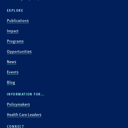
EXPLORE
Publications
Impact
Programs
Opportunities
News
Events
Blog
INFORMATION FOR...
Policymakers
Health Care Leaders
CONNECT