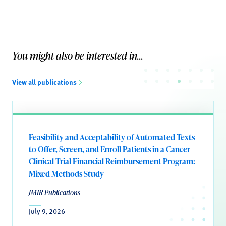
You might also be interested in...
View all publications
Feasibility and Acceptability of Automated Texts
to Offer, Screen, and Enroll Patients in a Cancer
Clinical Trial Financial Reimbursement Program:
Mixed Methods Study
JMIR Publications
July 9, 2026