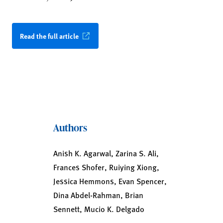
Read the full article
Authors
Anish K. Agarwal, Zarina S. Ali,
Frances Shofer, Ruiying Xiong,
Jessica Hemmons, Evan Spencer,
Dina Abdel-Rahman, Brian
Sennett, Mucio K. Delgado