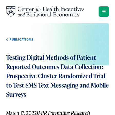
Skip to content
PUBLICATIONS
Testing Digital Methods of Patient-
Reported Outcomes Data Collection:
Prospective Cluster Randomized Trial
to Test SMS Text Messaging and Mobile
Surveys
March 17, 2022
JMIR Formative Research